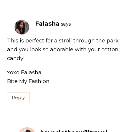
Falasha
says:
This is perfect for a stroll through the park
and you look so adorable with your cotton
candy!
xoxo Falasha
Bite My Fashion
Reply