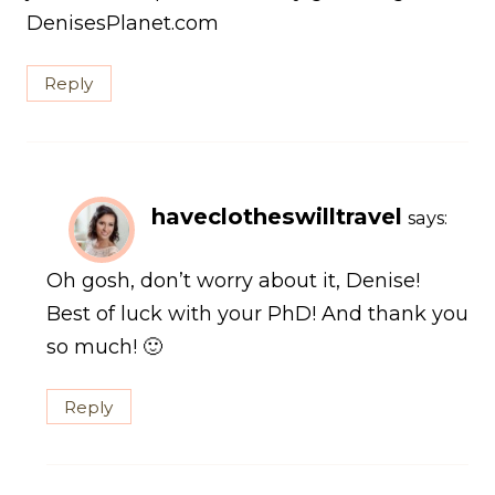
DenisesPlanet.com
Reply
haveclotheswilltravel
says:
Oh gosh, don’t worry about it, Denise!
Best of luck with your PhD! And thank you
so much! 🙂
Reply