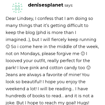
denisesplanet
says:
Dear Lindsey, I confess that I am doing so
many things that it’s getting difficult to
keep the blog (phd is more than I
imagined…), but I will fiercely keep running
🙂 So i come here in the middle of the week,
not on Mondays, please forgive me 🙂 I
loooved your outfit, really perfect for the
park! I love pink and cotton candy too 🙂
Jeans are always a favorite of mine! You
look so beautiful! I hope you enjoy the
weekend a lot! I will be reading… I have
hundreds of books to read… and it is not a
joke. But I hope to reach my goal! Hugs!