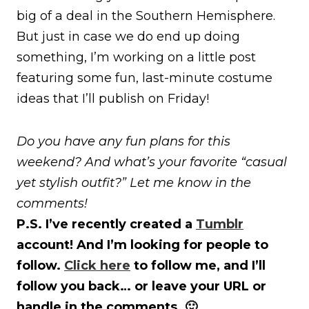
big of a deal in the Southern Hemisphere.
But just in case we do end up doing
something, I’m working on a little post
featuring some fun, last-minute costume
ideas that I’ll publish on Friday!
Do you have any fun plans for this
weekend? And what’s your favorite “casual
yet stylish outfit?” Let me know in the
comments!
P.S. I’ve recently created a
Tumblr
account! And I’m looking for people to
follow.
Click here
to follow me, and I’ll
follow you back… or leave your URL or
handle in the comments. 🙂