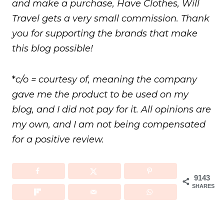
and make a purchase, Have Clothes, Will
Travel gets a very small commission. Thank
you for supporting the brands that make
this blog possible!
*
c/o = courtesy of, meaning the company
gave me the product to be used on my
blog, and I did not pay for it. All opinions are
my own, and I am not being compensated
for a positive review.
9143
SHARES