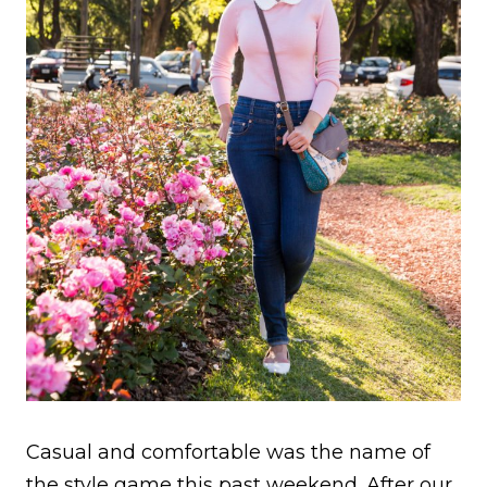
Casual and comfortable was the name of
the style game this past weekend. After our