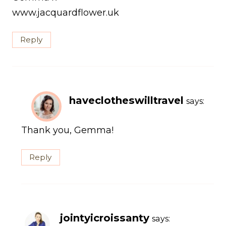
www.jacquardflower.uk
Reply
haveclotheswilltravel
says:
Thank you, Gemma!
Reply
jointyicroissanty
says: