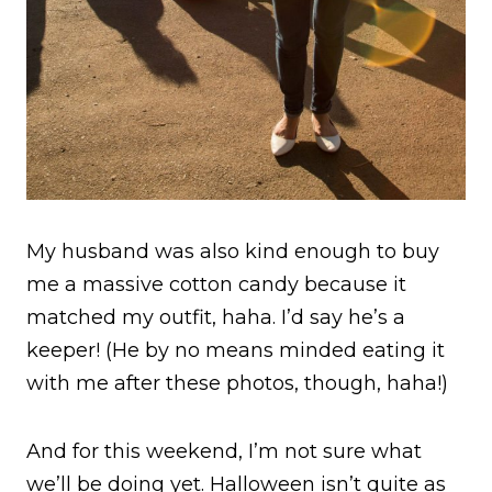
My husband was also kind enough to buy
me a massive cotton candy because it
matched my outfit, haha. I’d say he’s a
keeper! (He by no means minded eating it
with me after these photos, though, haha!)
And for this weekend, I’m not sure what
we’ll be doing yet. Halloween isn’t quite as