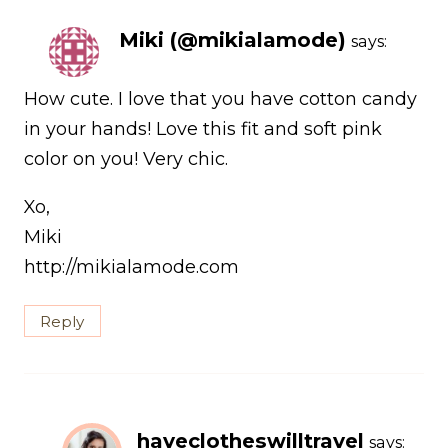
Miki (@mikialamode)
says:
How cute. I love that you have cotton candy
in your hands! Love this fit and soft pink
color on you! Very chic.
Xo,
Miki
http://mikialamode.com
Reply
haveclotheswilltravel
says: