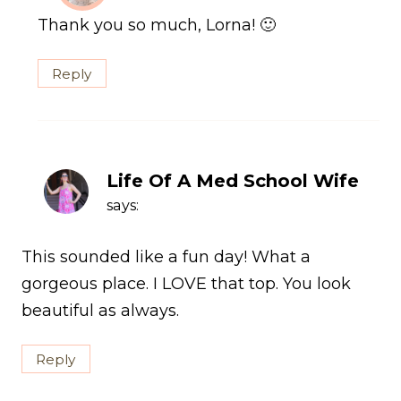
Thank you so much, Lorna! 🙂
Reply
Life Of A Med School Wife
says:
This sounded like a fun day! What a
gorgeous place. I LOVE that top. You look
beautiful as always.
Reply