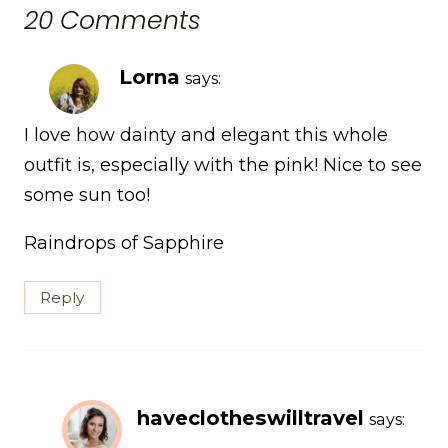
20 Comments
Lorna
says:
I love how dainty and elegant this whole
outfit is, especially with the pink! Nice to see
some sun too!
Raindrops of Sapphire
Reply
haveclotheswilltravel
says: