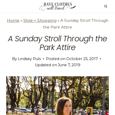
Skip
to
content
Home
»
Style + Shopping
»
A Sunday Stroll Through
the Park Attire
A Sunday Stroll Through the
Park Attire
By
Lindsey Puls
Posted on
October 25, 2017
Updated on
June 7, 2019