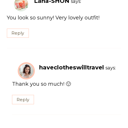
Lana-SHON
says:
You look so sunny! Very lovely outfit!
Reply
haveclotheswilltravel
says:
Thank you so much! 🙂
Reply