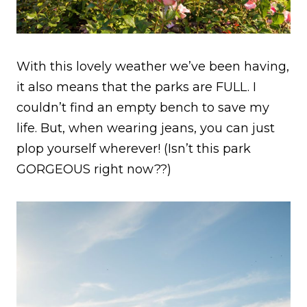
With this lovely weather we’ve been having,
it also means that the parks are FULL. I
couldn’t find an empty bench to save my
life. But, when wearing jeans, you can just
plop yourself wherever! (Isn’t this park
GORGEOUS right now??)