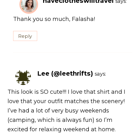
haveclotheswilltravel
says:
Thank you so much, Falasha!
Reply
Lee (@leethrifts)
says:
This look is SO cute!!! I love that shirt and I
love that your outfit matches the scenery!
I’ve had a lot of very busy weekends
(camping, which is always fun) so I’m
excited for relaxing weekend at home.