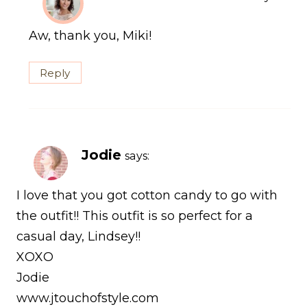
Aw, thank you, Miki!
Reply
Jodie
says:
I love that you got cotton candy to go with
the outfit!! This outfit is so perfect for a
casual day, Lindsey!!
XOXO
Jodie
www.jtouchofstyle.com