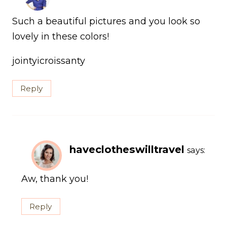
Such a beautiful pictures and you look so
lovely in these colors!
jointyicroissanty
Reply
haveclotheswilltravel
says:
Aw, thank you!
Reply