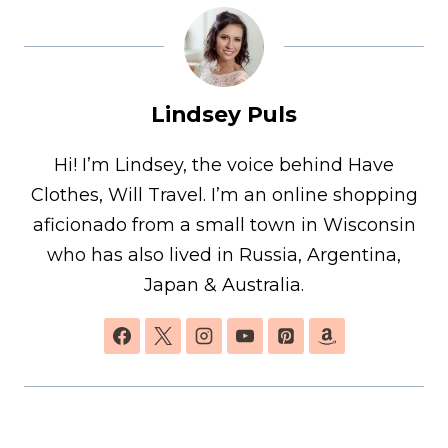
Lindsey Puls
Hi! I’m Lindsey, the voice behind Have
Clothes, Will Travel. I’m an online shopping
aficionado from a small town in Wisconsin
who has also lived in Russia, Argentina,
Japan & Australia.