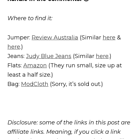
Where to find it:
Jumper:
Review Australia
(Similar
here
&
here
.)
Jeans:
Judy Blue Jeans
(Similar
here
.)
Flats:
Amazon
(They run small, size up at
least a half size.)
Bag:
ModCloth
(Sorry, it’s sold out.)
Disclosure: some of the links in this post are
affiliate links. Meaning, if you click a link