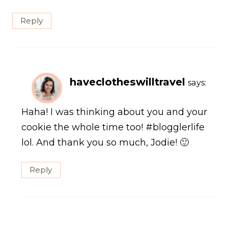
Reply
haveclotheswilltravel
says:
Haha! I was thinking about you and your
cookie the whole time too! #blogglerlife
lol. And thank you so much, Jodie! 🙂
Reply