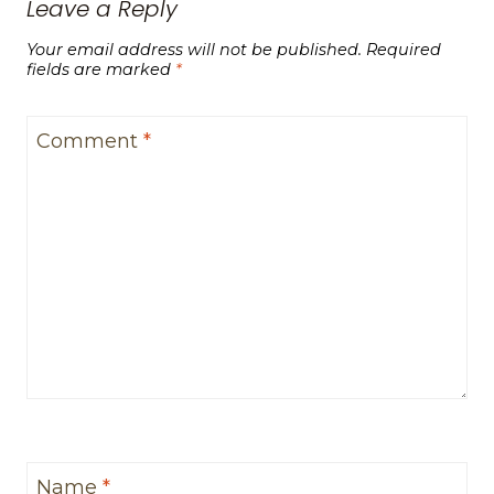
Leave a Reply
Your email address will not be published.
Required
fields are marked
*
Comment
*
Name
*