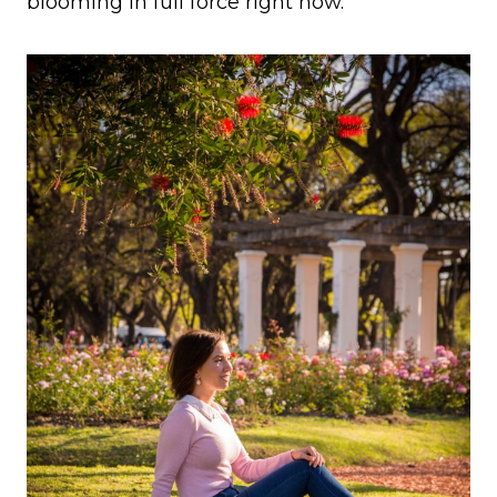
blooming in full force right now.