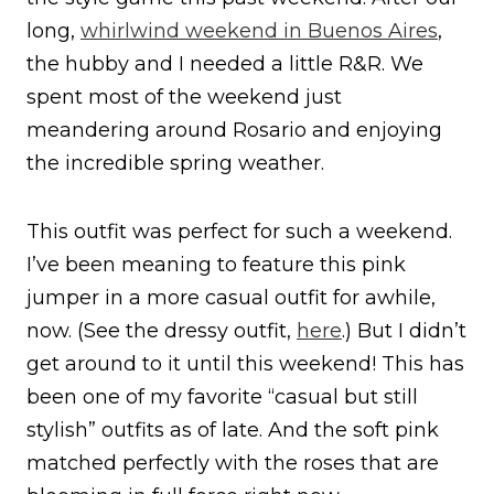
long,
whirlwind weekend in Buenos Aires
,
the hubby and I needed a little R&R. We
spent most of the weekend just
meandering around Rosario and enjoying
the incredible spring weather.
This outfit was perfect for such a weekend.
I’ve been meaning to feature this pink
jumper in a more casual outfit for awhile,
now. (See the dressy outfit,
here
.) But I didn’t
get around to it until this weekend! This has
been one of my favorite “casual but still
stylish” outfits as of late. And the soft pink
matched perfectly with the roses that are