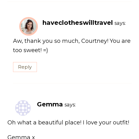
haveclotheswilltravel
says:
Aw, thank you so much, Courtney! You are
too sweet! =)
Reply
Gemma
says:
Oh what a beautiful place! I love your outfit!
Gemma x