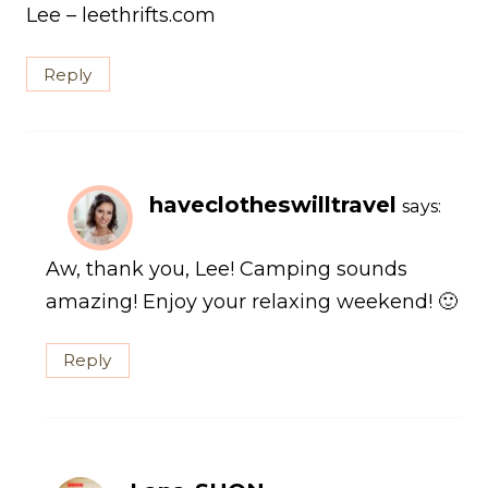
Lee – leethrifts.com
Reply
haveclotheswilltravel
says:
Aw, thank you, Lee! Camping sounds
amazing! Enjoy your relaxing weekend! 🙂
Reply