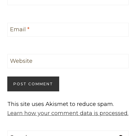
Email
*
Website
This site uses Akismet to reduce spam.
Learn how your comment data is processed.
Search