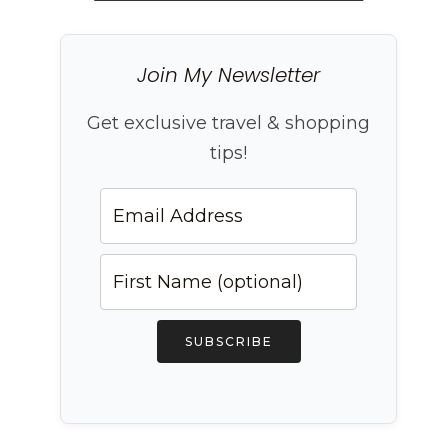
Join My Newsletter
Get exclusive travel & shopping
tips!
SUBSCRIBE