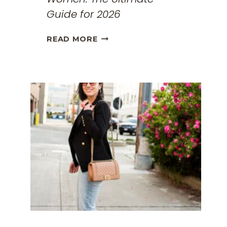
Guide for 2026
THE
READ MORE
BEST
TRAVEL
CLOTHES
FOR
WOMEN:
THE
ULTIMATE
GUIDE
FOR
2026