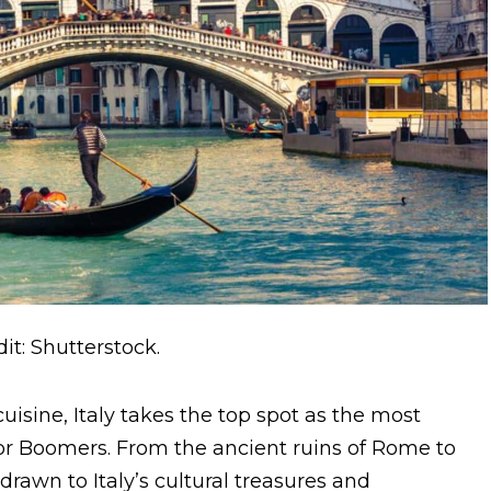
it: Shutterstock.
 cuisine, Italy takes the top spot as the most
or Boomers. From the ancient ruins of Rome to
rawn to Italy’s cultural treasures and