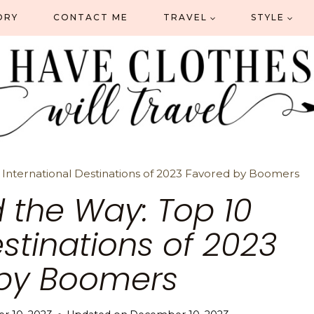
ORY
CONTACT ME
TRAVEL
STYLE
International Destinations of 2023 Favored by Boomers
 the Way: Top 10
estinations of 2023
by Boomers