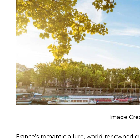
Image Cred
France’s romantic allure, world-renowned c