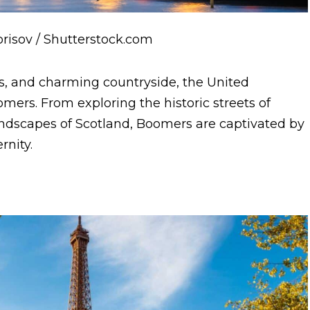
Borisov / Shutterstock.com
ks, and charming countryside, the United
mers. From exploring the historic streets of
andscapes of Scotland, Boomers are captivated by
rnity.