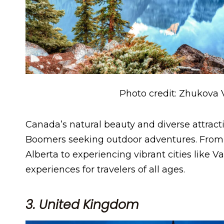
Photo credit: Zhukova 
Canada’s natural beauty and diverse attract
Boomers seeking outdoor adventures. From 
Alberta to experiencing vibrant cities like 
experiences for travelers of all ages.
3. United Kingdom