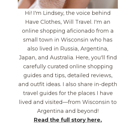
Hi! I'm Lindsey, the voice behind
Have Clothes, Will Travel. I'm an
online shopping aficionado from a
small town in Wisconsin who has
also lived in Russia, Argentina,
Japan, and Australia. Here, you'll find
carefully curated online shopping
guides and tips, detailed reviews,
and outfit ideas. I also share in-depth
travel guides for the places I have
lived and visited—from Wisconsin to
Argentina and beyond!
Read the full story here.