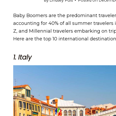
By
Lindsey Puls
Posted on
December
Baby Boomers are the predominant traveler
accounting for 40% of all summer travelers 
Z, and Millennial travelers embarking on tri
Here are the top 10 international destinati
1. Italy