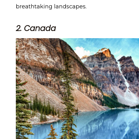
breathtaking landscapes.
2. Canada