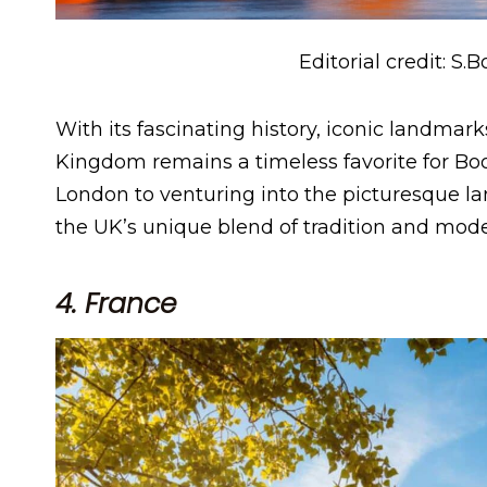
Editorial credit: S.
With its fascinating history, iconic landmar
Kingdom remains a timeless favorite for Boo
London to venturing into the picturesque l
the UK’s unique blend of tradition and mode
4. France