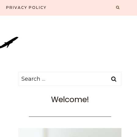
PRIVACY POLICY
Search
for:
Welcome!