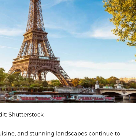
it: Shutterstock.
uisine, and stunning landscapes continue to