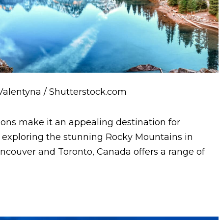
Valentyna / Shutterstock.com
ions make it an appealing destination for
exploring the stunning Rocky Mountains in
Vancouver and Toronto, Canada offers a range of