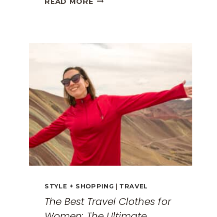
READ MORE
GREECE
TRAVEL
GUIDE:
EXPLORING
THE
SURREAL
MONASTERIES
STYLE + SHOPPING
|
TRAVEL
The Best Travel Clothes for
Women: The Ultimate