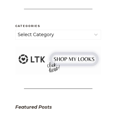
CATEGORIES
Categories
Featured Posts