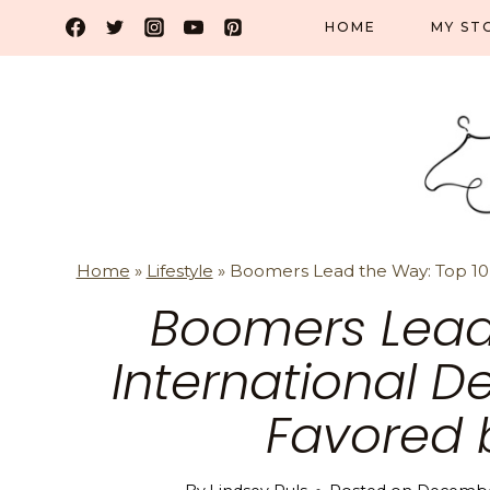
Skip
HOME
MY ST
to
content
Home
»
Lifestyle
»
Boomers Lead the Way: Top 10 
Boomers Lead
International D
Favored 