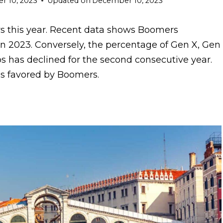
 10, 2023
Updated on
December 10, 2023
s this year. Recent data shows Boomers
in 2023. Conversely, the percentage of Gen X, Gen
ps has declined for the second consecutive year.
ons favored by Boomers.