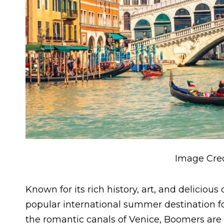
Image Cred
Known for its rich history, art, and delicious
popular international summer destination f
the romantic canals of Venice, Boomers are d