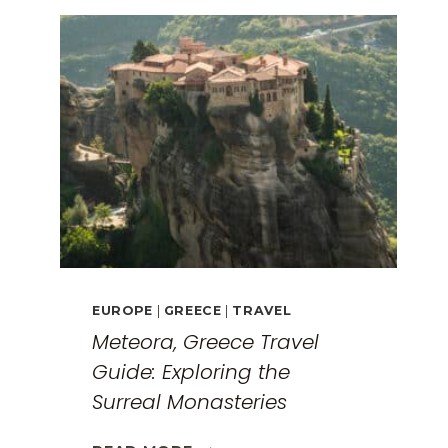
EUROPE
|
GREECE
|
TRAVEL
Meteora, Greece Travel
Guide: Exploring the
Surreal Monasteries
METEORA,