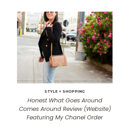
BEST
TRAVEL
CLOTHES
FOR
WOMEN:
THE
ULTIMATE
GUIDE
FOR
2026
STYLE + SHOPPING
Honest What Goes Around
Comes Around Review (Website)
Featuring My Chanel Order