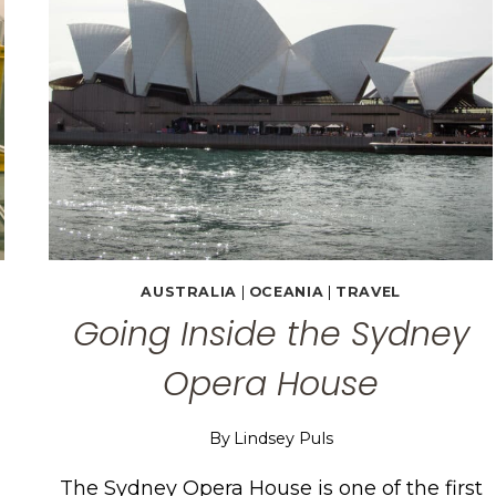
AUSTRALIA
|
OCEANIA
|
TRAVEL
Going Inside the Sydney
Opera House
By
Lindsey Puls
The Sydney Opera House is one of the first