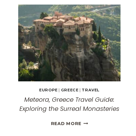
EUROPE
|
GREECE
|
TRAVEL
Meteora, Greece Travel Guide:
Exploring the Surreal Monasteries
METEORA,
READ MORE
GREECE