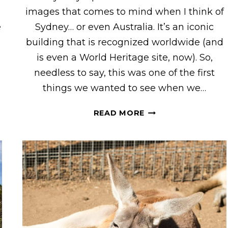
images that comes to mind when I think of
e
Sydney… or even Australia. It’s an iconic
building that is recognized worldwide (and
is even a World Heritage site, now). So,
needless to say, this was one of the first
things we wanted to see when we…
GOING
READ MORE
INSIDE
THE
SYDNEY
OPERA
HOUSE