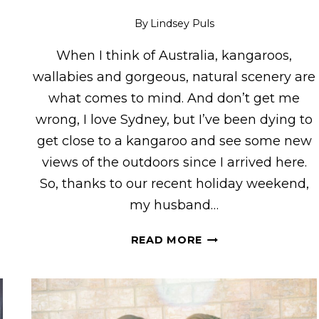
By
Lindsey Puls
When I think of Australia, kangaroos,
g
wallabies and gorgeous, natural scenery are
what comes to mind. And don’t get me
wrong, I love Sydney, but I’ve been dying to
get close to a kangaroo and see some new
views of the outdoors since I arrived here.
So, thanks to our recent holiday weekend,
my husband…
KANGAROOS
READ MORE
&
VIEWS!
VISITING
FEATHERDALE