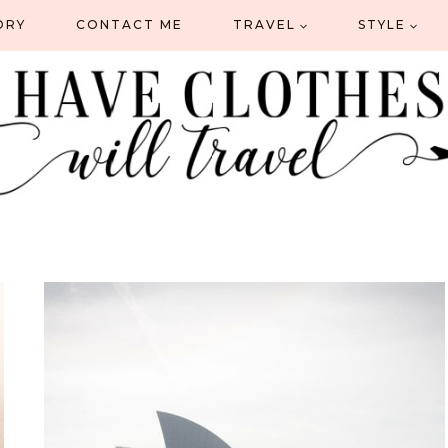
ORY
CONTACT ME
TRAVEL
STYLE