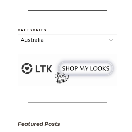
CATEGORIES
Categories
Featured Posts