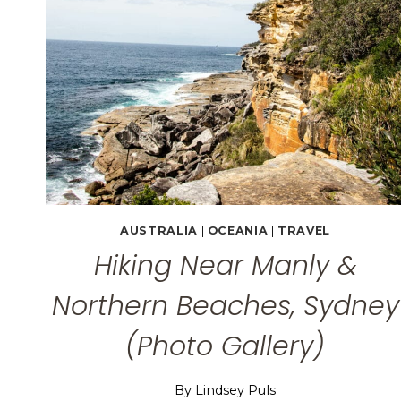
AUSTRALIA
|
OCEANIA
|
TRAVEL
Hiking Near Manly &
Northern Beaches, Sydney
(Photo Gallery)
By
Lindsey Puls