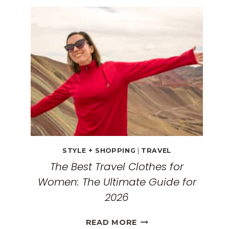
TRAVEL
GUIDE:
EXPLORING
THE
SURREAL
MONASTERIES
STYLE + SHOPPING
|
TRAVEL
The Best Travel Clothes for
Women: The Ultimate Guide for
2026
THE
READ MORE