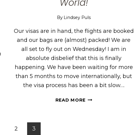
World!
By
Lindsey Puls
Our visas are in hand, the flights are booked
and our bags are (almost) packed! We are
all set to fly out on Wednesday! I am in
n
absolute disbelief that this is finally
happening. We have been waiting for more
s
than 5 months to move internationally, but
the visa process has been a bit slow….
WE’RE
READ MORE
MOVING
ACROSS
THE
WORLD!
s
2
3