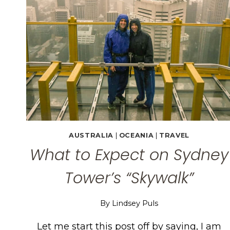
AUSTRALIA
|
OCEANIA
|
TRAVEL
What to Expect on Sydney
Tower’s “Skywalk”
By
Lindsey Puls
Let me start this post off by saying, I am