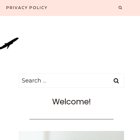
PRIVACY POLICY
Search
for:
Welcome!