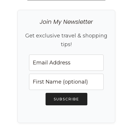
Join My Newsletter
Get exclusive travel & shopping
tips!
SUBSCRIBE