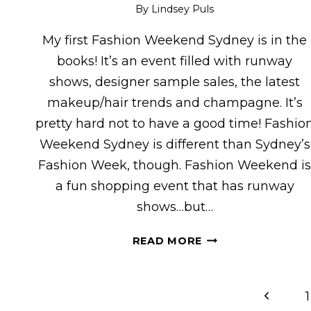
By
Lindsey Puls
My first Fashion Weekend Sydney is in the
books! It’s an event filled with runway
shows, designer sample sales, the latest
makeup/hair trends and champagne. It’s
pretty hard not to have a good time! Fashio
Weekend Sydney is different than Sydney’s
Fashion Week, though. Fashion Weekend i
a fun shopping event that has runway
shows…but…
FASHION
READ MORE
WEEKEND
SYDNEY
Page
Previou
1