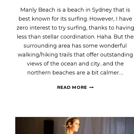
Manly Beach is a beach in Sydney that is
best known for its surfing. However, I have
zero interest to try surfing, thanks to havin
less than stellar coordination. Haha. But the
surrounding area has some wonderful
walking/hiking trails that offer outstanding
views of the ocean and city…and the
northern beaches are a bit calmer….
HIKING
READ MORE
NEAR
MANLY
&
NORTHERN
BEACHES,
SYDNEY