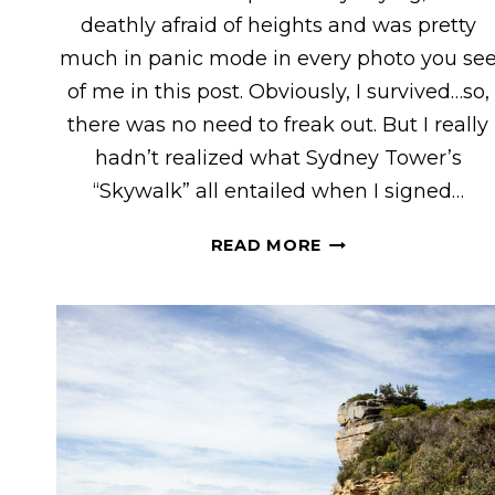
deathly afraid of heights and was pretty
much in panic mode in every photo you se
of me in this post. Obviously, I survived…so,
there was no need to freak out. But I really
hadn’t realized what Sydney Tower’s
“Skywalk” all entailed when I signed…
WHAT
READ MORE
TO
EXPECT
ON
SYDNEY
TOWER’S
“SKYWALK”