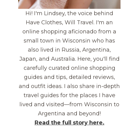
Hi! I'm Lindsey, the voice behind
Have Clothes, Will Travel. I'm an
online shopping aficionado from a
small town in Wisconsin who has
also lived in Russia, Argentina,
Japan, and Australia. Here, you'll find
carefully curated online shopping
guides and tips, detailed reviews,
and outfit ideas. I also share in-depth
travel guides for the places I have
lived and visited—from Wisconsin to
Argentina and beyond!
Read the full story here.