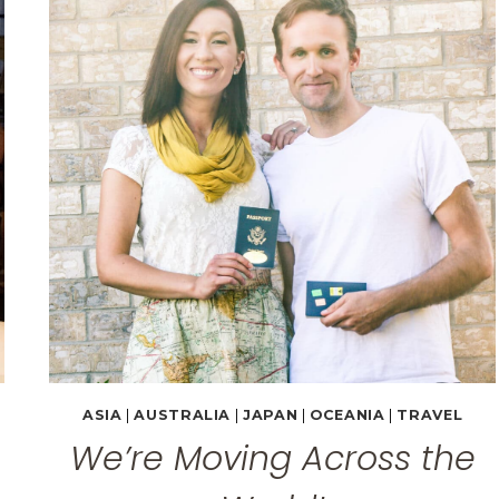
WILDLIFE
PARK
&
THE
BLUE
MOUNTAINS
ASIA
|
AUSTRALIA
|
JAPAN
|
OCEANIA
|
TRAVEL
We’re Moving Across the