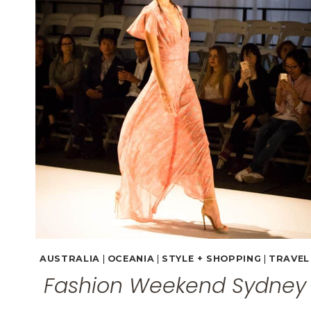
(PHOTO
GALLERY)
AUSTRALIA
|
OCEANIA
|
STYLE + SHOPPING
|
TRAVEL
Fashion Weekend Sydney