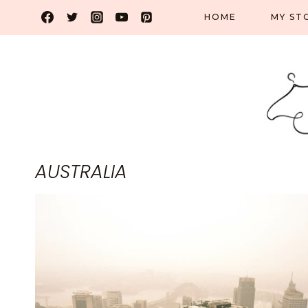
Skip
HOME
MY ST
to
content
AUSTRALIA