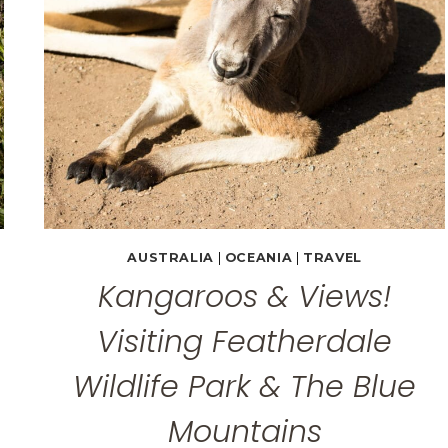
AUSTRALIA
|
OCEANIA
|
TRAVEL
Kangaroos & Views!
Visiting Featherdale
Wildlife Park & The Blue
Mountains