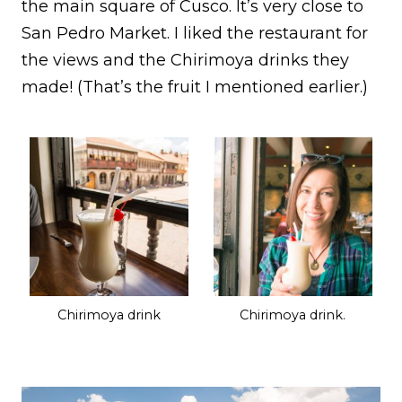
the main square of Cusco. It’s very close to
San Pedro Market. I liked the restaurant for
the views and the Chirimoya drinks they
made! (That’s the fruit I mentioned earlier.)
Chirimoya drink
Chirimoya drink.