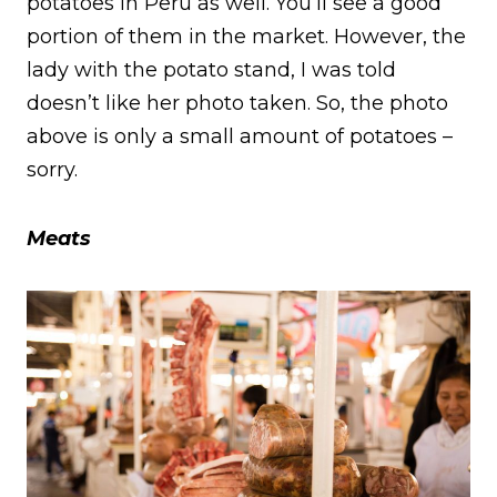
potatoes in Peru as well. You’ll see a good
portion of them in the market. However, the
lady with the potato stand, I was told
doesn’t like her photo taken. So, the photo
above is only a small amount of potatoes –
sorry.
Meats