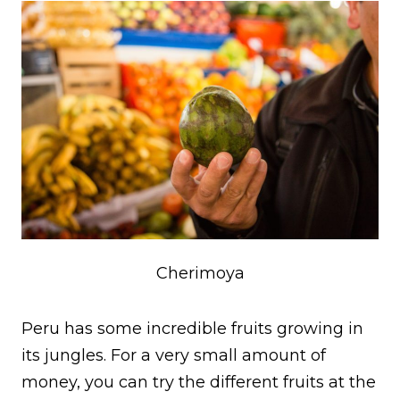
Cherimoya
Peru has some incredible fruits growing in
its jungles. For a very small amount of
money, you can try the different fruits at the