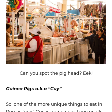
Can you spot the pig head? Eek!
Guinea Pigs a.k.a “Cuy”
So, one of the more unique things to eat in
Peru is “cuy.” Cuy is guinea pig. I personally