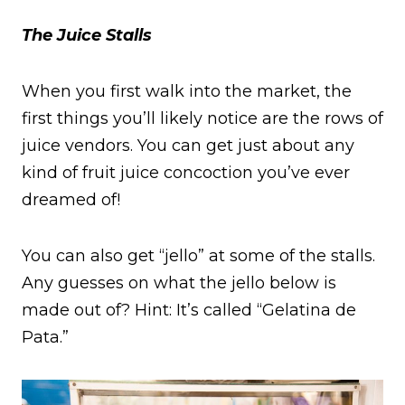
The Juice Stalls
When you first walk into the market, the
first things you’ll likely notice are the rows of
juice vendors. You can get just about any
kind of fruit juice concoction you’ve ever
dreamed of!
You can also get “jello” at some of the stalls.
Any guesses on what the jello below is
made out of? Hint: It’s called “Gelatina de
Pata.”