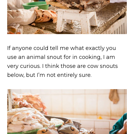
If anyone could tell me what exactly you
use an animal snout for in cooking, I am
very curious. I think those are cow snouts
below, but I’m not entirely sure.