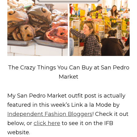
The Crazy Things You Can Buy at San Pedro
Market
My San Pedro Market outfit post is actually
featured in this week’s Link a la Mode by
Independent Fashion Bloggers
! Check it out
below, or
click here
to see it on the IFB
website.