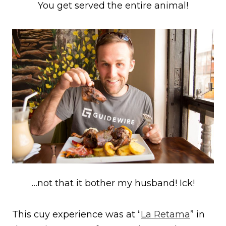
You get served the entire animal!
…not that it bother my husband! Ick!
This cuy experience was at “
La Retama
” in