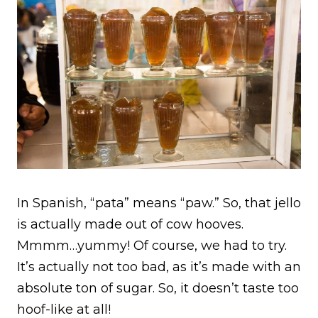
In Spanish, “pata” means “paw.” So, that jello
is actually made out of cow hooves.
Mmmm…yummy! Of course, we had to try.
It’s actually not too bad, as it’s made with an
absolute ton of sugar. So, it doesn’t taste too
hoof-like at all!