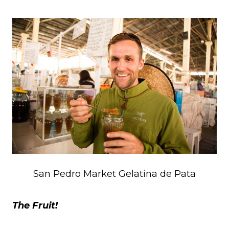
San Pedro Market Gelatina de Pata
The Fruit!