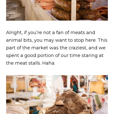
Alright, if you’re not a fan of meats and
animal bits, you may want to stop here. This
part of the market was the craziest, and we
spent a good portion of our time staring at
the meat stalls. Haha.