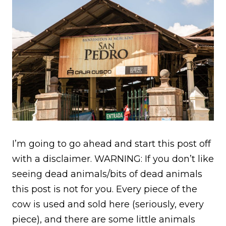
I’m going to go ahead and start this post off
with a disclaimer. WARNING: If you don’t like
seeing dead animals/bits of dead animals
this post is not for you. Every piece of the
cow is used and sold here (seriously, every
piece), and there are some little animals