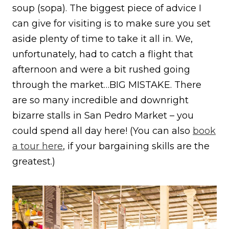
soup (sopa). The biggest piece of advice I
can give for visiting is to make sure you set
aside plenty of time to take it all in. We,
unfortunately, had to catch a flight that
afternoon and were a bit rushed going
through the market…BIG MISTAKE. There
are so many incredible and downright
bizarre stalls in San Pedro Market – you
could spend all day here! (You can also
book
a tour here
, if your bargaining skills are the
greatest.)