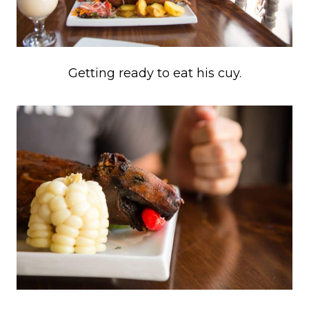
Getting ready to eat his cuy.