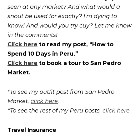
seen at any market? And what would a
snout be used for exactly? I’m dying to
know! And would you try cuy? Let me know
in the comments!
Click here
to read my post, “How to
Spend 10 Days in Peru.”
Click here
to book a tour to San Pedro
Market.
*To see my outfit post from San Pedro
Market,
click here
.
*To see the rest of my Peru posts,
click here
.
Travel Insurance