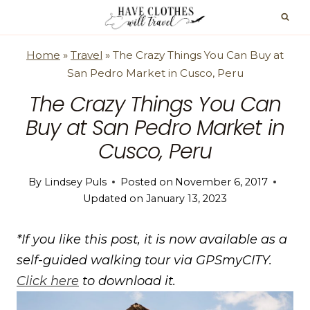
Skip
to
content
Home
»
Travel
»
The Crazy Things You Can Buy at
San Pedro Market in Cusco, Peru
The Crazy Things You Can
Buy at San Pedro Market in
Cusco, Peru
By
Lindsey Puls
Posted on
November 6, 2017
Updated on
January 13, 2023
*If you like this post, it is now available as a
self-guided walking tour via GPSmyCITY.
Click here
to download it.