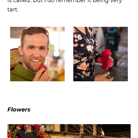
is called…but I do remember it being very
tart.
Flowers