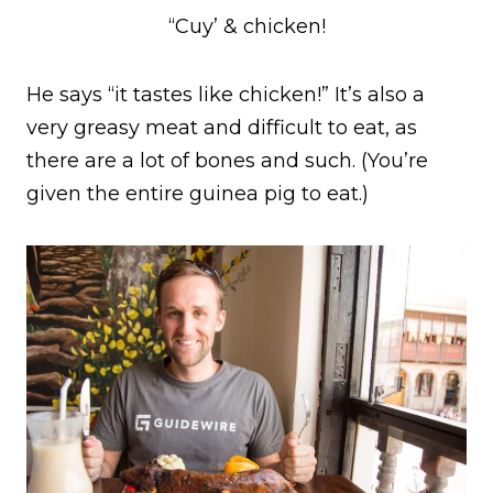
“Cuy’ & chicken!
He says “it tastes like chicken!” It’s also a
very greasy meat and difficult to eat, as
there are a lot of bones and such. (You’re
given the entire guinea pig to eat.)