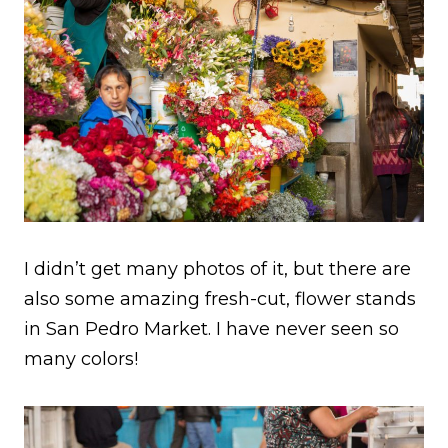
I didn’t get many photos of it, but there are
also some amazing fresh-cut, flower stands
in San Pedro Market. I have never seen so
many colors!