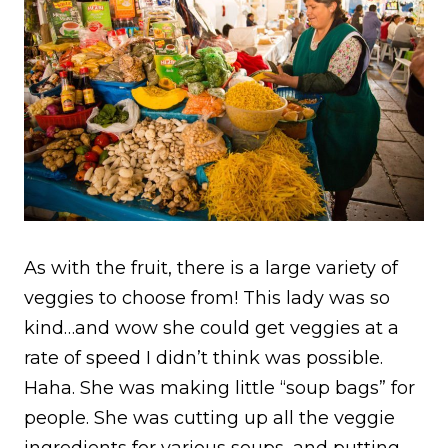
As with the fruit, there is a large variety of
veggies to choose from! This lady was so
kind…and wow she could get veggies at a
rate of speed I didn’t think was possible.
Haha. She was making little “soup bags” for
people. She was cutting up all the veggie