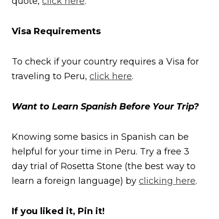
quote,
click here
.
Visa Requirements
To check if your country requires a Visa for
traveling to Peru,
click here
.
Want to Learn Spanish Before Your Trip?
Knowing some basics in Spanish can be
helpful for your time in Peru. Try a free 3
day trial of Rosetta Stone (the best way to
learn a foreign language) by
clicking here
.
If you liked it, Pin it!