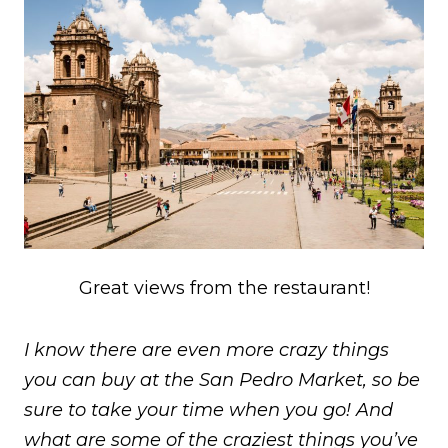
Great views from the restaurant!
I know there are even more crazy things
you can buy at the San Pedro Market, so be
sure to take your time when you go! And
what are some of the craziest things you’ve