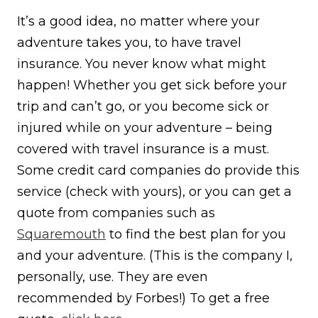
It’s a good idea, no matter where your
adventure takes you, to have travel
insurance. You never know what might
happen! Whether you get sick before your
trip and can’t go, or you become sick or
injured while on your adventure – being
covered with travel insurance is a must.
Some credit card companies do provide this
service (check with yours), or you can get a
quote from companies such as
Squaremouth
to find the best plan for you
and your adventure. (This is the company I,
personally, use. They are even
recommended by Forbes!) To get a free