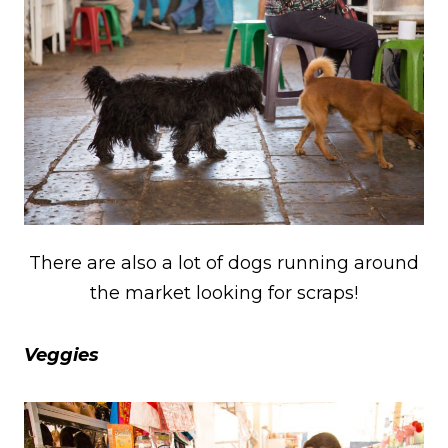
There are also a lot of dogs running around
the market looking for scraps!
Veggies