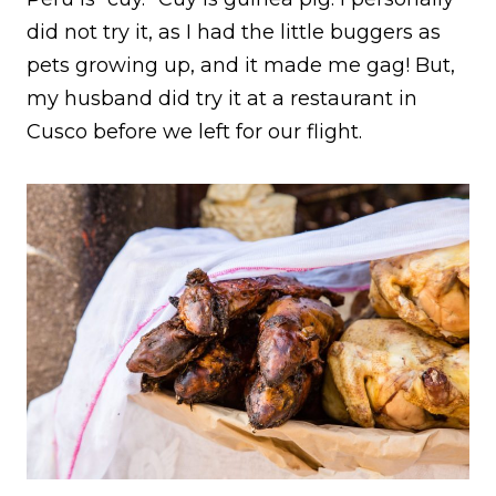
did not try it, as I had the little buggers as
pets growing up, and it made me gag! But,
my husband did try it at a restaurant in
Cusco before we left for our flight.