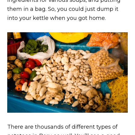
ingredients for various soups, and putting
them in a bag. So, you could just dump it
into your kettle when you got home.
There are thousands of different types of