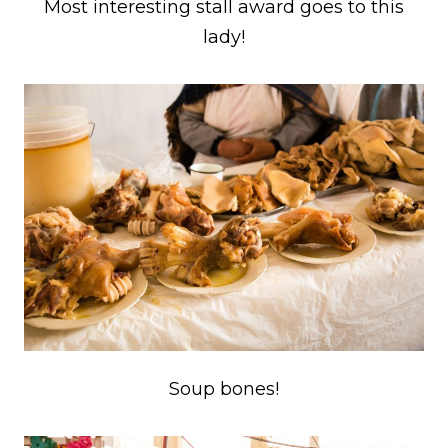
Most interesting stall award goes to this
lady!
Soup bones!