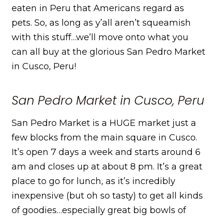
eaten in Peru that Americans regard as
pets. So, as long as y’all aren’t squeamish
with this stuff…we’ll move onto what you
can all buy at the glorious San Pedro Market
in Cusco, Peru!
San Pedro Market in Cusco, Peru
San Pedro Market is a HUGE market just a
few blocks from the main square in Cusco.
It’s open 7 days a week and starts around 6
am and closes up at about 8 pm. It’s a great
place to go for lunch, as it’s incredibly
inexpensive (but oh so tasty) to get all kinds
of goodies…especially great big bowls of