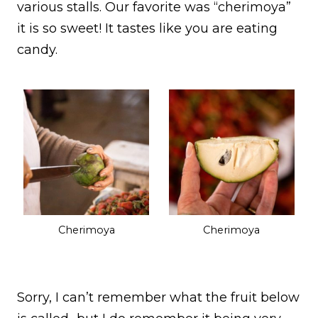
various stalls. Our favorite was “cherimoya”
it is so sweet! It tastes like you are eating
candy.
Cherimoya
Cherimoya
Sorry, I can’t remember what the fruit below