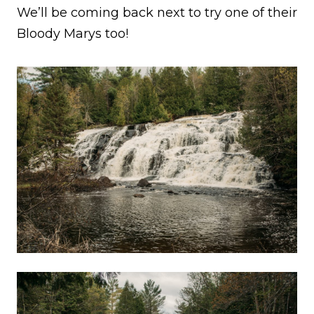
We’ll be coming back next to try one of their
Bloody Marys too!