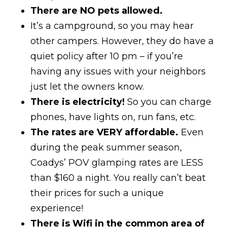
There are NO pets allowed.
It’s a campground, so you may hear
other campers. However, they do have a
quiet policy after 10 pm – if you’re
having any issues with your neighbors
just let the owners know.
There is electricity!
So you can charge
phones, have lights on, run fans, etc.
The rates are VERY affordable.
Even
during the peak summer season,
Coadys’ POV glamping rates are LESS
than $160 a night. You really can’t beat
their prices for such a unique
experience!
There is Wifi in the common area of