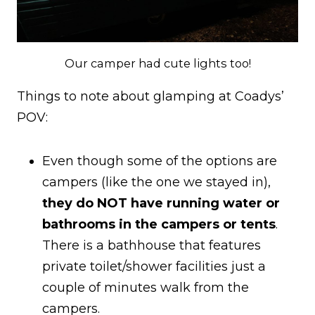
Our camper had cute lights too!
Things to note about glamping at Coadys’
POV:
Even though some of the options are
campers (like the one we stayed in),
they do NOT have running water or
bathrooms in the campers or tents
.
There is a bathhouse that features
private toilet/shower facilities just a
couple of minutes walk from the
campers.