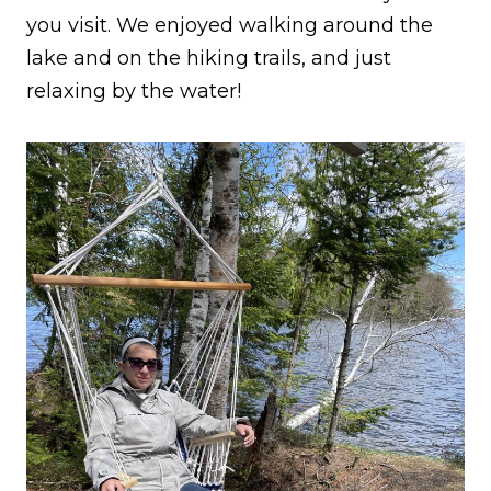
you visit. We enjoyed walking around the
lake and on the hiking trails, and just
relaxing by the water!