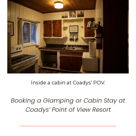
Inside a cabin at Coadys’ POV.
Booking a Glamping or Cabin Stay at
Coadys’ Point of View Resort