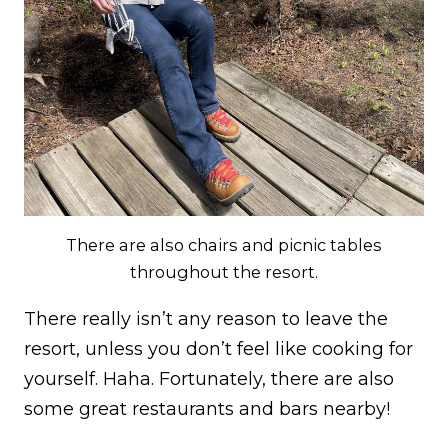
There are also chairs and picnic tables
throughout the resort.
There really isn’t any reason to leave the
resort, unless you don’t feel like cooking for
yourself. Haha. Fortunately, there are also
some great restaurants and bars nearby!