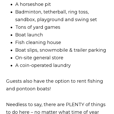
A horseshoe pit
Badminton, tetherball, ring toss,
sandbox, playground and swing set
Tons of yard games
Boat launch
Fish cleaning house
Boat slips, snowmobile & trailer parking
On-site general store
A coin-operated laundry
Guests also have the option to rent fishing
and pontoon boats!
Needless to say, there are PLENTY of things
to do here – no matter what time of year