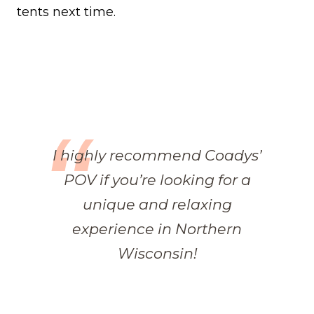
tents next time.
I highly recommend Coadys’
POV if you’re looking for a
unique and relaxing
experience in Northern
Wisconsin!