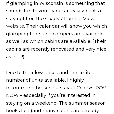
If glamping in Wisconsin is something that
sounds fun to you – you can easily book a
stay right on the Coadys’ Point of View
website
. Their calendar will show you which
glamping tents and campers are available
as well as which cabins are available. (Their
cabins are recently renovated and very nice
as well!)
Due to their low prices and the limited
number of units available, I highly
recommend booking a stay at Coadys’ POV
NOW – especially if you’re interested in
staying on a weekend. The summer season
books fast (and many cabins are already