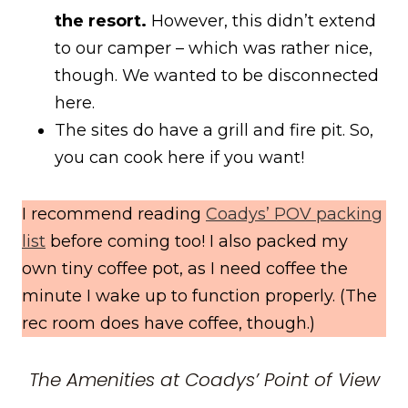
the resort.
However, this didn’t extend
to our camper – which was rather nice,
though. We wanted to be disconnected
here.
The sites do have a grill and fire pit. So,
you can cook here if you want!
I recommend reading
Coadys’ POV packing
list
before coming too! I also packed my
own tiny coffee pot, as I need coffee the
minute I wake up to function properly. (The
rec room does have coffee, though.)
The Amenities at Coadys’ Point of View