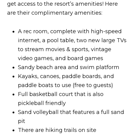
get access to the resort’s amenities! Here
are their complimentary amenities:
A rec room, complete with high-speed
internet, a pool table, two new large TVs
to stream movies & sports, vintage
video games, and board games
Sandy beach area and swim platform
Kayaks, canoes, paddle boards, and
paddle boats to use (free to guests)
Full basketball court that is also
pickleball friendly
Sand volleyball that features a full sand
pit
There are hiking trails on site