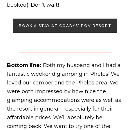
booked). Don’t wait!
BOOK A STAY AT COADYS’ POV RESORT
Bottom line:
Both my husband and I had a
fantastic weekend glamping in Phelps! We
loved our camper and the Phelps area. We
were both impressed by how nice the
glamping accommodations were as well as
the resort in general – especially for their
affordable prices. We’ll absolutely be
coming back! We want to try one of the