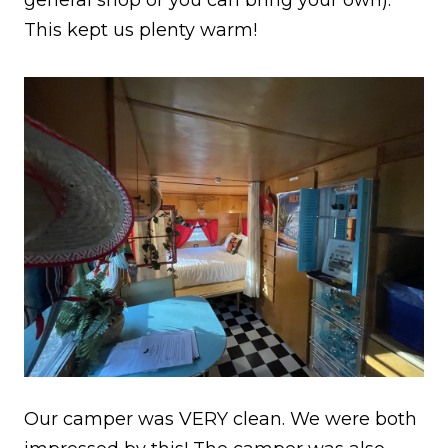
This kept us plenty warm!
Our camper was VERY clean. We were both