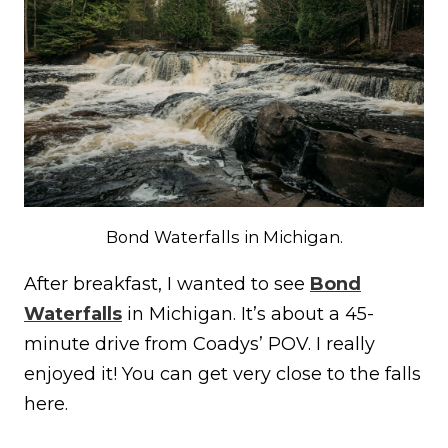
Bond Waterfalls in Michigan.
After breakfast, I wanted to see
Bond
Waterfalls
in Michigan. It’s about a 45-
minute drive from Coadys’ POV. I really
enjoyed it! You can get very close to the falls
here.