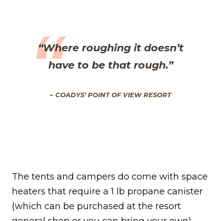
“Where roughing it doesn’t
have to be that rough
.”
– COADYS’ POINT OF VIEW RESORT
The tents and campers do come with space
heaters that require a 1 lb propane canister
(which can be purchased at the resort
general shop or you can bring your own).