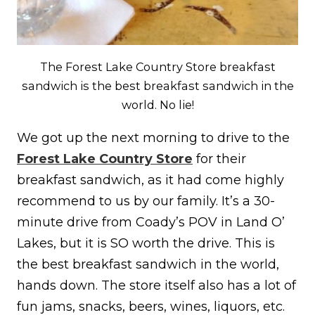
The Forest Lake Country Store breakfast
sandwich is the best breakfast sandwich in the
world. No lie!
We got up the next morning to drive to the
Forest Lake Country Store
for their
breakfast sandwich, as it had come highly
recommend to us by our family. It’s a 30-
minute drive from Coady’s POV in Land O’
Lakes, but it is SO worth the drive. This is
the best breakfast sandwich in the world,
hands down. The store itself also has a lot of
fun jams, snacks, beers, wines, liquors, etc.