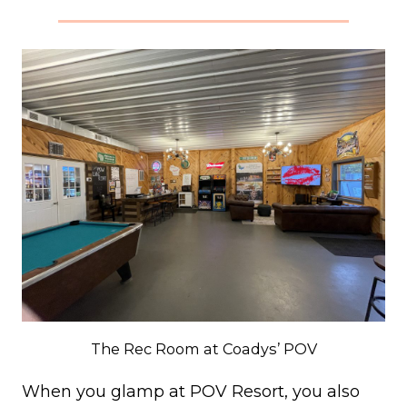
The Rec Room at Coadys’ POV
When you glamp at POV Resort, you also