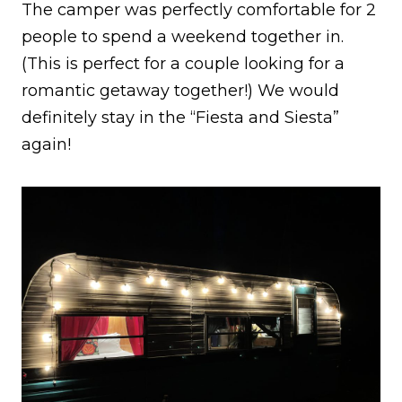
The camper was perfectly comfortable for 2
people to spend a weekend together in.
(This is perfect for a couple looking for a
romantic getaway together!) We would
definitely stay in the “Fiesta and Siesta”
again!