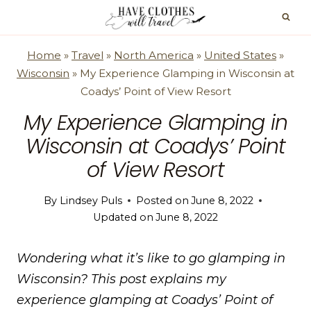
Skip
to
content
Home
»
Travel
»
North America
»
United States
»
Wisconsin
»
My Experience Glamping in Wisconsin at
Coadys’ Point of View Resort
My Experience Glamping in
Wisconsin at Coadys’ Point
of View Resort
By
Lindsey Puls
Posted on
June 8, 2022
Updated on
June 8, 2022
Wondering what it’s like to go glamping in
Wisconsin? This post explains my
experience glamping at Coadys’ Point of