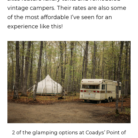
vintage campers. Their rates are also some
of the most affordable I’ve seen for an
experience like this!
2 of the glamping options at Coadys’ Point of