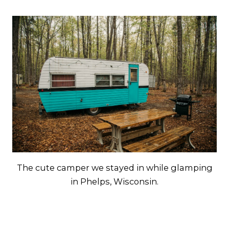
The cute camper we stayed in while glamping
in Phelps, Wisconsin.