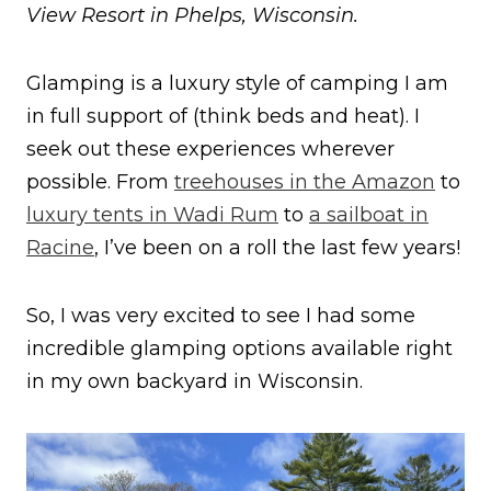
View Resort in Phelps, Wisconsin.
Glamping is a luxury style of camping I am
in full support of (think beds and heat). I
seek out these experiences wherever
possible. From
treehouses in the Amazon
to
luxury tents in Wadi Rum
to
a sailboat in
Racine
, I’ve been on a roll the last few years!
So, I was very excited to see I had some
incredible glamping options available right
in my own backyard in Wisconsin.