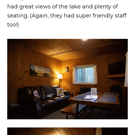
had great views of the lake and plenty of
seating. (Again, they had super friendly staff
too!)