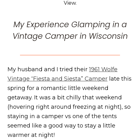
View.
My Experience Glamping in a
Vintage Camper in Wisconsin
My husband and I tried their
1961 Wolfe
Vintage “Fiesta and Siesta” Camper
late this
spring for a romantic little weekend
getaway. It was a bit chilly that weekend
(hovering right around freezing at night), so
staying in a camper vs one of the tents
seemed like a good way to stay a little
warmer at night!