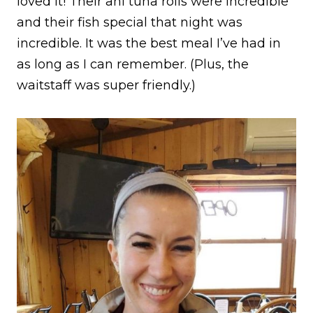
loved it! Their ahi tuna rolls were incredible
and their fish special that night was
incredible. It was the best meal I’ve had in
as long as I can remember. (Plus, the
waitstaff was super friendly.)