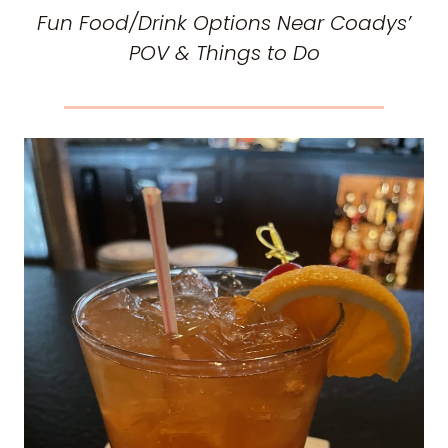
Fun Food/Drink Options Near Coadys’
POV & Things to Do