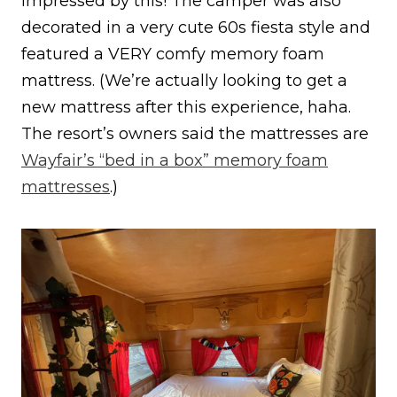
impressed by this! The camper was also
decorated in a very cute 60s fiesta style and
featured a VERY comfy memory foam
mattress. (We’re actually looking to get a
new mattress after this experience, haha.
The resort’s owners said the mattresses are
Wayfair’s “bed in a box” memory foam
mattresses
.)