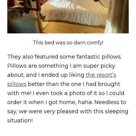
This bed was so darn comfy!
They also featured some fantastic pillows.
Pillows are something I am super picky
about, and I ended up liking
the resort’s
pillows
better than the one I had brought
with me! I even took a photo of it so I could
order it when I got home, haha. Needless to
say, we were very pleased with this sleeping
situation!