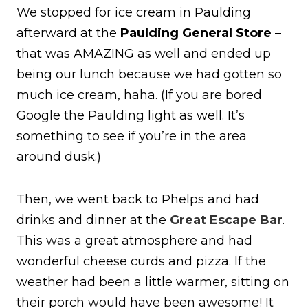
We stopped for ice cream in Paulding
afterward at the
Paulding General Store
–
that was AMAZING as well and ended up
being our lunch because we had gotten so
much ice cream, haha. (If you are bored
Google the Paulding light as well. It’s
something to see if you’re in the area
around dusk.)
Then, we went back to Phelps and had
drinks and dinner at the
Great Escape Bar
.
This was a great atmosphere and had
wonderful cheese curds and pizza. If the
weather had been a little warmer, sitting on
their porch would have been awesome! It