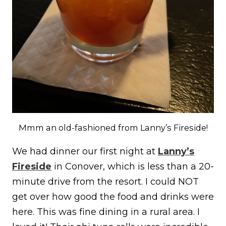
Mmm an old-fashioned from Lanny’s Fireside!
We had dinner our first night at
Lanny’s
Fireside
in Conover, which is less than a 20-
minute drive from the resort. I could NOT
get over how good the food and drinks were
here. This was fine dining in a rural area. I