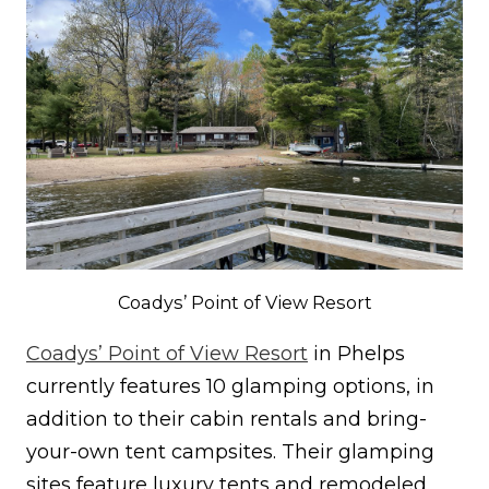
Coadys’ Point of View Resort
Coadys’ Point of View Resort
in Phelps
currently features 10 glamping options, in
addition to their cabin rentals and bring-
your-own tent campsites. Their glamping
sites feature luxury tents and remodeled