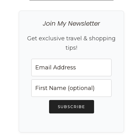
Join My Newsletter
Get exclusive travel & shopping
tips!
SUBSCRIBE