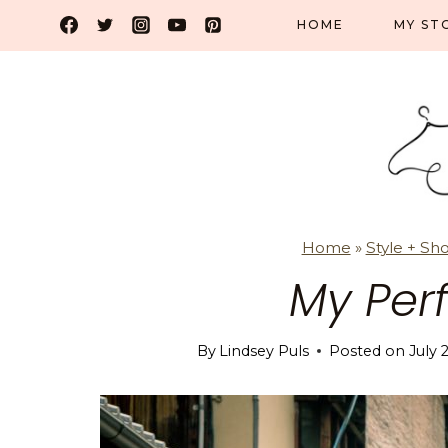
Skip
HOME
MY ST
to
content
Home
»
Style + Sh
My Per
By
Lindsey Puls
Posted on
July 