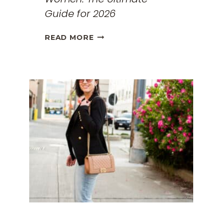
Guide for 2026
THE
READ MORE
BEST
TRAVEL
CLOTHES
FOR
WOMEN:
THE
ULTIMATE
GUIDE
FOR
2026