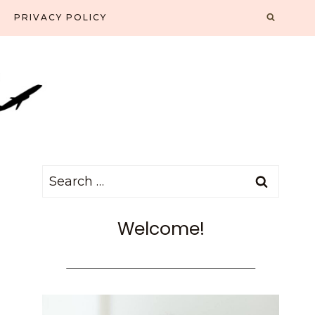
PRIVACY POLICY
Search
for:
Welcome!