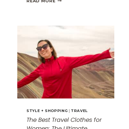
READ MORE
GREECE
TRAVEL
GUIDE:
EXPLORING
THE
SURREAL
MONASTERIES
STYLE + SHOPPING
|
TRAVEL
The Best Travel Clothes for
Women: The Ultimate