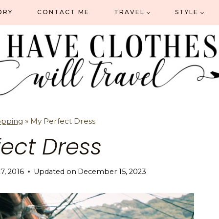
ORY
CONTACT ME
TRAVEL
STYLE
opping
»
My Perfect Dress
fect Dress
27, 2016
Updated on
December 15, 2023