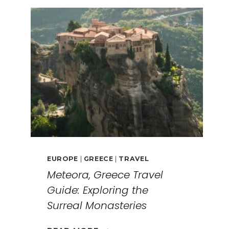
EUROPE
|
GREECE
|
TRAVEL
Meteora, Greece Travel
Guide: Exploring the
Surreal Monasteries
METEORA,