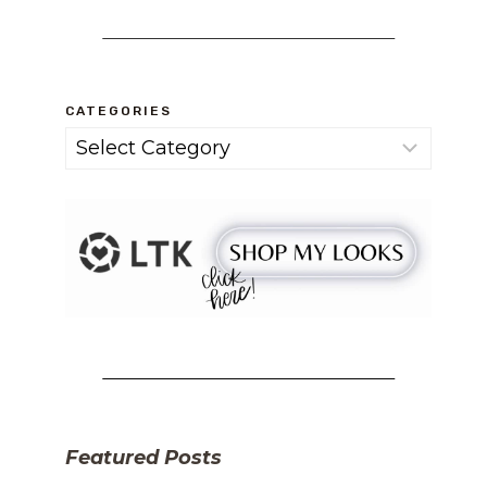
CATEGORIES
Categories
Featured Posts