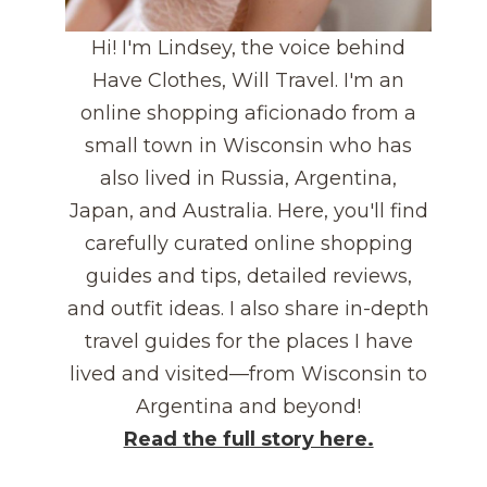
Hi! I'm Lindsey, the voice behind
Have Clothes, Will Travel. I'm an
online shopping aficionado from a
small town in Wisconsin who has
also lived in Russia, Argentina,
Japan, and Australia. Here, you'll find
carefully curated online shopping
guides and tips, detailed reviews,
and outfit ideas. I also share in-depth
travel guides for the places I have
lived and visited—from Wisconsin to
Argentina and beyond!
Read the full story here.