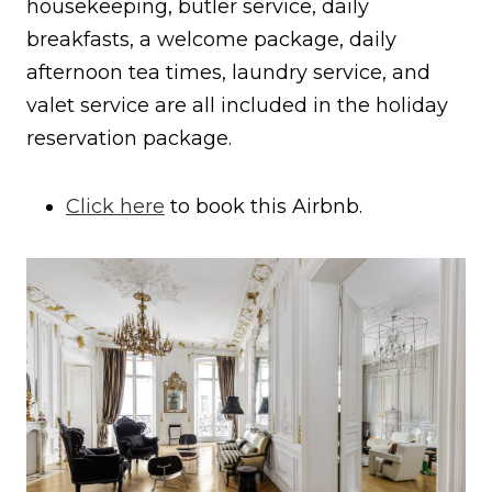
housekeeping, butler service, daily
breakfasts, a welcome package, daily
afternoon tea times, laundry service, and
valet service are all included in the holiday
reservation package.
Click here
to book this Airbnb.