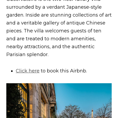
surrounded by a verdant Japanese-style
garden. Inside are stunning collections of art
and a veritable gallery of antique Chinese
pieces. The villa welcomes guests of ten
and are treated to modern amenities,
nearby attractions, and the authentic
Parisian splendor.
Click here
to book this Airbnb.