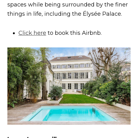
spaces while being surrounded by the finer
things in life, including the Élysée Palace.
Click here
to book this Airbnb.