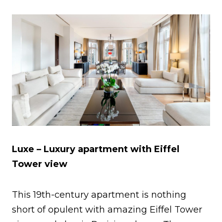
Luxe – Luxury apartment with Eiffel
Tower view
This 19th-century apartment is nothing
short of opulent with amazing Eiffel Tower