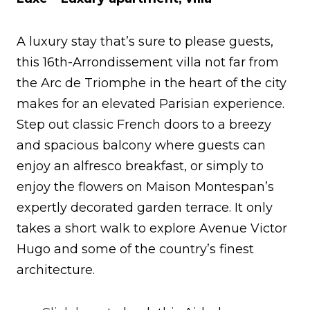
A luxury stay that’s sure to please guests,
this 16th-Arrondissement villa not far from
the Arc de Triomphe in the heart of the city
makes for an elevated Parisian experience.
Step out classic French doors to a breezy
and spacious balcony where guests can
enjoy an alfresco breakfast, or simply to
enjoy the flowers on Maison Montespan’s
expertly decorated garden terrace. It only
takes a short walk to explore Avenue Victor
Hugo and some of the country’s finest
architecture.