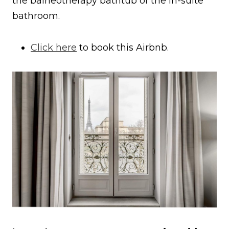
the balneotherapy bathtub of the in-suite
bathroom.
Click here
to book this Airbnb.