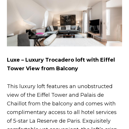
Luxe – Luxury Trocadero loft with Eiffel
Tower View from Balcony
This luxury loft features an unobstructed
view of the Eiffel Tower and Palais de
Chaillot from the balcony and comes with
complimentary access to all hotel services
of 5-star La Reserve de Paris. Exquisitely