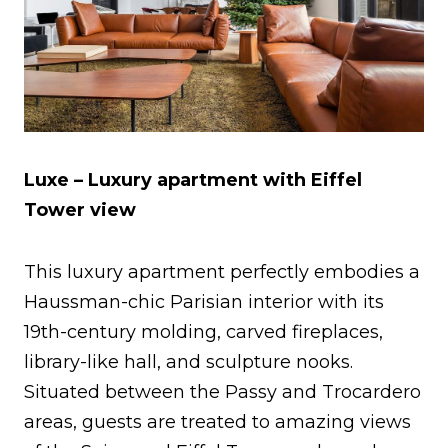
Luxe – Luxury apartment with Eiffel
Tower view
This luxury apartment perfectly embodies a
Haussman-chic Parisian interior with its
19th-century molding, carved fireplaces,
library-like hall, and sculpture nooks.
Situated between the Passy and Trocardero
areas, guests are treated to amazing views