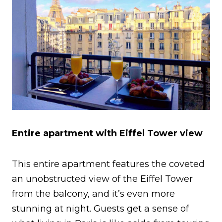
Entire apartment with Eiffel Tower view
This entire apartment features the coveted
an unobstructed view of the Eiffel Tower
from the balcony, and it’s even more
stunning at night. Guests get a sense of