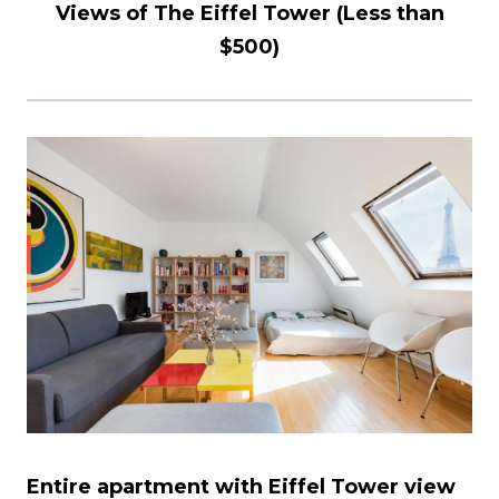
Views of The Eiffel Tower (Less than
$500)
Entire apartment with Eiffel Tower view