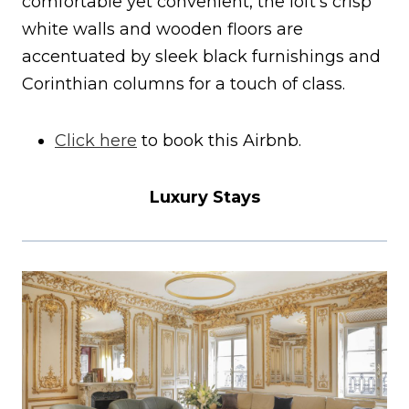
comfortable yet convenient, the loft’s crisp
white walls and wooden floors are
accentuated by sleek black furnishings and
Corinthian columns for a touch of class.
Click here
to book this Airbnb.
Luxury Stays