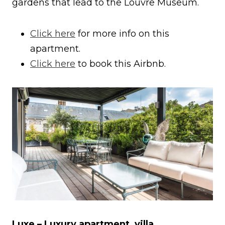
gardens that lead to the Louvre Museum.
Click here
for more info on this
apartment.
Click here
to book this Airbnb.
Luxe – Luxury apartment, villa