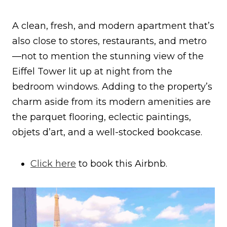
A clean, fresh, and modern apartment that’s
also close to stores, restaurants, and metro
—not to mention the stunning view of the
Eiffel Tower lit up at night from the
bedroom windows. Adding to the property’s
charm aside from its modern amenities are
the parquet flooring, eclectic paintings,
objets d’art, and a well-stocked bookcase.
Click here
to book this Airbnb.