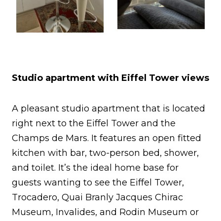
Studio apartment with Eiffel Tower views
A pleasant studio apartment that is located
right next to the Eiffel Tower and the
Champs de Mars. It features an open fitted
kitchen with bar, two-person bed, shower,
and toilet. It’s the ideal home base for
guests wanting to see the Eiffel Tower,
Trocadero, Quai Branly Jacques Chirac
Museum, Invalides, and Rodin Museum or