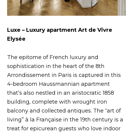
Luxe – Luxury apartment
Art de Vivre
Elysée
The epitome of French luxury and
sophistication in the heart of the 8th
Arrondissement in Paris is captured in this
4-bedroom Haussmannian apartment
that’s also nestled in an aristocratic 1858
building, complete with wrought iron
balcony and collected antiques. The “art of
living” à la Française in the 19th century is a
treat for epicurean guests who love indoor