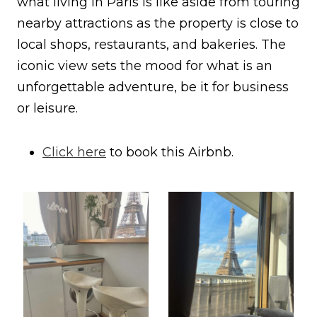
what living in Paris is like aside from touring
nearby attractions as the property is close to
local shops, restaurants, and bakeries. The
iconic view sets the mood for what is an
unforgettable adventure, be it for business
or leisure.
Click here
to book this Airbnb.