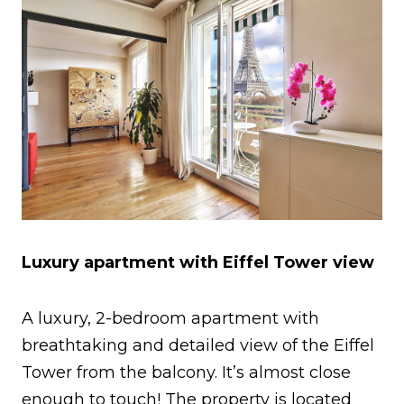
Luxury apartment with Eiffel Tower view
A luxury, 2-bedroom apartment with
breathtaking and detailed view of the Eiffel
Tower from the balcony. It’s almost close
enough to touch! The property is located