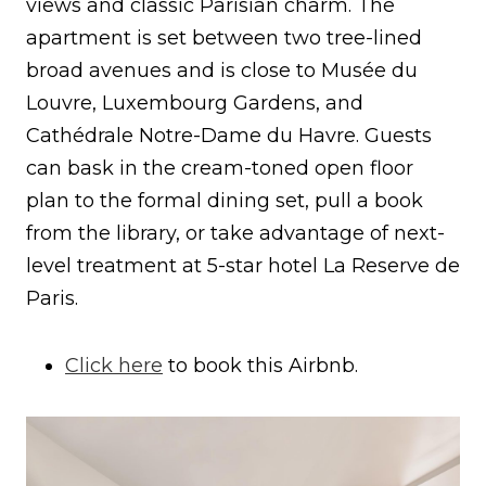
views and classic Parisian charm. The
apartment is set between two tree-lined
broad avenues and is close to Musée du
Louvre, Luxembourg Gardens, and
Cathédrale Notre-Dame du Havre. Guests
can bask in the cream-toned open floor
plan to the formal dining set, pull a book
from the library, or take advantage of next-
level treatment at 5-star hotel La Reserve de
Paris.
Click here
to book this Airbnb.