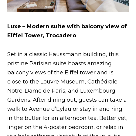
Luxe – Modern suite with balcony view of
Eiffel Tower, Trocadero
Set in a classic Haussmann building, this
pristine Parisian suite boasts amazing
balcony views of the Eiffel tower and is
close to the Louvre Museum, Cathédrale
Notre-Dame de Paris, and Luxembourg
Gardens. After dining out, guests can take a
walk to Avenue d’Eylau or stay in and ring
in the butler for an afternoon tea. Better yet,
linger on the 4-poster bedroom, or relax in