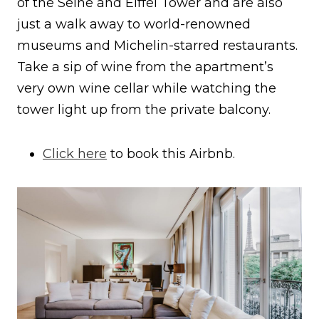
of the Seine and Eiffel Tower and are also
just a walk away to world-renowned
museums and Michelin-starred restaurants.
Take a sip of wine from the apartment’s
very own wine cellar while watching the
tower light up from the private balcony.
Click here
to book this Airbnb.