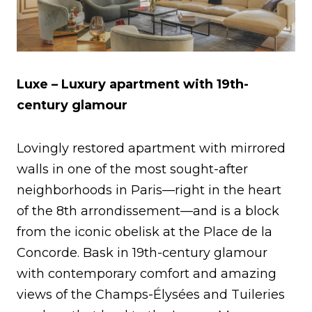
Luxe – Luxury apartment with 19th-
century glamour
Lovingly restored apartment with mirrored
walls in one of the most sought-after
neighborhoods in Paris—right in the heart
of the 8th arrondissement—and is a block
from the iconic obelisk at the Place de la
Concorde. Bask in 19th-century glamour
with contemporary comfort and amazing
views of the Champs-Élysées and Tuileries