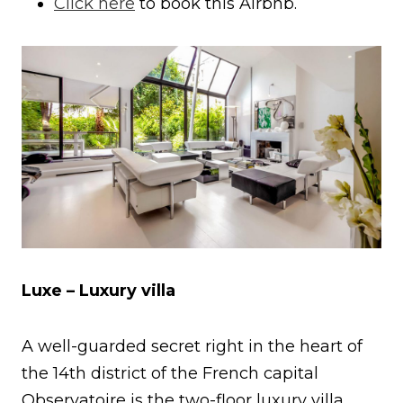
Click here
to book this Airbnb.
Luxe – Luxury villa
A well-guarded secret right in the heart of
the 14th district of the French capital
Observatoire is the two-floor luxury villa