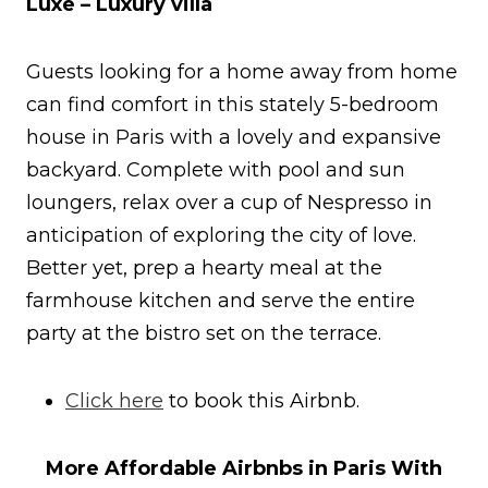
Luxe – Luxury villa
Guests looking for a home away from home
can find comfort in this stately 5-bedroom
house in Paris with a lovely and expansive
backyard. Complete with pool and sun
loungers, relax over a cup of Nespresso in
anticipation of exploring the city of love.
Better yet, prep a hearty meal at the
farmhouse kitchen and serve the entire
party at the bistro set on the terrace.
Click here
to book this Airbnb.
More Affordable Airbnbs in Paris With