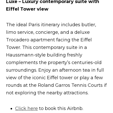
Luxe – Luxury contemporary suite with
Eiffel Tower view
The ideal Paris itinerary includes butler,
limo service, concierge, and a deluxe
Trocadero apartment facing the Eiffel
Tower. This contemporary suite in a
Haussmann-style building freshly
complements the property’s centuries-old
surroundings. Enjoy an afternoon tea in full
view of the iconic Eiffel tower or play a few
rounds at the Roland Garros Tennis Courts if
not exploring the nearby attractions.
Click here
to book this Airbnb.