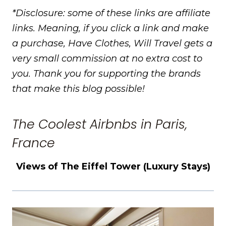
*Disclosure: some of these links are affiliate
links. Meaning, if you click a link and make
a purchase, Have Clothes, Will Travel gets a
very small commission at no extra cost to
you. Thank you for supporting the brands
that make this blog possible!
The Coolest Airbnbs in Paris,
France
Views of The Eiffel Tower (Luxury Stays)