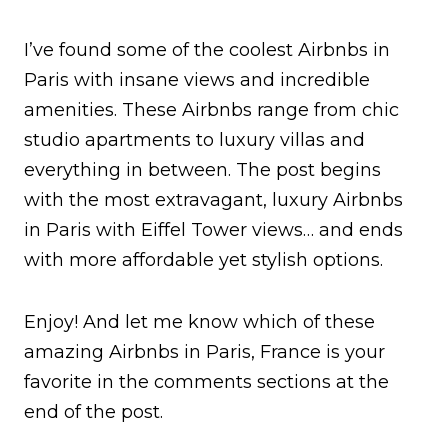
I’ve found some of the coolest Airbnbs in
Paris with insane views and incredible
amenities. These Airbnbs range from chic
studio apartments to luxury villas and
everything in between. The post begins
with the most extravagant, luxury Airbnbs
in Paris with Eiffel Tower views… and ends
with more affordable yet stylish options.
Enjoy! And let me know which of these
amazing Airbnbs in Paris, France is your
favorite in the comments sections at the
end of the post.