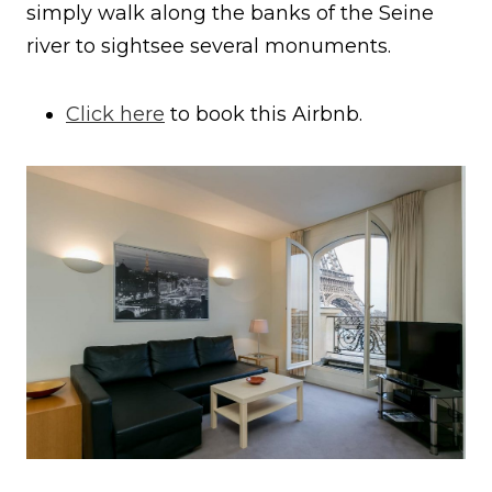
simply walk along the banks of the Seine
river to sightsee several monuments.
Click here
to book this Airbnb.