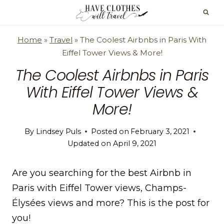
Skip
to
content
Home
»
Travel
»
The Coolest Airbnbs in Paris With
Eiffel Tower Views & More!
The Coolest Airbnbs in Paris
With Eiffel Tower Views &
More!
By
Lindsey Puls
Posted on
February 3, 2021
Updated on
April 9, 2021
Are you searching for the best Airbnb in
Paris with Eiffel Tower views, Champs-
Élysées views and more? This is the post for
you!