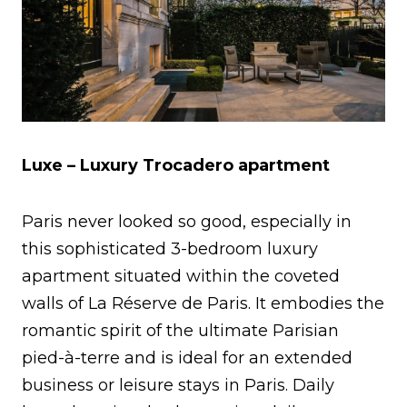
Luxe – Luxury Trocadero apartment
Paris never looked so good, especially in
this sophisticated 3-bedroom luxury
apartment situated within the coveted
walls of La Réserve de Paris. It embodies the
romantic spirit of the ultimate Parisian
pied-à-terre and is ideal for an extended
business or leisure stays in Paris. Daily