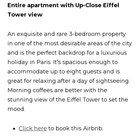
Entire apartment with Up-Close Eiffel
Tower view
An exquisite and rare 3-bedroom property
in one of the most desirable areas of the city
and is the perfect backdrop for a luxurious
holiday in Paris. It’s spacious enough to
accommodate up to eight guests and is
great for relaxing after a day of sightseeing.
Morning coffees are better with the
stunning view of the Eiffel Tower to set the
mood.
Click here
to book this Airbnb.