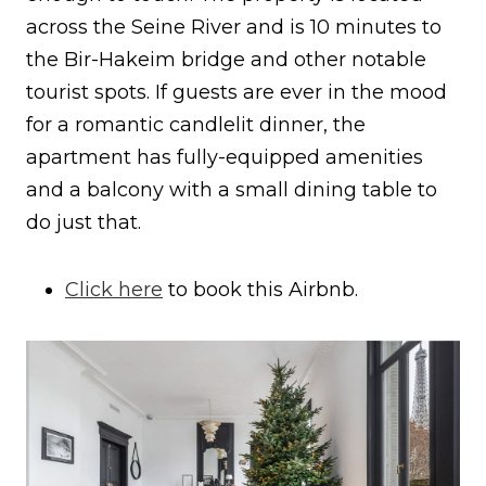
across the Seine River and is 10 minutes to
the Bir-Hakeim bridge and other notable
tourist spots. If guests are ever in the mood
for a romantic candlelit dinner, the
apartment has fully-equipped amenities
and a balcony with a small dining table to
do just that.
Click here
to book this Airbnb.