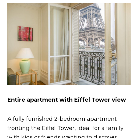
Entire apartment with Eiffel Tower view
A fully furnished 2-bedroom apartment
fronting the Eiffel Tower, ideal for a family
with kids or friends wanting to discover