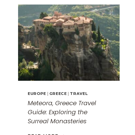
EUROPE
|
GREECE
|
TRAVEL
Meteora, Greece Travel
Guide: Exploring the
Surreal Monasteries
METEORA,