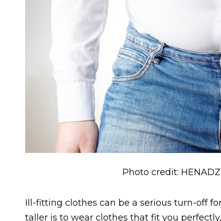
Photo credit: HENADZ
Ill-fitting clothes can be a serious turn-of
taller is to wear clothes that fit you perfect