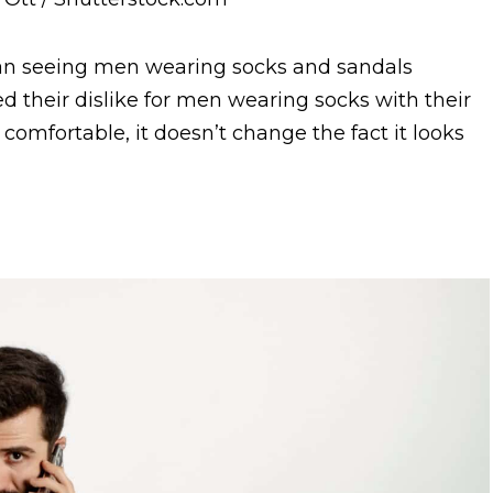
an seeing men wearing socks and sandals
 their dislike for men wearing socks with their
comfortable, it doesn’t change the fact it looks