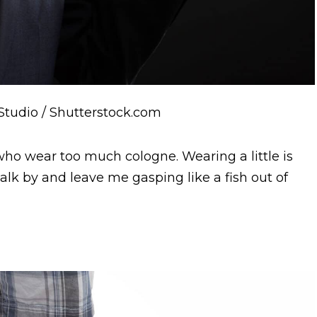
 Studio / Shutterstock.com
o wear too much cologne. Wearing a little is
alk by and leave me gasping like a fish out of