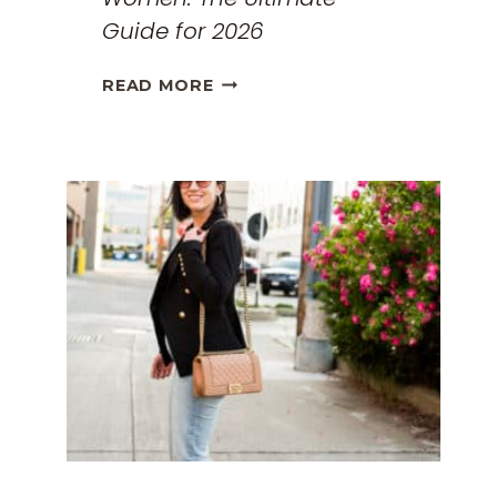
Guide for 2026
THE
READ MORE
BEST
TRAVEL
CLOTHES
FOR
WOMEN:
THE
ULTIMATE
GUIDE
FOR
2026