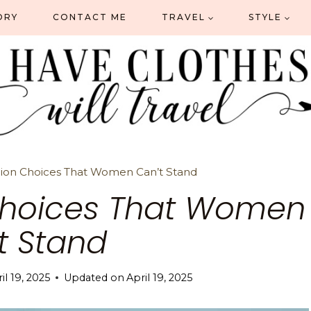
ORY
CONTACT ME
TRAVEL
STYLE
hion Choices That Women Can’t Stand
Choices That Women
t Stand
il 19, 2025
Updated on
April 19, 2025