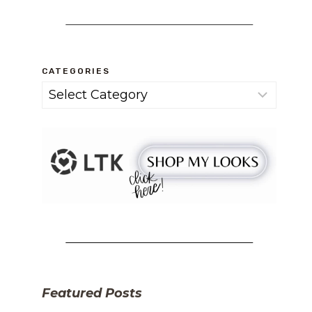
CATEGORIES
Categories
Featured Posts