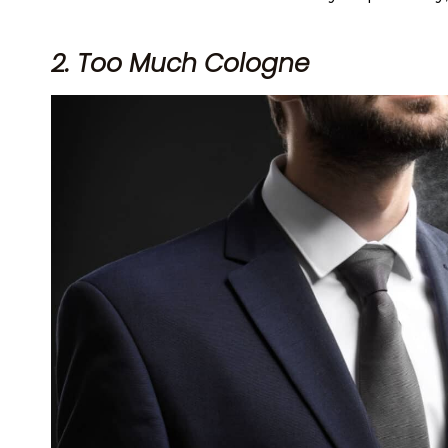
2. Too Much Cologne