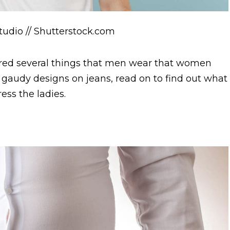
Studio // Shutterstock.com
red several things that men wear that women
o gaudy designs on jeans, read on to find out what
ess the ladies.