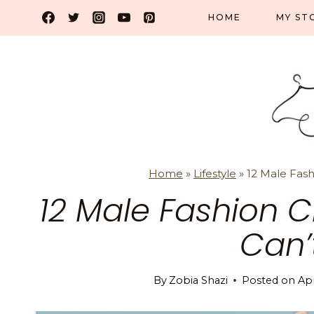
Skip
HOME
MY ST
to
content
Home
»
Lifestyle
»
12 Male Fas
12 Male Fashion 
Can’
By
Zobia Shazi
Posted on
Apr