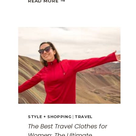
READ MORE
GREECE
TRAVEL
GUIDE:
EXPLORING
THE
SURREAL
MONASTERIES
STYLE + SHOPPING
|
TRAVEL
The Best Travel Clothes for
Women: The Ultimate