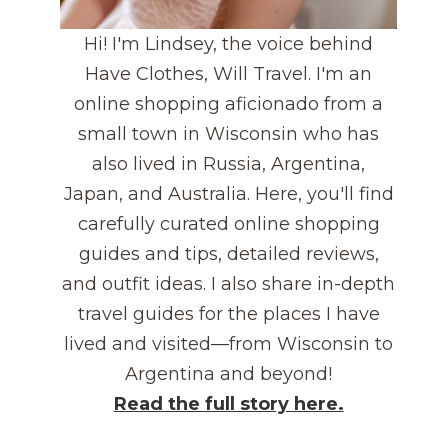
Hi! I'm Lindsey, the voice behind
Have Clothes, Will Travel. I'm an
online shopping aficionado from a
small town in Wisconsin who has
also lived in Russia, Argentina,
Japan, and Australia. Here, you'll find
carefully curated online shopping
guides and tips, detailed reviews,
and outfit ideas. I also share in-depth
travel guides for the places I have
lived and visited—from Wisconsin to
Argentina and beyond!
Read the full story here.