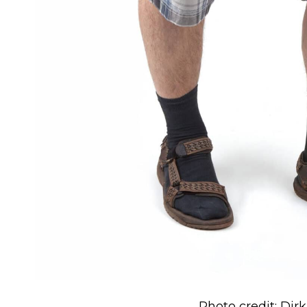
Photo credit: Dir