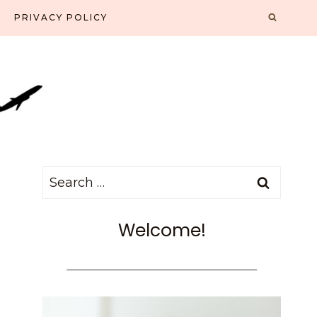
PRIVACY POLICY
Search
for:
Welcome!