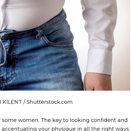
I KlLENT / Shutterstock.com
f for some women. The key to looking confident and
ly, accentuating your physique in all the right ways.