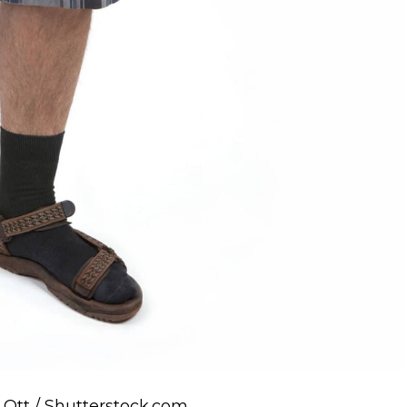
k Ott / Shutterstock.com