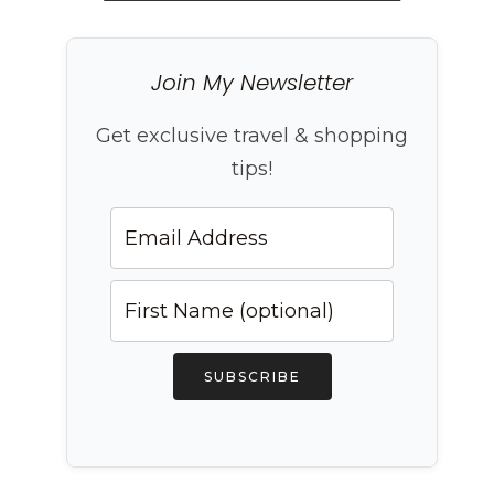
Join My Newsletter
Get exclusive travel & shopping
tips!
SUBSCRIBE