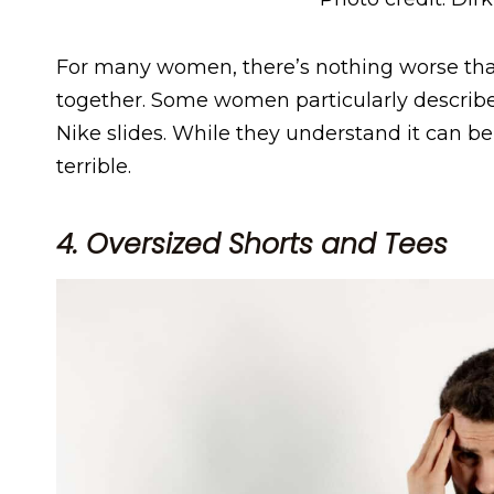
For many women, there’s nothing worse th
together. Some women particularly described
Nike slides. While they understand it can be 
terrible.
4. Oversized Shorts and Tees