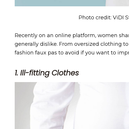
Photo credit: ViDI 
Recently on an online platform, women sha
generally dislike. From oversized clothing t
fashion faux pas to avoid if you want to impr
1. Ill-fitting Clothes