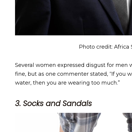
Photo credit: Africa
Several women expressed disgust for men wh
fine, but as one commenter stated, “If you w
water, then you are wearing too much.”
3. Socks and Sandals