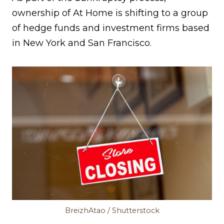
ownership of At Home is shifting to a group
of hedge funds and investment firms based
in New York and San Francisco.
BreizhAtao / Shutterstock