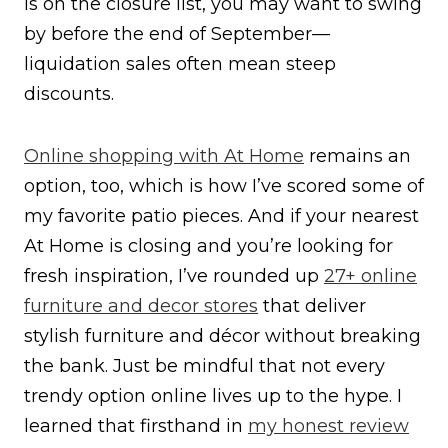
is on the closure list, you may want to swing
by before the end of September—
liquidation sales often mean steep
discounts.
Online shopping with At Home
remains an
option, too, which is how I’ve scored some of
my favorite patio pieces. And if your nearest
At Home is closing and you’re looking for
fresh inspiration, I’ve rounded up
27+ online
furniture and decor stores
that deliver
stylish furniture and décor without breaking
the bank. Just be mindful that not every
trendy option online lives up to the hype. I
learned that firsthand in
my honest review