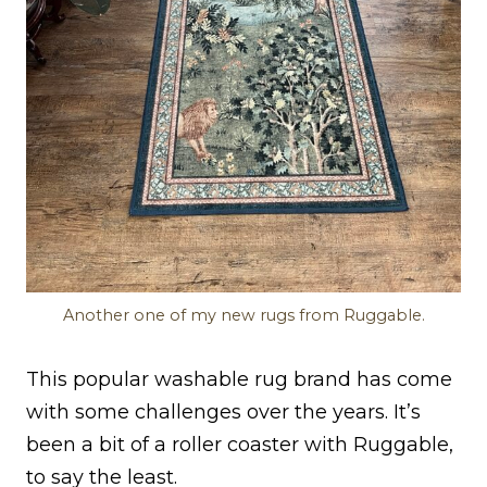
Another one of my new rugs from Ruggable.
This popular washable rug brand has come
with some challenges over the years. It’s
been a bit of a roller coaster with Ruggable,
to say the least.