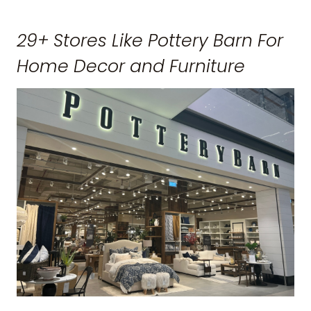
29+ Stores Like Pottery Barn For
Home Decor and Furniture