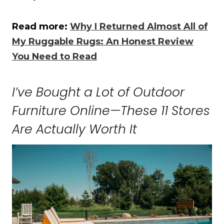
Read more:
Why I Returned Almost All of
My Ruggable Rugs: An Honest Review
You Need to Read
I’ve Bought a Lot of Outdoor
Furniture Online—These 11 Stores
Are Actually Worth It