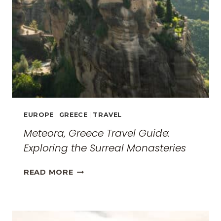
EUROPE
|
GREECE
|
TRAVEL
Meteora, Greece Travel Guide:
Exploring the Surreal Monasteries
METEORA,
READ MORE
GREECE
TRAVEL
GUIDE:
EXPLORING