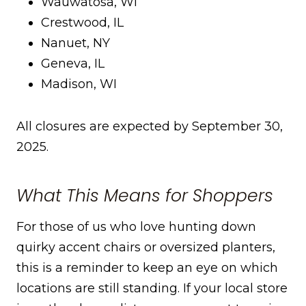
Wauwatosa, WI
Crestwood, IL
Nanuet, NY
Geneva, IL
Madison, WI
All closures are expected by September 30,
2025.
What This Means for Shoppers
For those of us who love hunting down
quirky accent chairs or oversized planters,
this is a reminder to keep an eye on which
locations are still standing. If your local store