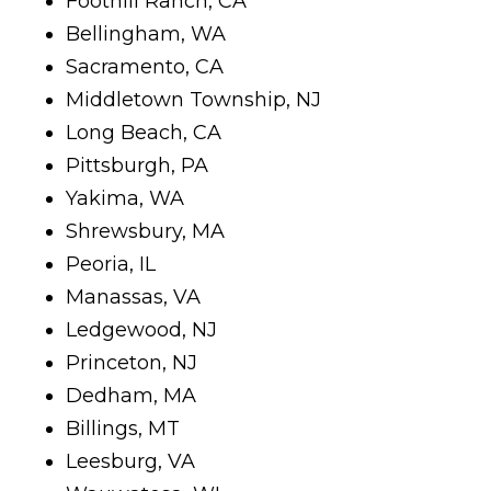
Foothill Ranch, CA
Bellingham, WA
Sacramento, CA
Middletown Township, NJ
Long Beach, CA
Pittsburgh, PA
Yakima, WA
Shrewsbury, MA
Peoria, IL
Manassas, VA
Ledgewood, NJ
Princeton, NJ
Dedham, MA
Billings, MT
Leesburg, VA