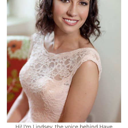
Hi! I'm Lindsey, the voice behind Have