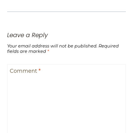
Leave a Reply
Your email address will not be published.
Required
fields are marked
*
Comment
*