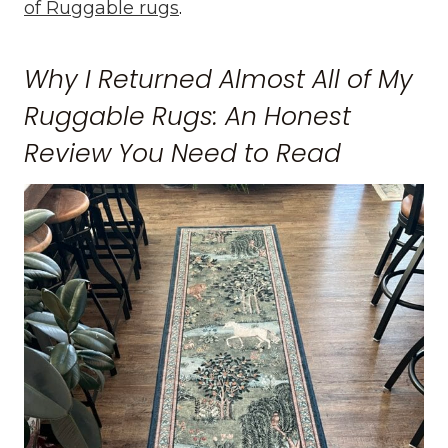
of Ruggable rugs
.
Why I Returned Almost All of My
Ruggable Rugs: An Honest
Review You Need to Read