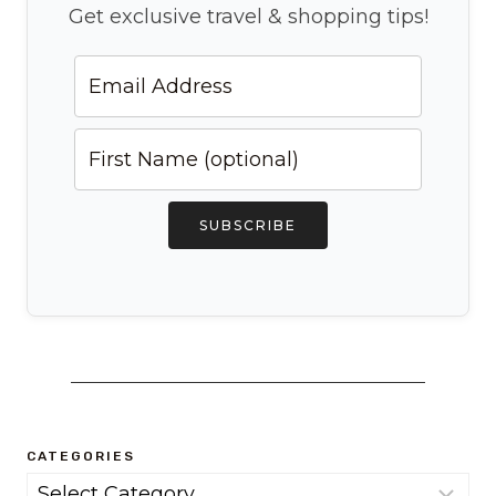
Get exclusive travel & shopping tips!
SUBSCRIBE
CATEGORIES
Categories