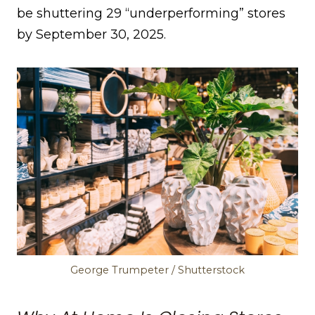
be shuttering 29 “underperforming” stores
by September 30, 2025.
George Trumpeter / Shutterstock