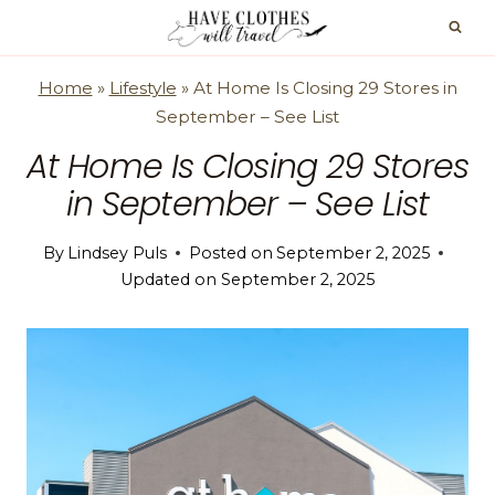
Skip
to
content
Home
»
Lifestyle
»
At Home Is Closing 29 Stores in
September – See List
At Home Is Closing 29 Stores
in September – See List
By
Lindsey Puls
Posted on
September 2, 2025
Updated on
September 2, 2025