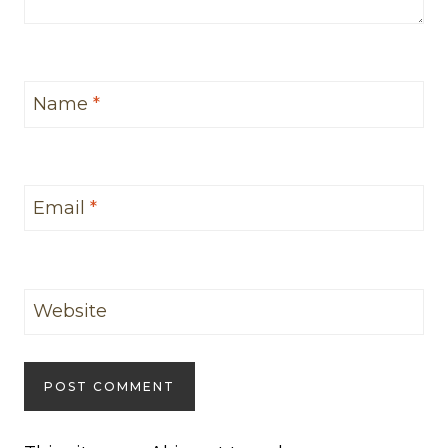
Name
*
Email
*
Website