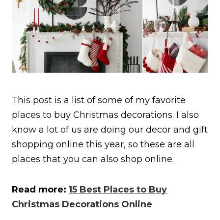
This post is a list of some of my favorite
places to buy Christmas decorations. I also
know a lot of us are doing our decor and gift
shopping online this year, so these are all
places that you can also shop online.
Read more:
15 Best Places to Buy
Christmas Decorations Online