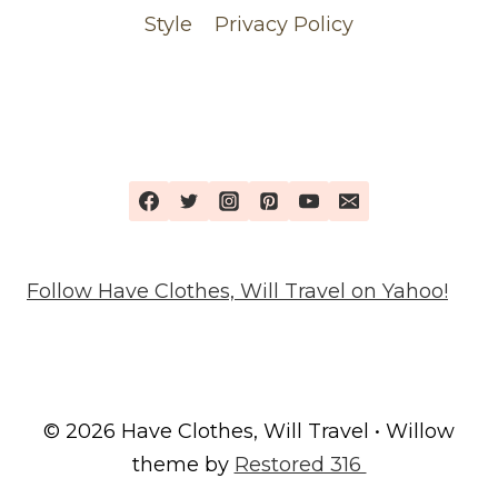
Style
Privacy Policy
Follow Have Clothes, Will Travel on Yahoo!
© 2026 Have Clothes, Will Travel • Willow
theme by
Restored 316