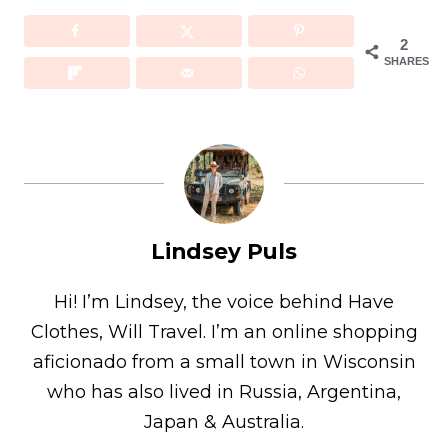
2
SHARES
Lindsey Puls
Hi! I’m Lindsey, the voice behind Have
Clothes, Will Travel. I’m an online shopping
aficionado from a small town in Wisconsin
who has also lived in Russia, Argentina,
Japan & Australia.