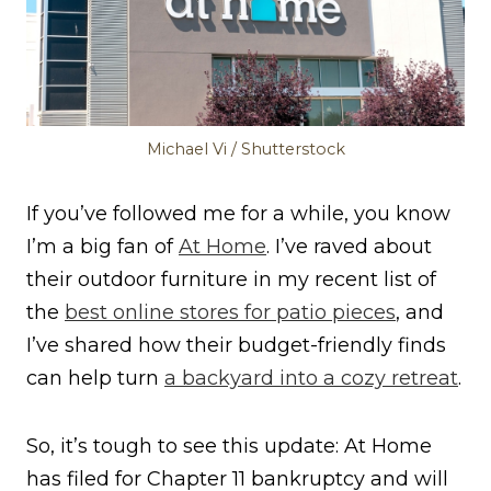
Michael Vi / Shutterstock
If you’ve followed me for a while, you know
I’m a big fan of
At Home
. I’ve raved about
their outdoor furniture in my recent list of
the
best online stores for patio pieces
, and
I’ve shared how their budget-friendly finds
can help turn
a backyard into a cozy retreat
.
So, it’s tough to see this update: At Home
has filed for Chapter 11 bankruptcy and will