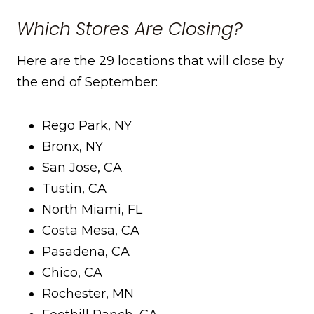
Which Stores Are Closing?
Here are the 29 locations that will close by
the end of September:
Rego Park, NY
Bronx, NY
San Jose, CA
Tustin, CA
North Miami, FL
Costa Mesa, CA
Pasadena, CA
Chico, CA
Rochester, MN