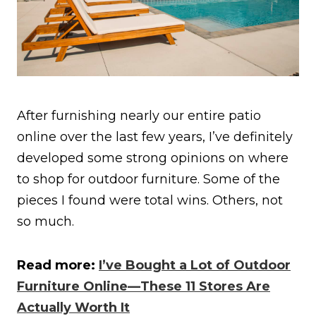
After furnishing nearly our entire patio
online over the last few years, I’ve definitely
developed some strong opinions on where
to shop for outdoor furniture. Some of the
pieces I found were total wins. Others, not
so much.
Read more:
I’ve Bought a Lot of Outdoor
Furniture Online—These 11 Stores Are
Actually Worth It