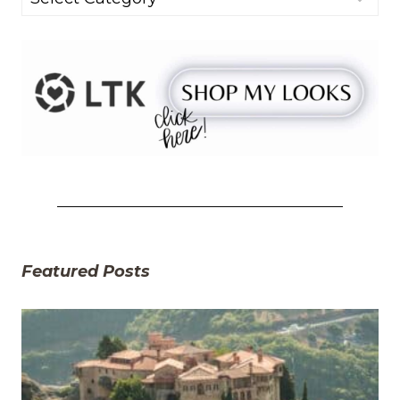
Featured Posts