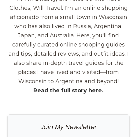
Clothes, Will Travel. I'm an online shopping
aficionado from a small town in Wisconsin
who has also lived in Russia, Argentina,
Japan, and Australia. Here, you'll find
carefully curated online shopping guides
and tips, detailed reviews, and outfit ideas. I
also share in-depth travel guides for the
places I have lived and visited—from
Wisconsin to Argentina and beyond!
Read the full story here.
Join My Newsletter