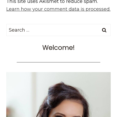
This site uses Akismet to reduce spam.
Learn how your comment data is processed.
Search
for:
Welcome!