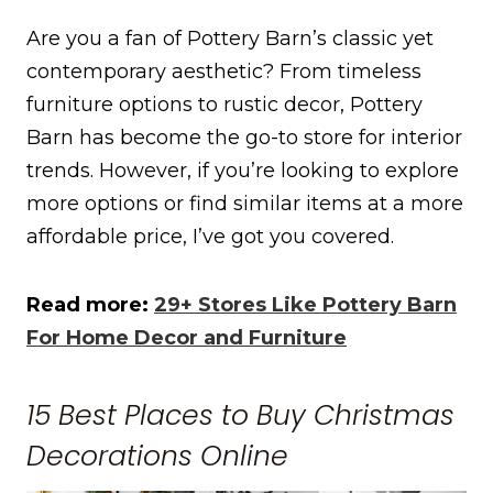
Are you a fan of Pottery Barn’s classic yet
contemporary aesthetic? From timeless
furniture options to rustic decor, Pottery
Barn has become the go-to store for interior
trends. However, if you’re looking to explore
more options or find similar items at a more
affordable price, I’ve got you covered.
Read more:
29+ Stores Like Pottery Barn
For Home Decor and Furniture
15 Best Places to Buy Christmas
Decorations Online