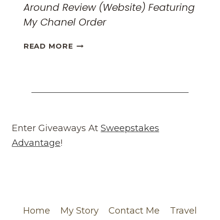
Around Review (Website) Featuring
My Chanel Order
HONEST
READ MORE
WHAT
GOES
AROUND
COMES
AROUND
REVIEW
(WEBSITE)
Enter Giveaways At
Sweepstakes
FEATURING
Advantage
!
MY
CHANEL
ORDER
Home
My Story
Contact Me
Travel