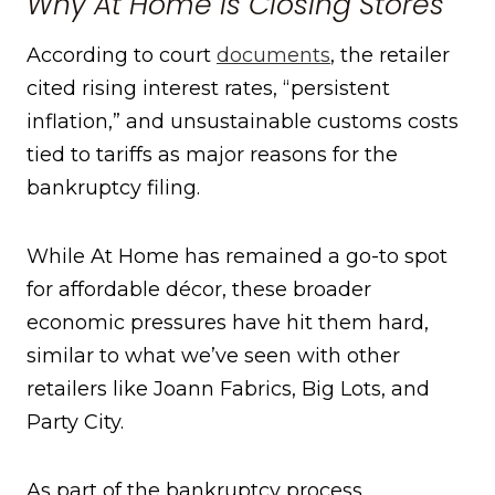
Why At Home Is Closing Stores
According to court
documents
, the retailer
cited rising interest rates, “persistent
inflation,” and unsustainable customs costs
tied to tariffs as major reasons for the
bankruptcy filing.
While At Home has remained a go-to spot
for affordable décor, these broader
economic pressures have hit them hard,
similar to what we’ve seen with other
retailers like Joann Fabrics, Big Lots, and
Party City.
As part of the bankruptcy process,