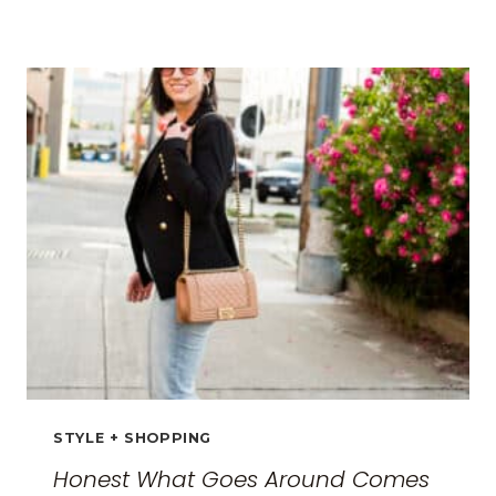
BEST
TRAVEL
CLOTHES
FOR
WOMEN:
THE
ULTIMATE
GUIDE
FOR
2026
STYLE + SHOPPING
Honest What Goes Around Comes