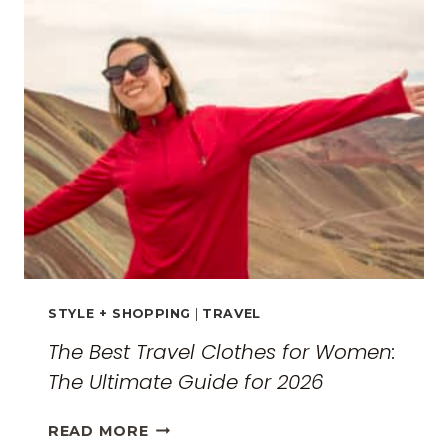
THE
SURREAL
MONASTERIES
STYLE + SHOPPING
|
TRAVEL
The Best Travel Clothes for Women:
The Ultimate Guide for 2026
THE
READ MORE