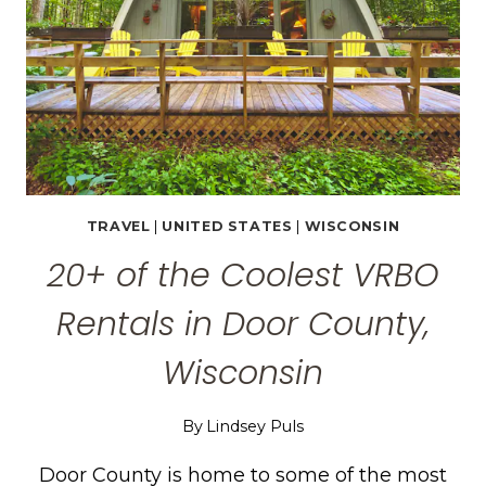
TRAVEL
|
UNITED STATES
|
WISCONSIN
20+ of the Coolest VRBO
Rentals in Door County,
Wisconsin
By
Lindsey Puls
Door County is home to some of the most