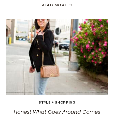
THE
READ MORE
BEST
TRAVEL
CLOTHES
FOR
WOMEN:
THE
ULTIMATE
GUIDE
FOR
2026
STYLE + SHOPPING
Honest What Goes Around Comes