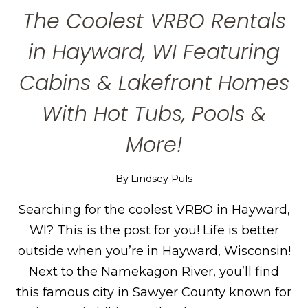
The Coolest VRBO Rentals
in Hayward, WI Featuring
Cabins & Lakefront Homes
With Hot Tubs, Pools &
More!
By
Lindsey Puls
Searching for the coolest VRBO in Hayward,
WI? This is the post for you! Life is better
outside when you’re in Hayward, Wisconsin!
Next to the Namekagon River, you’ll find
this famous city in Sawyer County known for