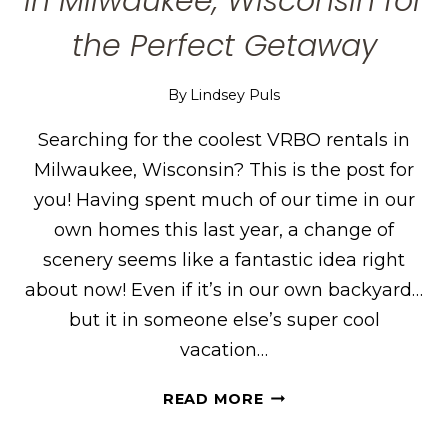
in Milwaukee, Wisconsin for
the Perfect Getaway
By
Lindsey Puls
Searching for the coolest VRBO rentals in
Milwaukee, Wisconsin? This is the post for
you! Having spent much of our time in our
own homes this last year, a change of
scenery seems like a fantastic idea right
about now! Even if it’s in our own backyard…
but it in someone else’s super cool
vacation…
THE
READ MORE
COOLEST
VRBO