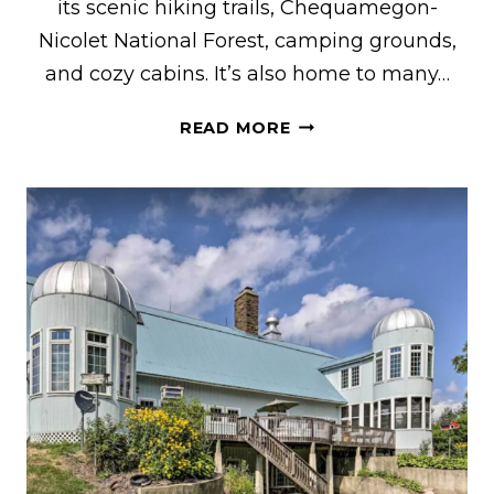
its scenic hiking trails, Chequamegon-
Nicolet National Forest, camping grounds,
and cozy cabins. It’s also home to many…
THE
READ MORE
COOLEST
VRBO
RENTALS
IN
HAYWARD,
WI
FEATURING
CABINS
&
LAKEFRONT
HOMES
WITH
HOT
TUBS,