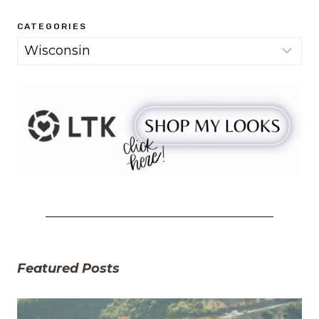
CATEGORIES
Categories
Featured Posts