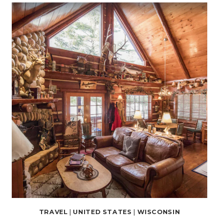
RENTALS
IN
MILWAUKEE,
WISCONSIN
FOR
THE
PERFECT
GETAWAY
TRAVEL
|
UNITED STATES
|
WISCONSIN