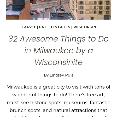
TRAVEL
|
UNITED STATES
|
WISCONSIN
32 Awesome Things to Do
in Milwaukee by a
Wisconsinite
By
Lindsey Puls
Milwaukee is a great city to visit with tons of
wonderful things to do! There’s free art,
must-see historic spots, museums, fantastic
brunch spots, and natural attractions that