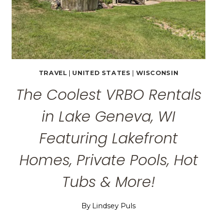
POOLS
&
MORE!
TRAVEL
|
UNITED STATES
|
WISCONSIN
The Coolest VRBO Rentals
in Lake Geneva, WI
Featuring Lakefront
Homes, Private Pools, Hot
Tubs & More!
By
Lindsey Puls