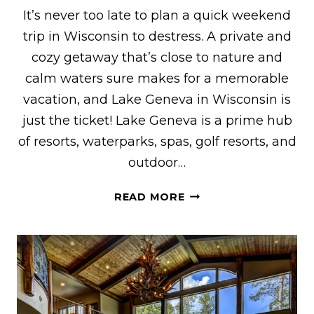
It’s never too late to plan a quick weekend
trip in Wisconsin to destress. A private and
cozy getaway that’s close to nature and
calm waters sure makes for a memorable
vacation, and Lake Geneva in Wisconsin is
just the ticket! Lake Geneva is a prime hub
of resorts, waterparks, spas, golf resorts, and
outdoor…
THE
READ MORE
COOLEST
VRBO
RENTALS
IN
LAKE
GENEVA,
WI