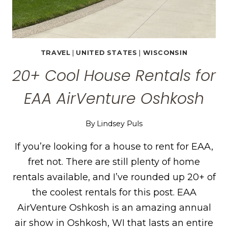
TRAVEL
|
UNITED STATES
|
WISCONSIN
20+ Cool House Rentals for
EAA AirVenture Oshkosh
By
Lindsey Puls
If you’re looking for a house to rent for EAA,
fret not. There are still plenty of home
rentals available, and I’ve rounded up 20+ of
the coolest rentals for this post. EAA
AirVenture Oshkosh is an amazing annual
air show in Oshkosh, WI that lasts an entire