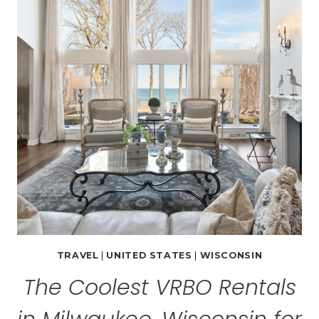
WISCONSIN
BY
A
WISCONSINITE
TRAVEL
|
UNITED STATES
|
WISCONSIN
The Coolest VRBO Rentals