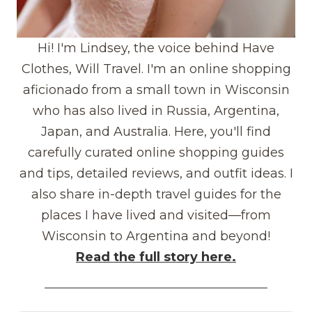
Hi! I'm Lindsey, the voice behind Have
Clothes, Will Travel. I'm an online shopping
aficionado from a small town in Wisconsin
who has also lived in Russia, Argentina,
Japan, and Australia. Here, you'll find
carefully curated online shopping guides
and tips, detailed reviews, and outfit ideas. I
also share in-depth travel guides for the
places I have lived and visited—from
Wisconsin to Argentina and beyond!
Read the full story here.