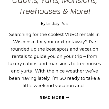
Cabins, Yurts, Mansions,
Treehouses & More!
By
Lindsey Puls
Searching for the coolest VRBO rentals in
Wisconsin for your next getaway? I’ve
rounded up the best spots and vacation
rentals to guide you on your trip – from
luxury cabins and mansions to treehouses
and yurts. With the nice weather we’ve
been having lately, I’m SO ready to take a
little weekend vacation and…
THE
READ MORE
COOLEST
VRBO