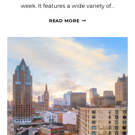
week. It features a wide variety of…
20+
READ MORE
COOL
HOUSE
RENTALS
FOR
EAA
AIRVENTURE
OSHKOSH