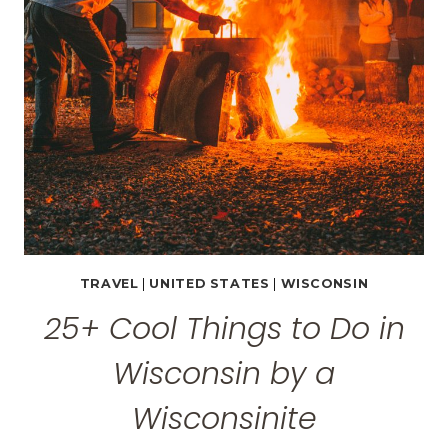
WISCONSIN
TRAVEL
|
UNITED STATES
|
WISCONSIN
25+ Cool Things to Do in
Wisconsin by a
Wisconsinite