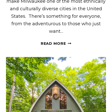
make Milwaukee one of the most ethnically
and culturally diverse cities in the United
States. There’s something for everyone,
from the adventurous to those who just
want…
32
READ MORE
AWESOME
THINGS
TO
DO
IN
MILWAUKEE
BY
A
WISCONSINITE