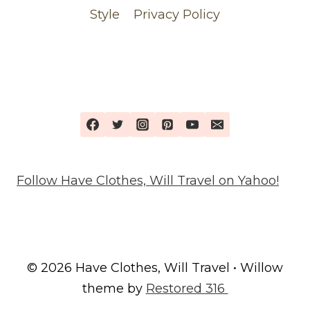
Style
Privacy Policy
Follow Have Clothes, Will Travel on Yahoo!
© 2026 Have Clothes, Will Travel • Willow
theme by
Restored 316