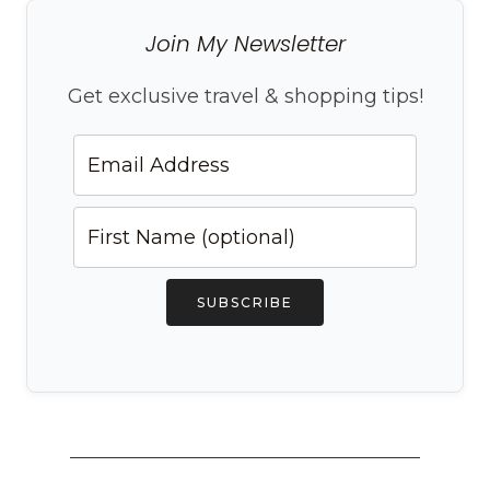
Join My Newsletter
Get exclusive travel & shopping tips!
SUBSCRIBE