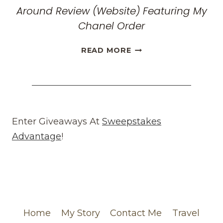
Around Review (Website) Featuring My
Chanel Order
HONEST
READ MORE
WHAT
GOES
AROUND
COMES
AROUND
REVIEW
Enter Giveaways At
Sweepstakes
(WEBSITE)
Advantage
!
FEATURING
MY
CHANEL
ORDER
Home
My Story
Contact Me
Travel