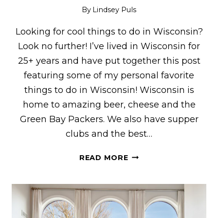
By
Lindsey Puls
Looking for cool things to do in Wisconsin?
Look no further! I’ve lived in Wisconsin for
25+ years and have put together this post
featuring some of my personal favorite
things to do in Wisconsin! Wisconsin is
home to amazing beer, cheese and the
Green Bay Packers. We also have supper
clubs and the best…
25+
READ MORE
COOL
THINGS
TO
DO
IN