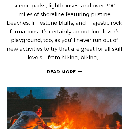
scenic parks, lighthouses, and over 300
miles of shoreline featuring pristine
beaches, limestone bluffs, and majestic rock
formations. It’s certainly an outdoor lover’s
playground, too, as you’ll never run out of
new activities to try that are great for all skill
levels – from hiking, biking,…
20+
READ MORE
OF
THE
COOLEST
VRBO
RENTALS
IN
DOOR
COUNTY,