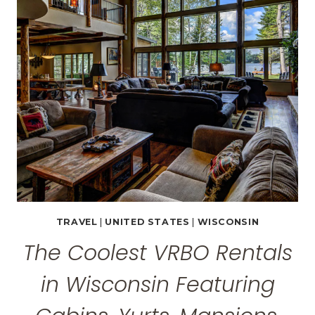
FEATURING
LAKEFRONT
HOMES,
PRIVATE
POOLS,
HOT
TUBS
&
MORE!
TRAVEL
|
UNITED STATES
|
WISCONSIN
The Coolest VRBO Rentals
in Wisconsin Featuring