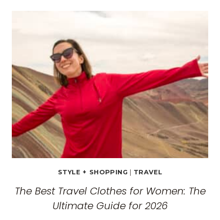
TRAVEL
GUIDE:
EXPLORING
THE
SURREAL
MONASTERIES
STYLE + SHOPPING
|
TRAVEL
The Best Travel Clothes for Women: The
Ultimate Guide for 2026