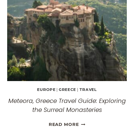
EUROPE
|
GREECE
|
TRAVEL
Meteora, Greece Travel Guide: Exploring
the Surreal Monasteries
METEORA,
READ MORE
GREECE