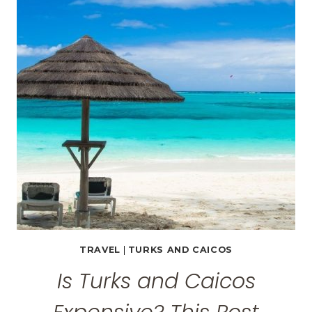
PROVIDENCIALES,
TURKS
AND
CAICOS
TRAVEL
|
TURKS AND CAICOS
Is Turks and Caicos