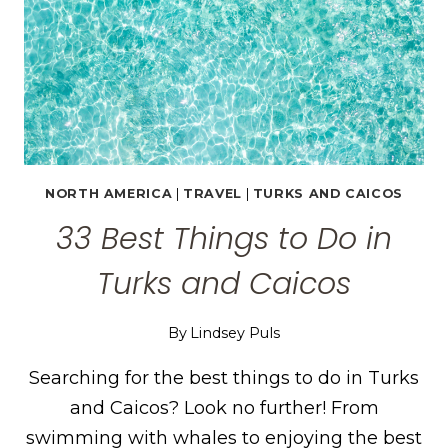
NORTH AMERICA
|
TRAVEL
|
TURKS AND CAICOS
33 Best Things to Do in
Turks and Caicos
By
Lindsey Puls
Searching for the best things to do in Turks
and Caicos? Look no further! From
swimming with whales to enjoying the best