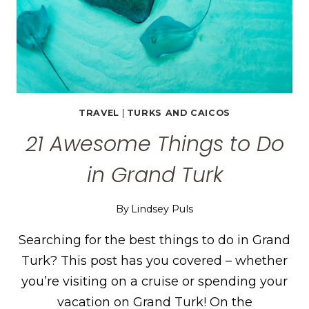
TRAVEL
|
TURKS AND CAICOS
21 Awesome Things to Do
in Grand Turk
By
Lindsey Puls
Searching for the best things to do in Grand
Turk? This post has you covered – whether
you’re visiting on a cruise or spending your
vacation on Grand Turk! On the