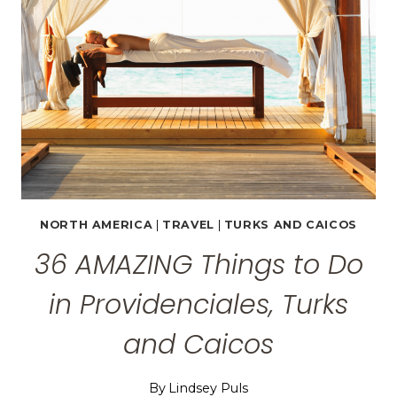
NORTH AMERICA
|
TRAVEL
|
TURKS AND CAICOS
36 AMAZING Things to Do
in Providenciales, Turks
and Caicos
By
Lindsey Puls