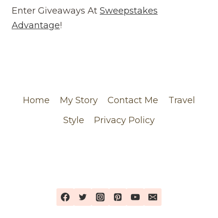
REVIEW
Enter Giveaways At
Sweepstakes
(WEBSITE)
Advantage
!
FEATURING
MY
CHANEL
ORDER
Home
My Story
Contact Me
Travel
Style
Privacy Policy