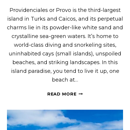
Providenciales or Provo is the third-largest
island in Turks and Caicos, and its perpetual
charms lie in its powder-like white sand and
crystalline sea-green waters. It’s home to
world-class diving and snorkeling sites,
uninhabited cays (small islands), unspoiled
beaches, and striking landscapes. In this
island paradise, you tend to live it up, one
beach at…
36
READ MORE
AMAZING
THINGS
TO
DO
IN