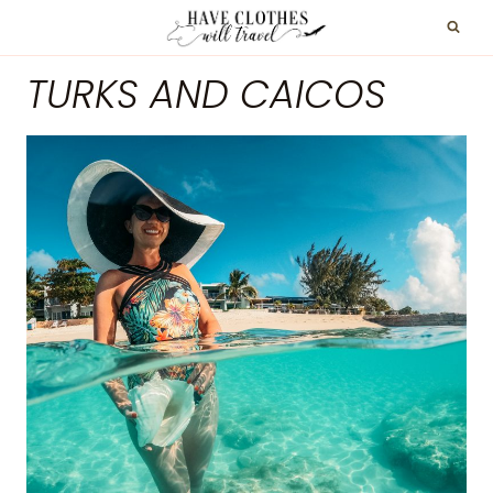
Skip
to
TURKS AND CAICOS
content