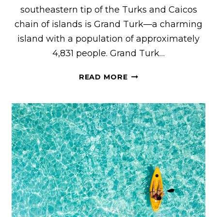
southeastern tip of the Turks and Caicos
chain of islands is Grand Turk—a charming
island with a population of approximately
4,831 people. Grand Turk…
21
READ MORE
AWESOME
THINGS
TO
DO
IN
GRAND
TURK