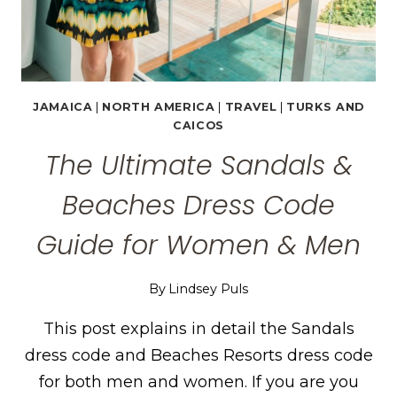
JAMAICA
|
NORTH AMERICA
|
TRAVEL
|
TURKS AND
CAICOS
The Ultimate Sandals &
Beaches Dress Code
Guide for Women & Men
By
Lindsey Puls
This post explains in detail the Sandals
dress code and Beaches Resorts dress code
for both men and women. If you are you