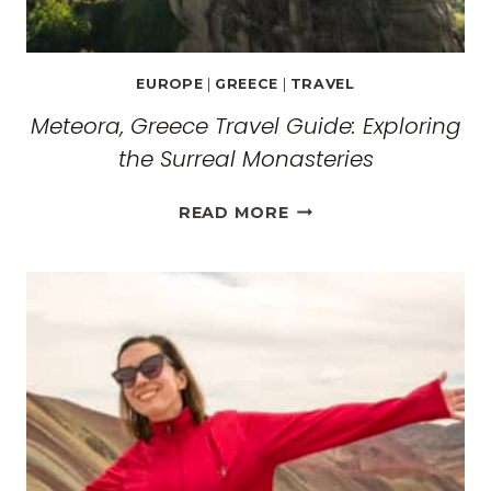
EUROPE
|
GREECE
|
TRAVEL
Meteora, Greece Travel Guide: Exploring
the Surreal Monasteries
METEORA,
READ MORE
GREECE
TRAVEL
GUIDE:
EXPLORING
THE
SURREAL
MONASTERIES