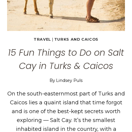
TRAVEL
|
TURKS AND CAICOS
15 Fun Things to Do on Salt
Cay in Turks & Caicos
By
Lindsey Puls
On the south-easternmost part of Turks and
Caicos lies a quaint island that time forgot
and is one of the best-kept secrets worth
exploring — Salt Cay. It’s the smallest
inhabited island in the country, with a