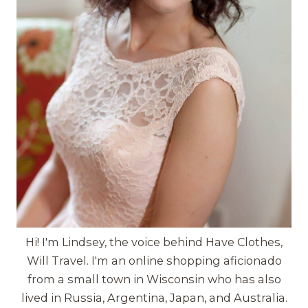
Hi! I'm Lindsey, the voice behind Have Clothes,
Will Travel. I'm an online shopping aficionado
from a small town in Wisconsin who has also
lived in Russia, Argentina, Japan, and Australia.