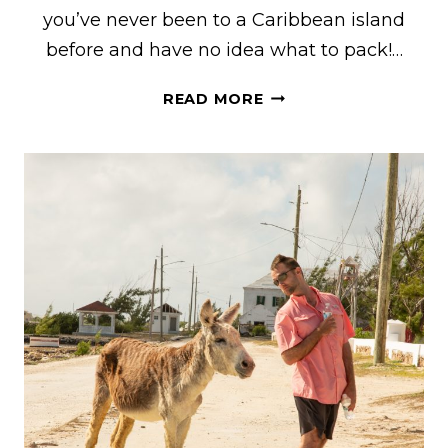
you’ve never been to a Caribbean island
before and have no idea what to pack!…
WHAT
READ MORE
TO
PACK
FOR
TURKS
AND
CAICOS
FOR
MEN
&
WOMEN