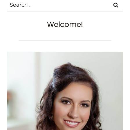
Search
NEED
TO
for:
KNOW
Welcome!