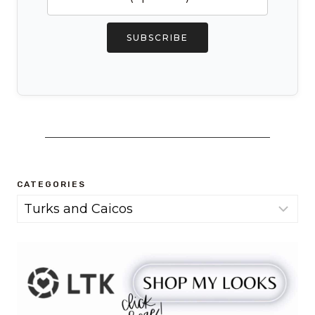
SUBSCRIBE
CATEGORIES
Categories