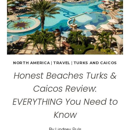
NORTH AMERICA
|
TRAVEL
|
TURKS AND CAICOS
Honest Beaches Turks &
Caicos Review:
EVERYTHING You Need to
Know
By
Lindsey Puls