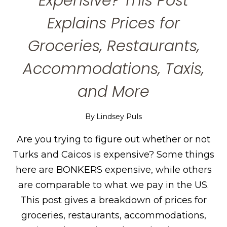
Expensive? This Post
Explains Prices for
Groceries, Restaurants,
Accommodations, Taxis,
and More
By
Lindsey Puls
Are you trying to figure out whether or not
Turks and Caicos is expensive? Some things
here are BONKERS expensive, while others
are comparable to what we pay in the US.
This post gives a breakdown of prices for
groceries, restaurants, accommodations,