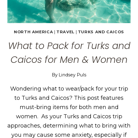
NORTH AMERICA
|
TRAVEL
|
TURKS AND CAICOS
What to Pack for Turks and
Caicos for Men & Women
By
Lindsey Puls
Wondering what to wear/pack for your trip
to Turks and Caicos? This post features
must-bring items for both men and
women. As your Turks and Caicos trip
approaches, determining what to bring with
you may cause some anxiety, especially if