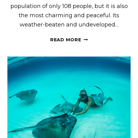
population of only 108 people, but it is also
the most charming and peaceful. Its
weather-beaten and undeveloped…
15
READ MORE
FUN
THINGS
TO
DO
ON
SALT
CAY
IN
TURKS
&
CAICOS