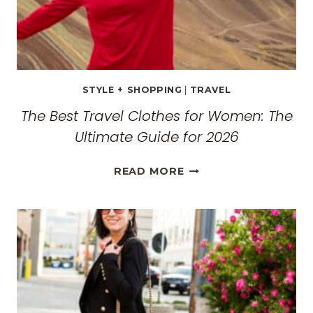
STYLE + SHOPPING
|
TRAVEL
The Best Travel Clothes for Women: The
Ultimate Guide for 2026
THE
READ MORE
BEST
TRAVEL
CLOTHES
FOR
WOMEN:
THE
ULTIMATE
GUIDE