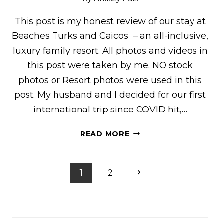
This post is my honest review of our stay at
Beaches Turks and Caicos – an all-inclusive,
luxury family resort. All photos and videos in
this post were taken by me. NO stock
photos or Resort photos were used in this
post. My husband and I decided for our first
international trip since COVID hit,…
HONEST
READ MORE
BEACHES
TURKS
&
Page
Next
1
2
CAICOS
navigation
REVIEW:
Page
EVERYTHING
YOU