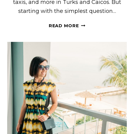
taxis, and more in Turks and Caicos. But
starting with the simplest question…
IS
READ MORE
TURKS
AND
CAICOS
EXPENSIVE?
THIS
POST
EXPLAINS
PRICES
FOR
GROCERIES,
RESTAURANTS,
ACCOMMODATIONS,
TAXIS,
AND
MORE