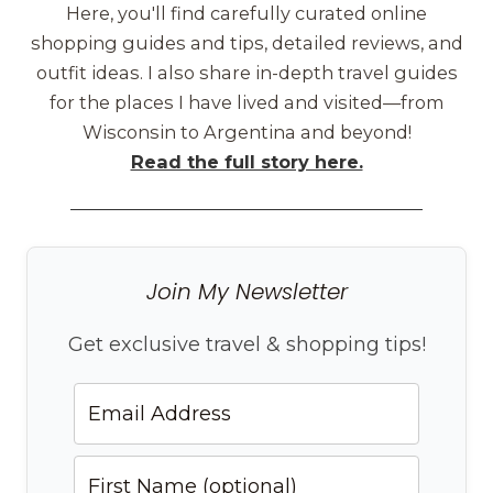
Here, you'll find carefully curated online
shopping guides and tips, detailed reviews, and
outfit ideas. I also share in-depth travel guides
for the places I have lived and visited—from
Wisconsin to Argentina and beyond!
Read the full story here.
Join My Newsletter
Get exclusive travel & shopping tips!