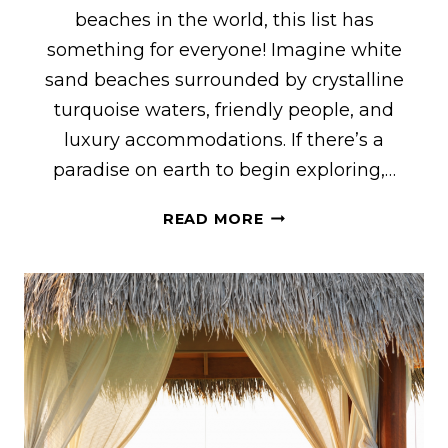
beaches in the world, this list has
something for everyone! Imagine white
sand beaches surrounded by crystalline
turquoise waters, friendly people, and
luxury accommodations. If there’s a
paradise on earth to begin exploring,…
33
READ MORE
BEST
THINGS
TO
DO
IN
TURKS
AND
CAICOS