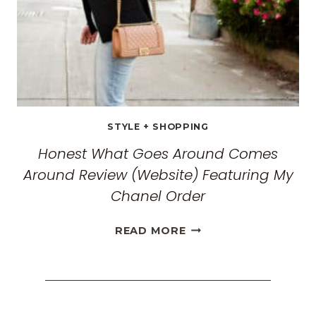
FOR
2026
STYLE + SHOPPING
Honest What Goes Around Comes
Around Review (Website) Featuring My
Chanel Order
HONEST
READ MORE
WHAT
GOES
AROUND
COMES
AROUND