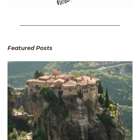
Featured Posts