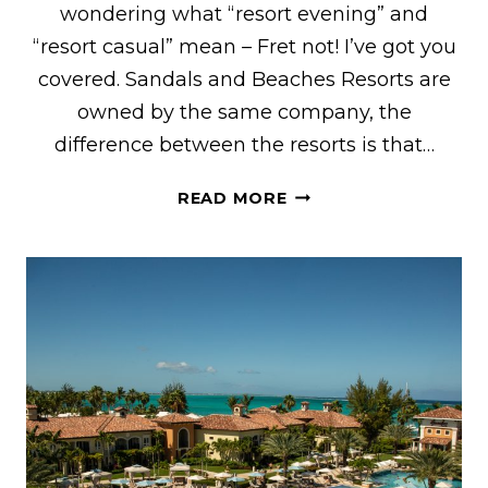
wondering what “resort evening” and
“resort casual” mean – Fret not! I’ve got you
covered. Sandals and Beaches Resorts are
owned by the same company, the
difference between the resorts is that…
THE
READ MORE
ULTIMATE
SANDALS
&
BEACHES
DRESS
CODE
GUIDE
FOR
WOMEN
&
MEN