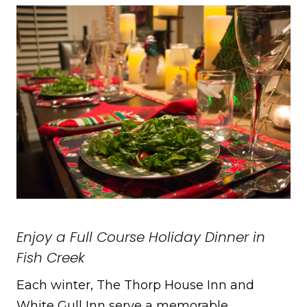
Enjoy a Full Course Holiday Dinner in
Fish Creek
Each winter, The Thorp House Inn and
White Gull Inn serve a memorable