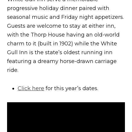
progressive holiday dinner paired with
seasonal music and Friday night appetizers.
Guests are welcome to stay at either inn,
with the Thorp House having an old-world
charm to it (built in 1902) while the White
Gull Inn is the state’s oldest running inn
featuring a dreamy horse-drawn carriage
ride.
Click here
for this year’s dates.