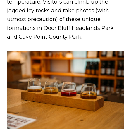
temperature. Visitors can climb up the
jagged icy rocks and take photos (with
utmost precaution) of these unique
formations in Door Bluff Headlands Park
and Cave Point County Park.