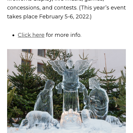
concessions, and contests. (This year’s event
takes place February 5-6, 2022.)
Click here
for more info.