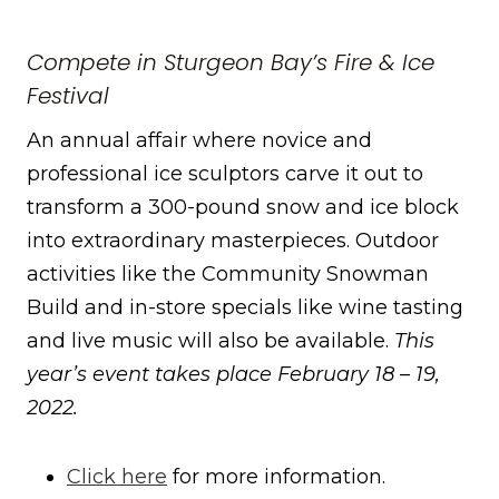
Compete in Sturgeon Bay’s Fire & Ice
Festival
An annual affair where novice and
professional ice sculptors carve it out to
transform a 300-pound snow and ice block
into extraordinary masterpieces. Outdoor
activities like the Community Snowman
Build and in-store specials like wine tasting
and live music will also be available.
This
year’s event takes place February 18 – 19,
2022.
Click here
for more information.