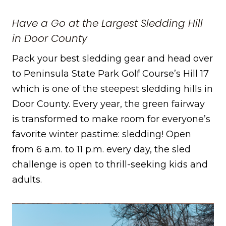
Have a Go at the Largest Sledding Hill
in Door County
Pack your best sledding gear and head over
to Peninsula State Park Golf Course’s Hill 17
which is one of the steepest sledding hills in
Door County. Every year, the green fairway
is transformed to make room for everyone’s
favorite winter pastime: sledding! Open
from 6 a.m. to 11 p.m. every day, the sled
challenge is open to thrill-seeking kids and
adults.