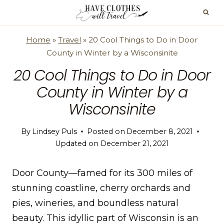
Skip
to
content
Home
»
Travel
»
20 Cool Things to Do in Door
County in Winter by a Wisconsinite
20 Cool Things to Do in Door
County in Winter by a
Wisconsinite
By
Lindsey Puls
Posted on
December 8, 2021
Updated on
December 21, 2021
Door County—famed for its 300 miles of
stunning coastline, cherry orchards and
pies, wineries, and boundless natural
beauty. This idyllic part of Wisconsin is an