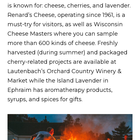
is known for: cheese, cherries, and lavender.
Renard’s Cheese, operating since 1961, is a
must-try for visitors, as well as Wisconsin
Cheese Masters where you can sample
more than 600 kinds of cheese. Freshly
harvested (during summer) and packaged
cherry-related projects are available at
Lautenbach’s Orchard Country Winery &
Market while the Island Lavender in
Ephraim has aromatherapy products,
syrups, and spices for gifts.