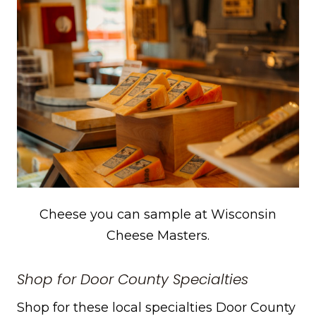
Cheese you can sample at Wisconsin
Cheese Masters.
Shop for Door County Specialties
Shop for these local specialties Door County