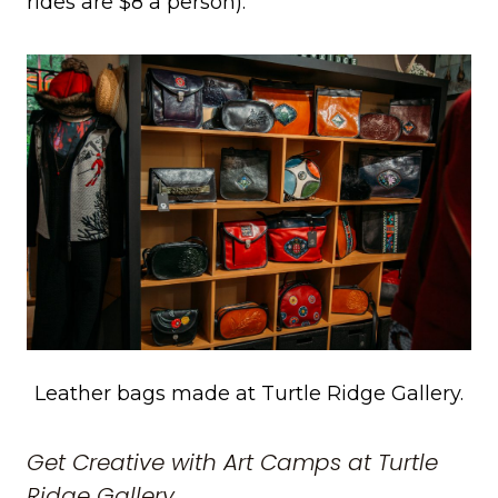
rides are $8 a person).
Leather bags made at Turtle Ridge Gallery.
Get Creative with Art Camps at Turtle
Ridge Gallery