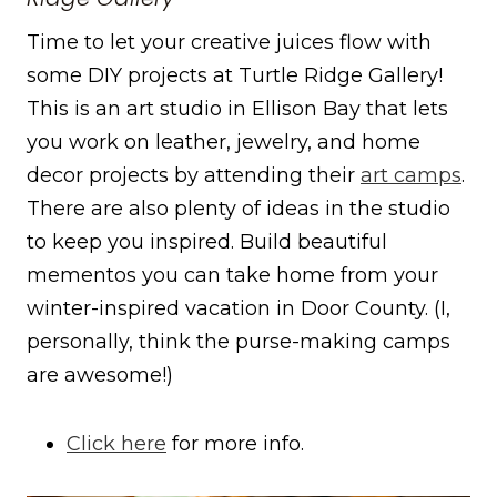
Time to let your creative juices flow with
some DIY projects at Turtle Ridge Gallery!
This is an art studio in Ellison Bay that lets
you work on leather, jewelry, and home
decor projects by attending their
art camps
.
There are also plenty of ideas in the studio
to keep you inspired. Build beautiful
mementos you can take home from your
winter-inspired vacation in Door County. (I,
personally, think the purse-making camps
are awesome!)
Click here
for more info.