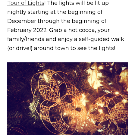
Tour of Lights
! The lights will be lit up
nightly starting at the beginning of
December through the beginning of
February 2022. Grab a hot cocoa, your
family/friends and enjoy a self-guided walk
(or drive!) around town to see the lights!