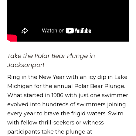
Take the Polar Bear Plunge in
Jacksonport
Ring in the New Year with an icy dip in Lake
Michigan for the annual Polar Bear Plunge.
What started in 1986 with just one swimmer
evolved into hundreds of swimmers joining
every year to brave the frigid waters. Swim
with fellow thrill-seekers or witness
participants take the plunge at