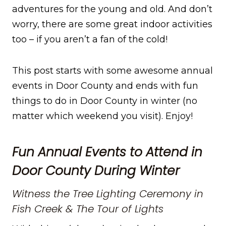
adventures for the young and old. And don’t
worry, there are some great indoor activities
too – if you aren’t a fan of the cold!
This post starts with some awesome annual
events in Door County and ends with fun
things to do in Door County in winter (no
matter which weekend you visit). Enjoy!
Fun Annual Events to Attend in
Door County During Winter
Witness the Tree Lighting Ceremony in
Fish Creek & The Tour of Lights