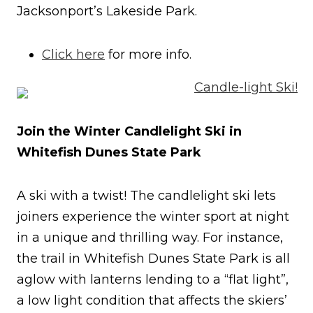
Jacksonport’s Lakeside Park.
Click here
for more info.
Join the Winter Candlelight Ski in
Whitefish Dunes State Park
A ski with a twist! The candlelight ski lets
joiners experience the winter sport at night
in a unique and thrilling way. For instance,
the trail in Whitefish Dunes State Park is all
aglow with lanterns lending to a “flat light”,
a low light condition that affects the skiers’