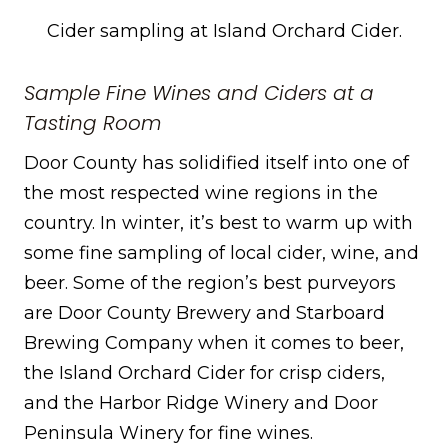
Cider sampling at Island Orchard Cider.
Sample Fine Wines and Ciders at a
Tasting Room
Door County has solidified itself into one of
the most respected wine regions in the
country. In winter, it’s best to warm up with
some fine sampling of local cider, wine, and
beer. Some of the region’s best purveyors
are Door County Brewery and Starboard
Brewing Company when it comes to beer,
the Island Orchard Cider for crisp ciders,
and the Harbor Ridge Winery and Door
Peninsula Winery for fine wines.