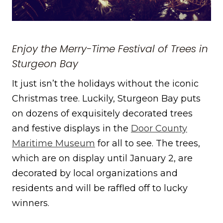
Enjoy the Merry-Time Festival of Trees in
Sturgeon Bay
It just isn’t the holidays without the iconic
Christmas tree. Luckily, Sturgeon Bay puts
on dozens of exquisitely decorated trees
and festive displays in the
Door County
Maritime Museum
for all to see. The trees,
which are on display until January 2, are
decorated by local organizations and
residents and will be raffled off to lucky
winners.