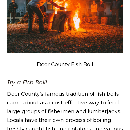
Door County Fish Boil
Try a Fish Boil!
Door County’s famous tradition of fish boils
came about as a cost-effective way to feed
large groups of fishermen and lumberjacks.
Locals have their own process of boiling
freshly caught fish and potatoes and various