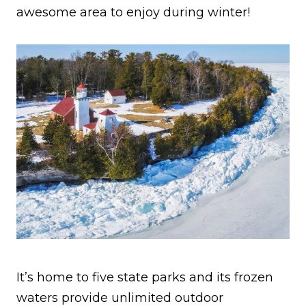
awesome area to enjoy during winter!
It’s home to five state parks and its frozen
waters provide unlimited outdoor