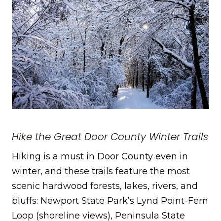
Hike the Great Door County Winter Trails
Hiking is a must in Door County even in
winter, and these trails feature the most
scenic hardwood forests, lakes, rivers, and
bluffs: Newport State Park’s Lynd Point-Fern
Loop (shoreline views), Peninsula State