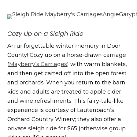
Cozy Up on a Sleigh Ride
An unforgettable winter memory in Door
County! Cozy up on a horse-drawn carriage
(
Mayberry’s Carriages
) with warm blankets,
and then get carted off into the open forest
and orchards. When you return to the barn,
kids and adults are treated to apple cider
and wine refreshments. This fairy-tale-like
experience is courtesy of Lautenbach’s
Orchard Country Winery; they also offer a
private sleigh ride for $65 (otherwise group