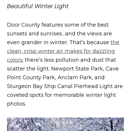
Beautiful Winter Light
Door County features some of the best
sunsets and sunrises…and the views are
even grander in winter. That’s because
the
clean, crisp winter air makes for dazzling
colors
; there’s less pollution and dust that
scatter the light. Newport State Park, Cave
Point County Park, Anclam Park, and
Sturgeon Bay Ship Canal Pierhead Light are
coveted spots for memorable winter light
photos.