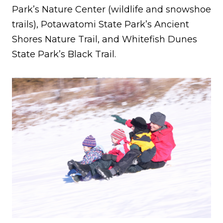
Park’s Nature Center (wildlife and snowshoe
trails), Potawatomi State Park’s Ancient
Shores Nature Trail, and Whitefish Dunes
State Park’s Black Trail.