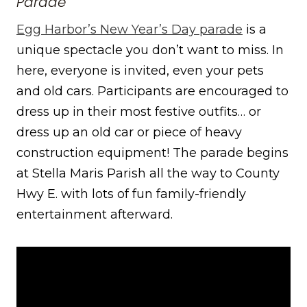
Parade
Egg Harbor’s New Year’s Day parade
is a
unique spectacle you don’t want to miss. In
here, everyone is invited, even your pets
and old cars. Participants are encouraged to
dress up in their most festive outfits… or
dress up an old car or piece of heavy
construction equipment! The parade begins
at Stella Maris Parish all the way to County
Hwy E. with lots of fun family-friendly
entertainment afterward.