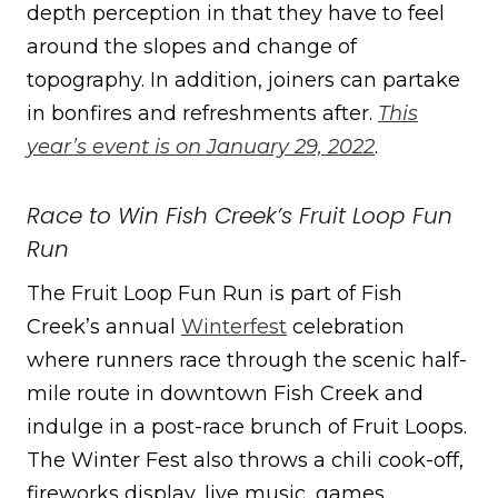
depth perception in that they have to feel
around the slopes and change of
topography. In addition, joiners can partake
in bonfires and refreshments after.
This
year’s event is on January 29, 2022
.
Race to Win Fish Creek’s Fruit Loop Fun
Run
The Fruit Loop Fun Run is part of Fish
Creek’s annual
Winterfest
celebration
where runners race through the scenic half-
mile route in downtown Fish Creek and
indulge in a post-race brunch of Fruit Loops.
The Winter Fest also throws a chili cook-off,
fireworks display, live music, games,