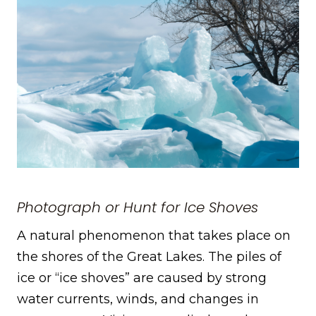
Photograph or Hunt for Ice Shoves
A natural phenomenon that takes place on
the shores of the Great Lakes. The piles of
ice or “ice shoves” are caused by strong
water currents, winds, and changes in