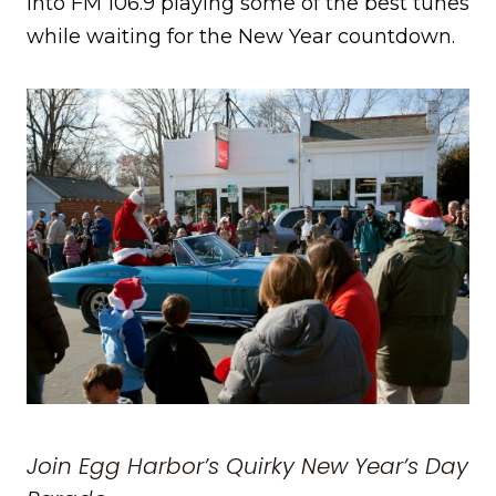
into FM 106.9 playing some of the best tunes
while waiting for the New Year countdown.
Join Egg Harbor’s Quirky New Year’s Day