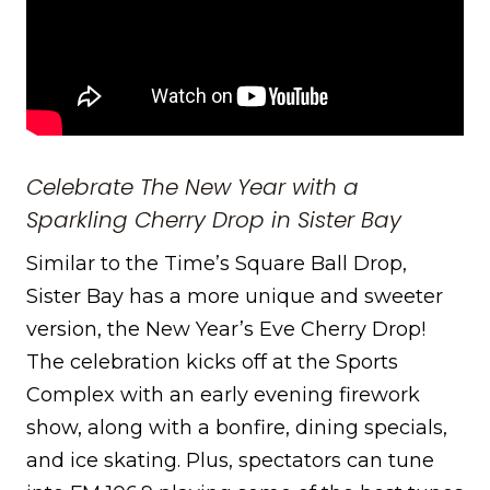
Celebrate The New Year with a
Sparkling Cherry Drop in Sister Bay
Similar to the Time’s Square Ball Drop,
Sister Bay has a more unique and sweeter
version, the New Year’s Eve Cherry Drop!
The celebration kicks off at the Sports
Complex with an early evening firework
show, along with a bonfire, dining specials,
and ice skating. Plus, spectators can tune