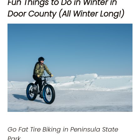
Fun Things to Do in Winter in
Door County (All Winter Long!)
Go Fat Tire Biking in Peninsula State
Park