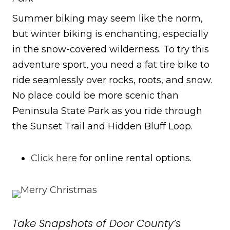
Summer biking may seem like the norm,
but winter biking is enchanting, especially
in the snow-covered wilderness. To try this
adventure sport, you need a fat tire bike to
ride seamlessly over rocks, roots, and snow.
No place could be more scenic than
Peninsula State Park as you ride through
the Sunset Trail and Hidden Bluff Loop.
Click here
for online rental options.
Take Snapshots of Door County’s