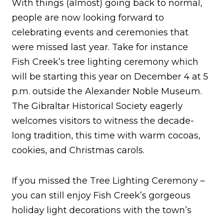
With things (almost) going back to normal,
people are now looking forward to
celebrating events and ceremonies that
were missed last year. Take for instance
Fish Creek’s tree lighting ceremony which
will be starting this year on December 4 at 5
p.m. outside the Alexander Noble Museum.
The Gibraltar Historical Society eagerly
welcomes visitors to witness the decade-
long tradition, this time with warm cocoas,
cookies, and Christmas carols.
If you missed the Tree Lighting Ceremony –
you can still enjoy Fish Creek’s gorgeous
holiday light decorations with the town’s