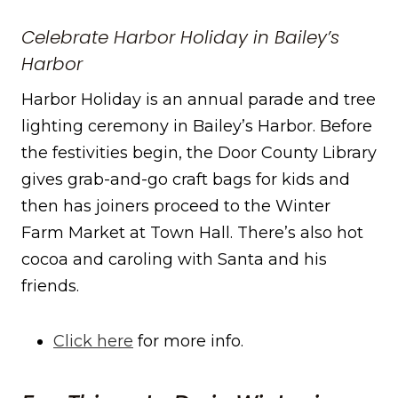
Celebrate Harbor Holiday in Bailey’s
Harbor
Harbor Holiday is an annual parade and tree
lighting ceremony in Bailey’s Harbor. Before
the festivities begin, the Door County Library
gives grab-and-go craft bags for kids and
then has joiners proceed to the Winter
Farm Market at Town Hall. There’s also hot
cocoa and caroling with Santa and his
friends.
Click here
for more info.