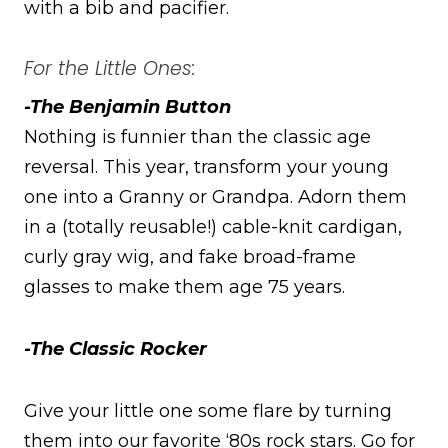
with a bib and pacifier.
For the Little Ones:
-The Benjamin Button
Nothing is funnier than the classic age
reversal. This year, transform your young
one into a Granny or Grandpa. Adorn them
in a (totally reusable!) cable-knit cardigan,
curly gray wig, and fake broad-frame
glasses to make them age 75 years.
-The Classic Rocker
Give your little one some flare by turning
them into our favorite ‘80s rock stars. Go for