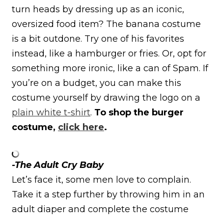
turn heads by dressing up as an iconic,
oversized food item? The banana costume
is a bit outdone. Try one of his favorites
instead, like a hamburger or fries. Or, opt for
something more ironic, like a can of Spam. If
you’re on a budget, you can make this
costume yourself by drawing the logo on a
plain white t-shirt
.
To shop the burger
costume,
click here
.
-The Adult Cry Baby
Let’s face it, some men love to complain.
Take it a step further by throwing him in an
adult diaper and complete the costume