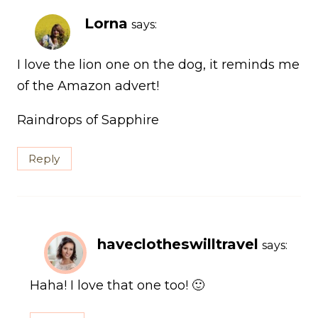
Lorna
says:
I love the lion one on the dog, it reminds me
of the Amazon advert!
Raindrops of Sapphire
Reply
haveclotheswilltravel
says:
Haha! I love that one too! 🙂