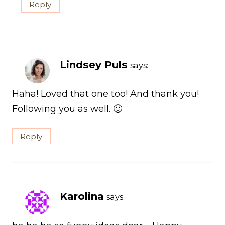
Reply
Lindsey Puls
says:
Haha! Loved that one too! And thank you!
Following you as well. 🙂
Reply
Karolina
says: