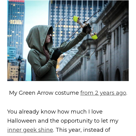
My Green Arrow costume
from 2 years ago
.
You already know how much I love
Halloween and the opportunity to let my
inner geek shine
. This year, instead of