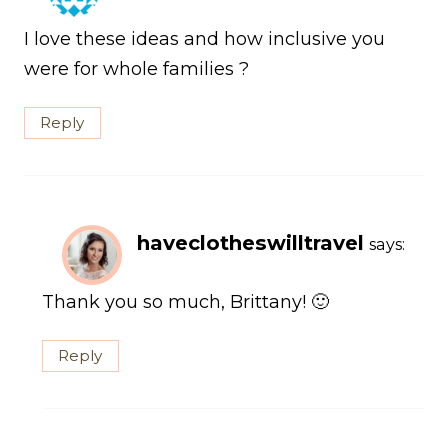
I love these ideas and how inclusive you
were for whole families ?
Reply
haveclotheswilltravel
says:
Thank you so much, Brittany! 🙂
Reply