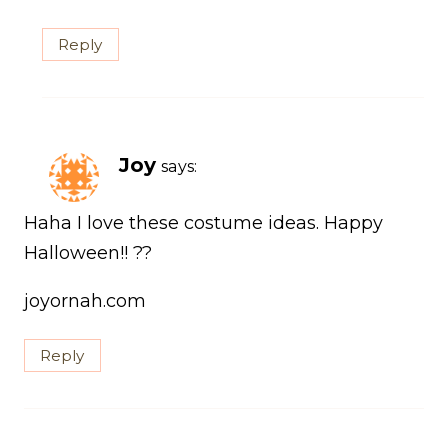
Reply
Joy
says:
Haha I love these costume ideas. Happy
Halloween!! ??
joyornah.com
Reply