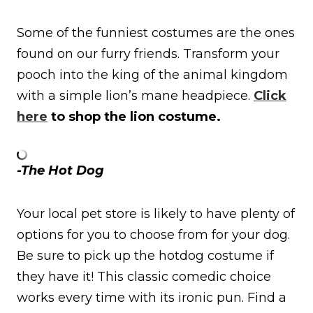
Some of the funniest costumes are the ones
found on our furry friends. Transform your
pooch into the king of the animal kingdom
with a simple lion’s mane headpiece.
Click
here
to shop the lion costume.
-The Hot Dog
Your local pet store is likely to have plenty of
options for you to choose from for your dog.
Be sure to pick up the hotdog costume if
they have it! This classic comedic choice
works every time with its ironic pun. Find a