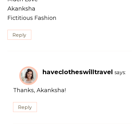
Akanksha
Fictitious Fashion
Reply
haveclotheswilltravel
says:
Thanks, Akanksha!
Reply