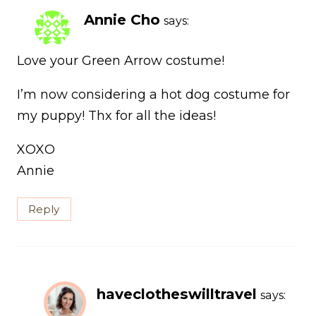
Annie Cho
says:
Love your Green Arrow costume!
I’m now considering a hot dog costume for
my puppy! Thx for all the ideas!
XOXO
Annie
Reply
haveclotheswilltravel
says: