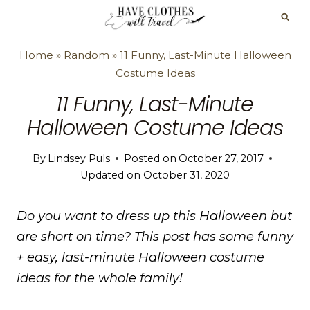
Skip
to
content
Home
»
Random
»
11 Funny, Last-Minute Halloween
Costume Ideas
11 Funny, Last-Minute
Halloween Costume Ideas
By
Lindsey Puls
Posted on
October 27, 2017
Updated on
October 31, 2020
Do you want to dress up this Halloween but
are short on time? This post has some funny
+ easy, last-minute Halloween costume
ideas for the whole family!