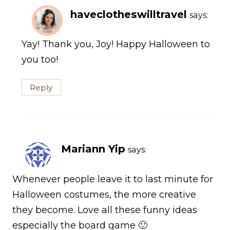
haveclotheswilltravel
says:
Yay! Thank you, Joy! Happy Halloween to
you too!
Reply
Mariann Yip
says:
Whenever people leave it to last minute for
Halloween costumes, the more creative
they become. Love all these funny ideas
especially the board game 🙂