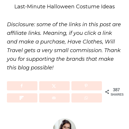
Last-Minute Halloween Costume Ideas
Disclosure: some of the links in this post are
affiliate links. Meaning, if you click a link
and make a purchase, Have Clothes, Will
Travel gets a very small commission. Thank
you for supporting the brands that make
this blog possible!
387
SHARES