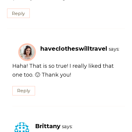
Reply
haveclotheswilltravel
says:
Haha! That is so true! I really liked that
one too. 🙂 Thank you!
Reply
Brittany
says: