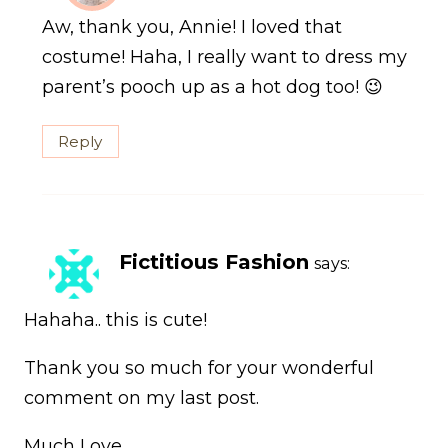
Aw, thank you, Annie! I loved that
costume! Haha, I really want to dress my
parent’s pooch up as a hot dog too! 😉
Reply
Fictitious Fashion
says:
Hahaha.. this is cute!
Thank you so much for your wonderful
comment on my last post.
Much Love