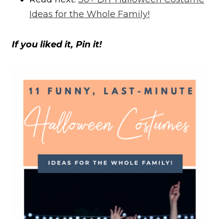
Ideas for the Whole Family!
If you liked it, Pin it!