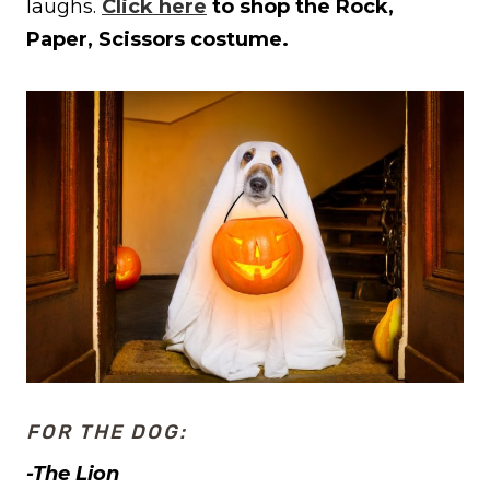
laughs.
Click here
to shop the Rock,
Paper, Scissors costume.
FOR THE DOG:
-The Lion