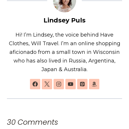
Lindsey Puls
Hi! I’m Lindsey, the voice behind Have
Clothes, Will Travel. I’m an online shopping
aficionado from a small town in Wisconsin
who has also lived in Russia, Argentina,
Japan & Australia.
30 Comments