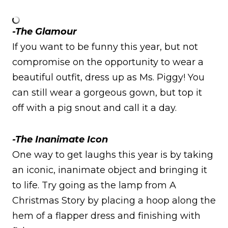
-The Glamour
If you want to be funny this year, but not
compromise on the opportunity to wear a
beautiful outfit, dress up as Ms. Piggy! You
can still wear a gorgeous gown, but top it
off with a pig snout and call it a day.
-The Inanimate Icon
One way to get laughs this year is by taking
an iconic, inanimate object and bringing it
to life. Try going as the lamp from A
Christmas Story by placing a hoop along the
hem of a flapper dress and finishing with