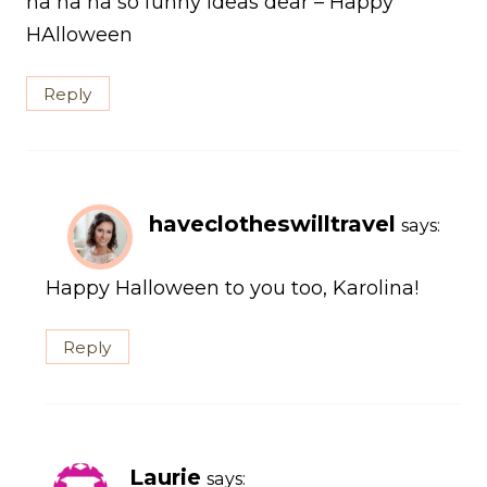
ha ha ha so funny ideas dear – Happy
HAlloween
Reply
haveclotheswilltravel
says:
Happy Halloween to you too, Karolina!
Reply
Laurie
says: