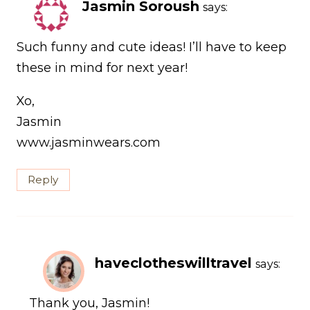
Jasmin Soroush
says:
Such funny and cute ideas! I’ll have to keep
these in mind for next year!
Xo,
Jasmin
www.jasminwears.com
Reply
haveclotheswilltravel
says:
Thank you, Jasmin!