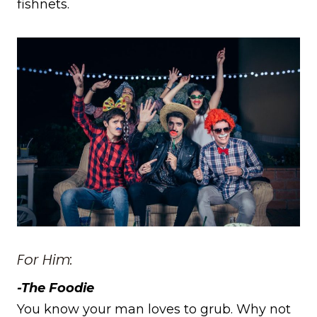
fishnets.
For Him:
-The Foodie
You know your man loves to grub. Why not