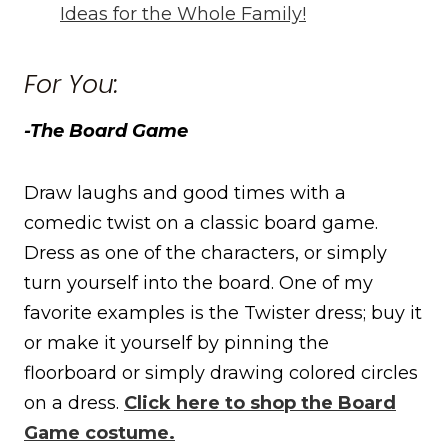
Ideas for the Whole Family!
For You:
-The Board Game
Draw laughs and good times with a
comedic twist on a classic board game.
Dress as one of the characters, or simply
turn yourself into the board. One of my
favorite examples is the Twister dress; buy it
or make it yourself by pinning the
floorboard or simply drawing colored circles
on a dress.
Click here to shop the Board
Game costume.