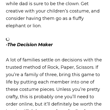
while dad is sure to be the clown. Get
creative with your children’s costume, and
consider having them go as a fluffy
elephant or lion.
-The Decision Maker
A lot of families settle on decisions with the
trusted method of Rock, Paper, Scissors. If
you’re a family of three, bring this game to
life by putting each member into one of
these costume pieces. Unless you’re pretty
crafty, this is probably one you’ll need to
order online, but it’ll definitely be worth the