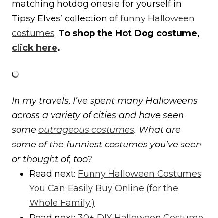
matching hotdog onesie for yourself in
Tipsy Elves’ collection of
funny Halloween
costumes
.
To shop the Hot Dog costume,
click here
.
In my travels, I’ve spent many Halloweens
across a variety of cities and have seen
some
outrageous costumes
. What are
some of the funniest costumes you’ve seen
or thought of, too?
Read next:
Funny Halloween Costumes
You Can Easily Buy Online (for the
Whole Family!)
Read next:
30+ DIY Halloween Costume