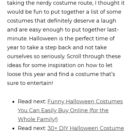
taking the nerdy costume route, I thought it
would be fun to put together a list of some
costumes that definitely deserve a laugh
and are easy enough to put together last-
minute. Halloween is the perfect time of
year to take a step back and not take
ourselves so seriously. Scroll through these
ideas for some inspiration on how to let
loose this year and find a costume that’s
sure to entertain!
Read next:
Funny Halloween Costumes
You Can Easily Buy Online (for the
Whole Family!)
Read next:
30+ DIY Halloween Costume