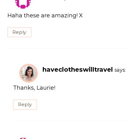
Haha these are amazing! X
Reply
haveclotheswilltravel
says:
Thanks, Laurie!
Reply