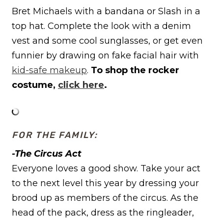
Bret Michaels with a bandana or Slash in a
top hat. Complete the look with a denim
vest and some cool sunglasses, or get even
funnier by drawing on fake facial hair with
kid-safe makeup
.
To shop the rocker
costume,
click here
.
FOR THE FAMILY:
-The Circus Act
Everyone loves a good show. Take your act
to the next level this year by dressing your
brood up as members of the circus. As the
head of the pack, dress as the ringleader,