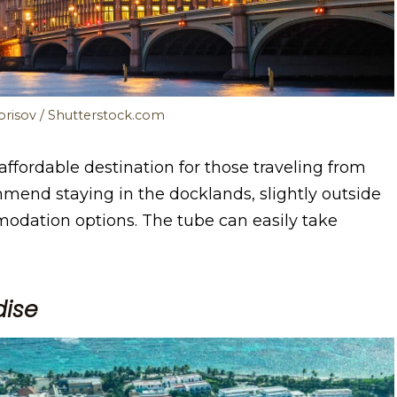
.Borisov / Shutterstock.com
ordable destination for those traveling from
mmend staying in the docklands, slightly outside
modation options. The tube can easily take
dise