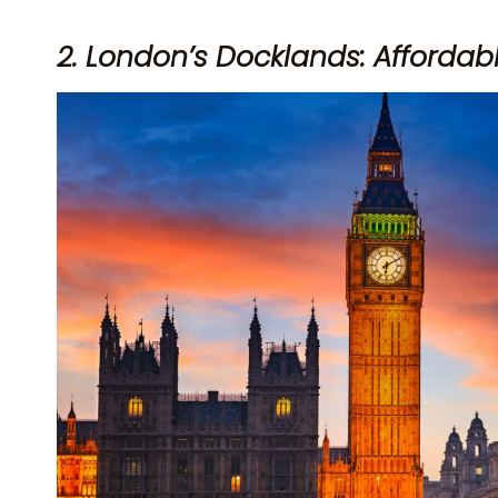
2. London’s Docklands: Afforda