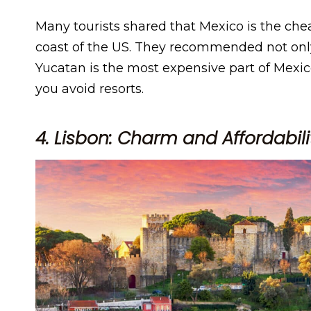
Many tourists shared that Mexico is the che
coast of the US. They recommended not onl
Yucatan is the most expensive part of Mexico, 
you avoid resorts.
4. Lisbon: Charm and Affordabili