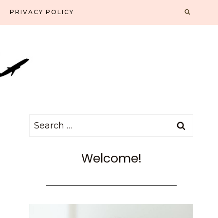
PRIVACY POLICY
Search
for:
Welcome!