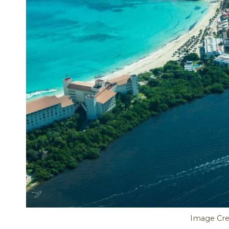
Image Cred