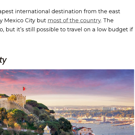
apest international destination from the east
y Mexico City but
most of the country
. The
but it’s still possible to travel on a low budget if
ty