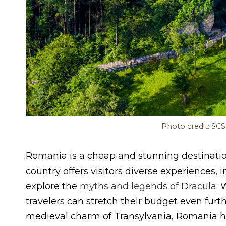
Photo credit: SC
Romania is a cheap and stunning destinatio
country offers visitors diverse experiences
explore the
myths and legends of Dracula
. 
travelers can stretch their budget even fur
medieval charm of Transylvania, Romania has