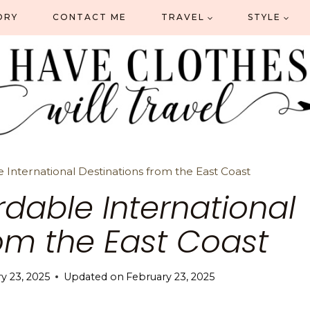
ORY
CONTACT ME
TRAVEL
STYLE
e International Destinations from the East Coast
ordable International
rom the East Coast
y 23, 2025
Updated on
February 23, 2025