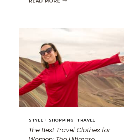
READ MORE
GREECE
TRAVEL
GUIDE:
EXPLORING
THE
SURREAL
MONASTERIES
STYLE + SHOPPING
|
TRAVEL
The Best Travel Clothes for
Women: The Ultimate