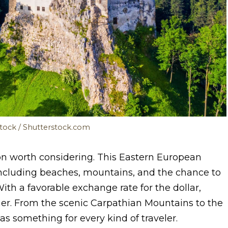
Stock / Shutterstock.com
n worth considering. This Eastern European
, including beaches, mountains, and the chance to
With a favorable exchange rate for the dollar,
ther. From the scenic Carpathian Mountains to the
 something for every kind of traveler.