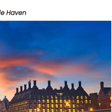
ble Haven