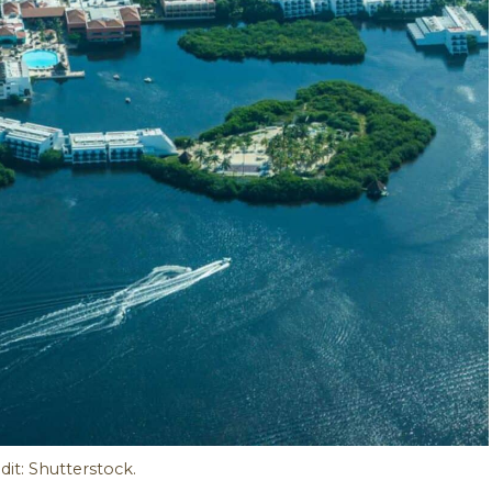
it: Shutterstock.