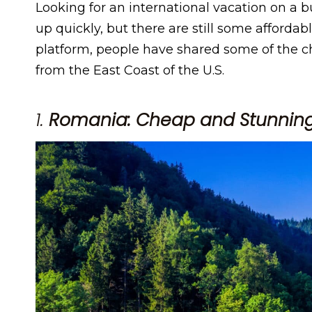
Looking for an international vacation on a 
up quickly, but there are still some affordab
platform, people have shared some of the ch
from the East Coast of the U.S.
1.
Romania: Cheap and Stunning