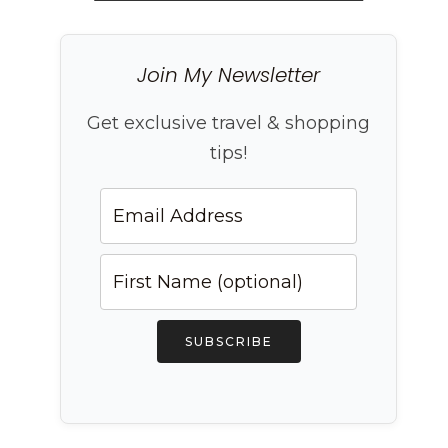
Join My Newsletter
Get exclusive travel & shopping
tips!
SUBSCRIBE