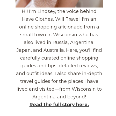
Hi! I'm Lindsey, the voice behind
Have Clothes, Will Travel. I'm an
online shopping aficionado from a
small town in Wisconsin who has
also lived in Russia, Argentina,
Japan, and Australia. Here, you'll find
carefully curated online shopping
guides and tips, detailed reviews,
and outfit ideas. I also share in-depth
travel guides for the places I have
lived and visited—from Wisconsin to
Argentina and beyond!
Read the full story here.