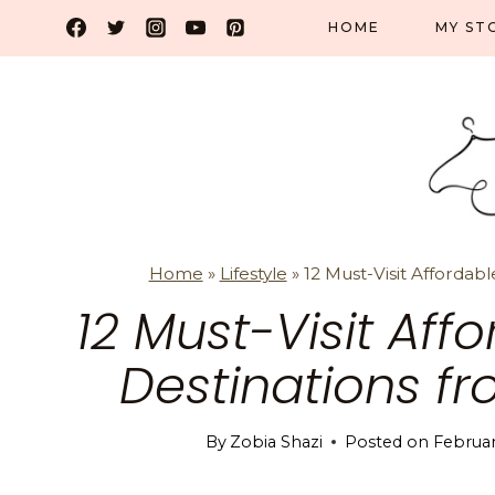
Skip
HOME
MY ST
to
content
Home
»
Lifestyle
»
12 Must-Visit Affordabl
12 Must-Visit Aff
Destinations f
By
Zobia Shazi
Posted on
Februar