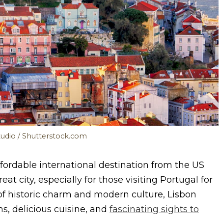
tudio / Shutterstock.com
ffordable international destination from the US
at city, especially for those visiting Portugal for
n of historic charm and modern culture, Lisbon
s, delicious cuisine, and
fascinating sights to