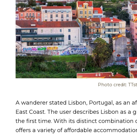
Photo credit: TTs
A wanderer stated Lisbon, Portugal, as an a
East Coast. The user describes Lisbon as a gre
the first time. With its distinct combinatio
offers a variety of affordable accommodation