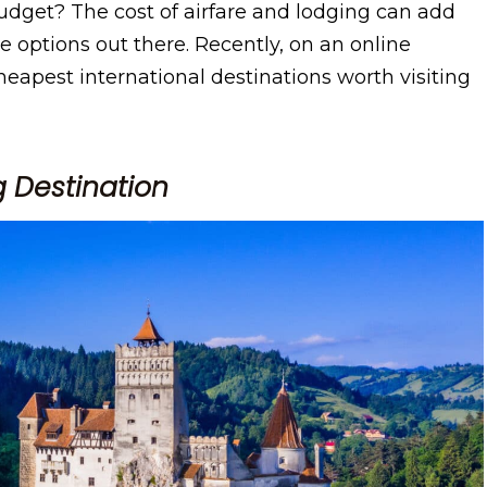
budget? The cost of airfare and lodging can add
le options out there. Recently, on an online
eapest international destinations worth visiting
 Destination