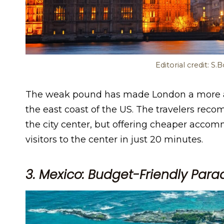
Editorial credit: S
The weak pound has made London a more aff
the east coast of the US. The travelers reco
the city center, but offering cheaper accom
visitors to the center in just 20 minutes.
3. Mexico: Budget-Friendly Para