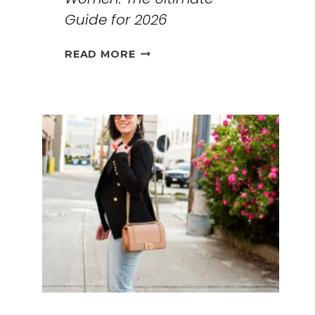
Guide for 2026
THE
READ MORE
BEST
TRAVEL
CLOTHES
FOR
WOMEN:
THE
ULTIMATE
GUIDE
FOR
2026