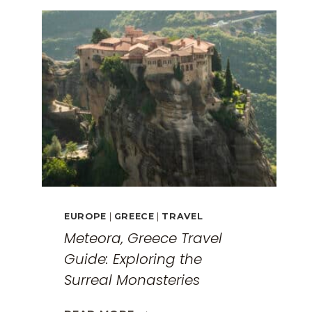
EUROPE
|
GREECE
|
TRAVEL
Meteora, Greece Travel
Guide: Exploring the
Surreal Monasteries
METEORA,