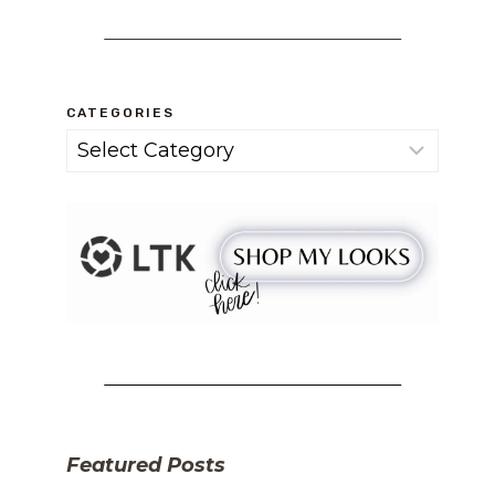
CATEGORIES
Categories
Featured Posts