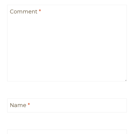
Comment
*
Name
*