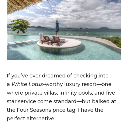
If you’ve ever dreamed of checking into
a
White Lotus
-worthy luxury resort—one
where private villas, infinity pools, and five-
star service come standard—but balked at
the Four Seasons price tag, I have the
perfect alternative.