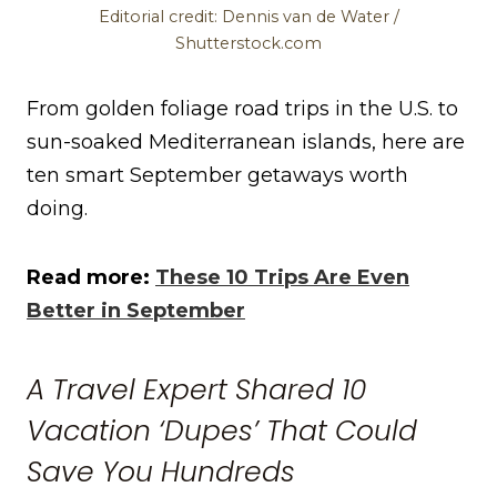
Editorial credit: Dennis van de Water /
Shutterstock.com
From golden foliage road trips in the U.S. to
sun-soaked Mediterranean islands, here are
ten smart September getaways worth
doing.
Read more:
These 10 Trips Are Even
Better in September
A Travel Expert Shared 10
Vacation ‘Dupes’ That Could
Save You Hundreds