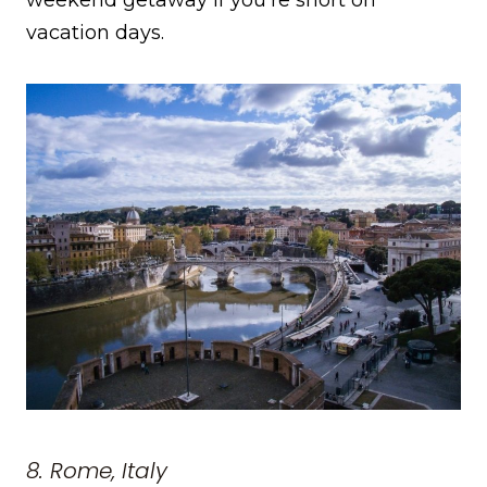
vacation days.
8. Rome, Italy