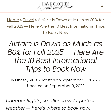
Skip
to
content
Home
»
Travel
»
Airfare Is Down as Much as 60% for
Fall 2025 — Here Are the 10 Best International Trips
to Book Now
Airfare Is Down as Much as
60% for Fall 2025 — Here Are
the 10 Best International
Trips to Book Now
By
Lindsey Puls
Posted on
September 9, 2025
Updated on
September 9, 2025
Cheaper flights, smaller crowds, perfect
weather — here’s where to book now.