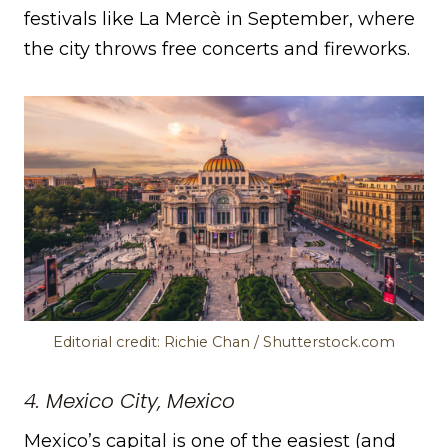
festivals like La Mercè in September, where
the city throws free concerts and fireworks.
Editorial credit: Richie Chan / Shutterstock.com
4. Mexico City, Mexico
Mexico’s capital is one of the easiest (and