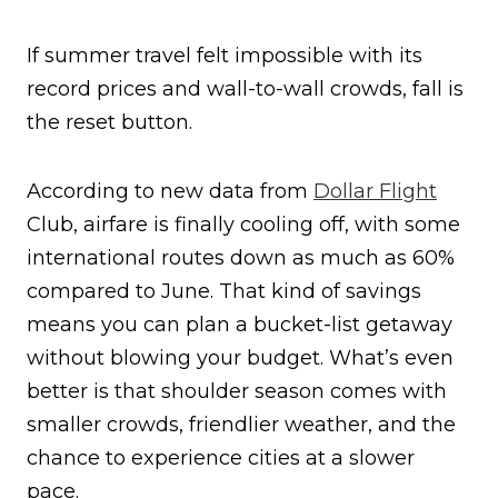
If summer travel felt impossible with its
record prices and wall-to-wall crowds, fall is
the reset button.
According to new data from
Dollar Flight
Club, airfare is finally cooling off, with some
international routes down as much as 60%
compared to June. That kind of savings
means you can plan a bucket-list getaway
without blowing your budget. What’s even
better is that shoulder season comes with
smaller crowds, friendlier weather, and the
chance to experience cities at a slower
pace.