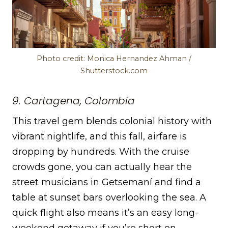
Photo credit: Monica Hernandez Ahman /
Shutterstock.com
9. Cartagena, Colombia
This travel gem blends colonial history with
vibrant nightlife, and this fall, airfare is
dropping by hundreds. With the cruise
crowds gone, you can actually hear the
street musicians in Getsemaní and find a
table at sunset bars overlooking the sea. A
quick flight also means it’s an easy long-
weekend getaway if you’re short on