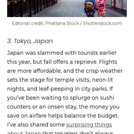
Editorial credit: Phattana Stock / Shutterstock.com
3. Tokyo, Japan
Japan was slammed with tourists earlier
this year, but fall offers a reprieve. Flights
are more affordable, and the crisp weather
sets the stage for temple visits, neon-lit
nights, and leaf-peeping in city parks. If
you’ve been waiting to splurge on sushi
counters or an onsen stay, the money you
save on airfare helps balance the budget.
I’ve also shared some
surprising things
about Japan
that travelers don’t always