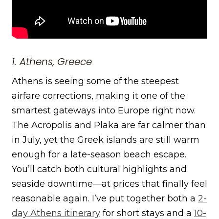
1. Athens, Greece
Athens is seeing some of the steepest
airfare corrections, making it one of the
smartest gateways into Europe right now.
The Acropolis and Plaka are far calmer than
in July, yet the Greek islands are still warm
enough for a late-season beach escape.
You’ll catch both cultural highlights and
seaside downtime—at prices that finally feel
reasonable again. I’ve put together both a
2-
day Athens itinerary
for short stays and a
10-