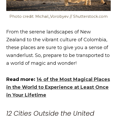
Photo credit: Michail_Vorobyev // Shutterstock.com
From the serene landscapes of New
Zealand to the vibrant culture of Colombia,
these places are sure to give you a sense of
wanderlust. So, prepare to be transported to
a world of magic and wonder!
Read more:
14 of the Most Magical Places
in the World to Experience at Least Once
in Your Lifetime
12 Cities Outside the United