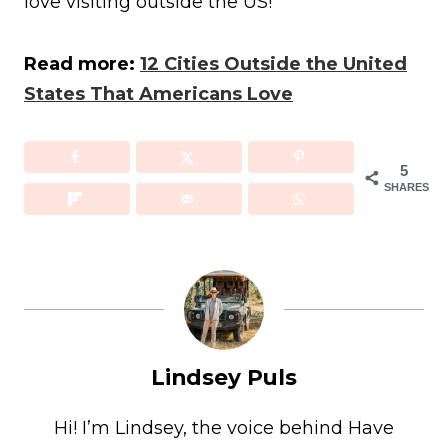
love visiting outside the US!
Read more:
12 Cities Outside the United
States That Americans Love
5
SHARES
Lindsey Puls
Hi! I’m Lindsey, the voice behind Have