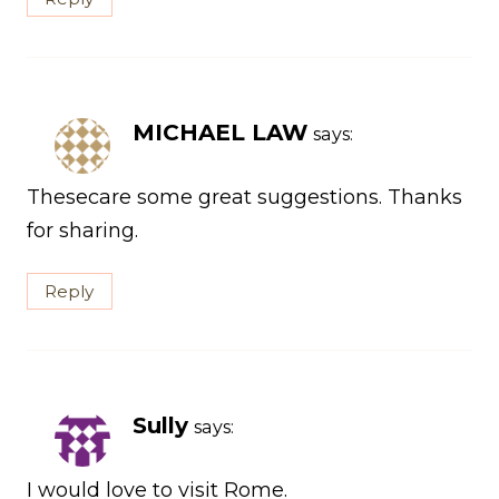
MICHAEL LAW
says:
Thesecare some great suggestions. Thanks
for sharing.
Reply
Sully
says:
I would love to visit Rome.