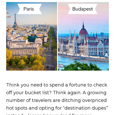
Think you need to spend a fortune to check
off your bucket list? Think again. A growing
number of travelers are ditching overpriced
hot spots and opting for “destination dupes”