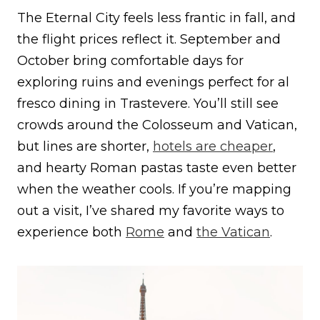
The Eternal City feels less frantic in fall, and
the flight prices reflect it. September and
October bring comfortable days for
exploring ruins and evenings perfect for al
fresco dining in Trastevere. You’ll still see
crowds around the Colosseum and Vatican,
but lines are shorter,
hotels are cheaper
,
and hearty Roman pastas taste even better
when the weather cools. If you’re mapping
out a visit, I’ve shared my favorite ways to
experience both
Rome
and
the Vatican
.