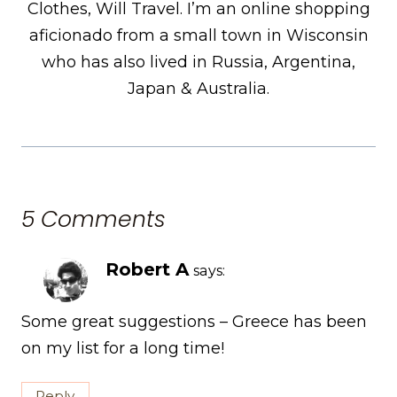
Clothes, Will Travel. I’m an online shopping
aficionado from a small town in Wisconsin
who has also lived in Russia, Argentina,
Japan & Australia.
5 Comments
Robert A
says:
Some great suggestions – Greece has been
on my list for a long time!
Reply