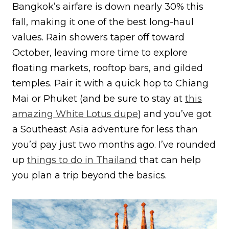
Bangkok’s airfare is down nearly 30% this
fall, making it one of the best long-haul
values. Rain showers taper off toward
October, leaving more time to explore
floating markets, rooftop bars, and gilded
temples. Pair it with a quick hop to Chiang
Mai or Phuket (and be sure to stay at
this
amazing White Lotus dupe
) and you’ve got
a Southeast Asia adventure for less than
you’d pay just two months ago. I’ve rounded
up
things to do in Thailand
that can help
you plan a trip beyond the basics.