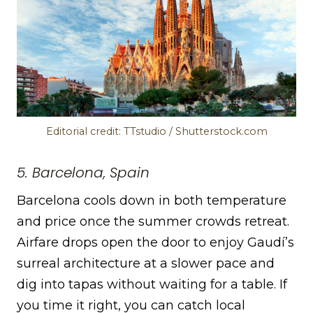
Editorial credit: TTstudio / Shutterstock.com
5. Barcelona, Spain
Barcelona cools down in both temperature
and price once the summer crowds retreat.
Airfare drops open the door to enjoy Gaudí’s
surreal architecture at a slower pace and
dig into tapas without waiting for a table. If
you time it right, you can catch local