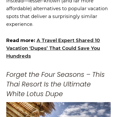
instead—lesser-known (and far more
affordable) alternatives to popular vacation
spots that deliver a surprisingly similar
experience.
Read more:
A Travel Expert Shared 10
Vacation ‘Dupes’ That Could Save You
Hundreds
Forget the Four Seasons – This
Thai Resort Is the Ultimate
White Lotus Dupe