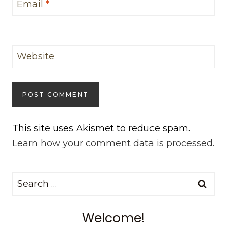
Email
*
Website
This site uses Akismet to reduce spam.
Learn how your comment data is processed.
Search
for:
Welcome!