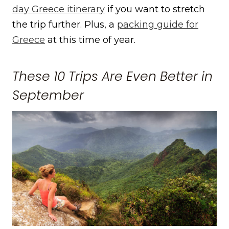
day Greece itinerary
if you want to stretch
the trip further. Plus, a
packing guide for
Greece
at this time of year.
These 10 Trips Are Even Better in
September