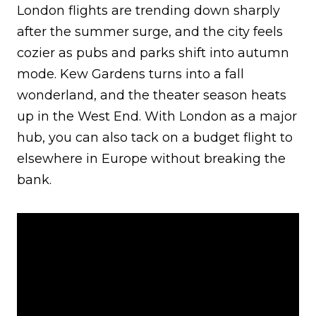
London flights are trending down sharply
after the summer surge, and the city feels
cozier as pubs and parks shift into autumn
mode. Kew Gardens turns into a fall
wonderland, and the theater season heats
up in the West End. With London as a major
hub, you can also tack on a budget flight to
elsewhere in Europe without breaking the
bank.