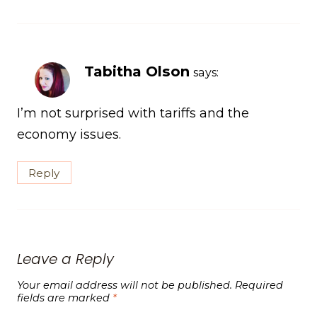
Tabitha Olson
says:
I’m not surprised with tariffs and the
economy issues.
Reply
Leave a Reply
Your email address will not be published.
Required
fields are marked
*