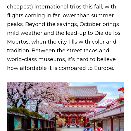
cheapest) international trips this fall, with
flights coming in far lower than summer
peaks. Beyond the savings, October brings
mild weather and the lead-up to Día de los
Muertos, when the city fills with color and
tradition. Between the street tacos and
world-class museums, it’s hard to believe
how affordable it is compared to Europe.