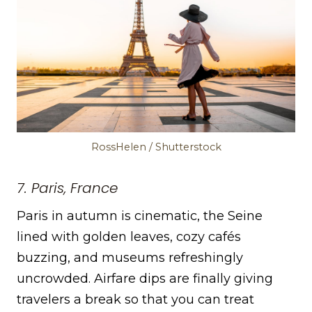
RossHelen / Shutterstock
7. Paris, France
Paris in autumn is cinematic, the Seine
lined with golden leaves, cozy cafés
buzzing, and museums refreshingly
uncrowded. Airfare dips are finally giving
travelers a break so that you can treat