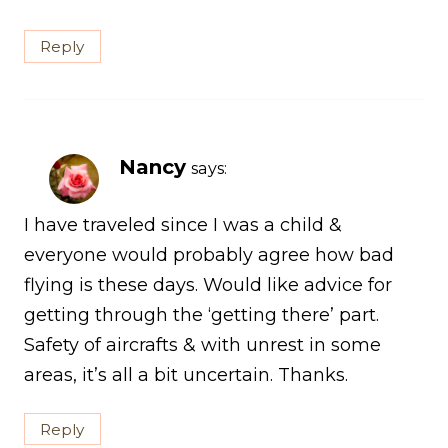
Reply
Nancy
says:
I have traveled since I was a child &
everyone would probably agree how bad
flying is these days. Would like advice for
getting through the ‘getting there’ part.
Safety of aircrafts & with unrest in some
areas, it’s all a bit uncertain. Thanks.
Reply