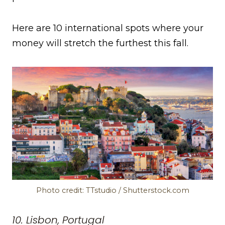
Here are 10 international spots where your
money will stretch the furthest this fall.
Photo credit: TTstudio / Shutterstock.com
10. Lisbon, Portugal