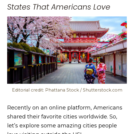
States That Americans Love
Editorial credit: Phattana Stock / Shutterstock.com
Recently on an online platform, Americans
shared their favorite cities worldwide. So,
let’s explore some amazing cities people