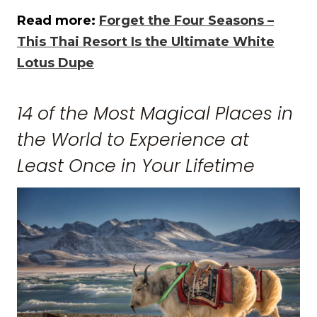
Read more:
Forget the Four Seasons –
This Thai Resort Is the Ultimate White
Lotus Dupe
14 of the Most Magical Places in
the World to Experience at
Least Once in Your Lifetime