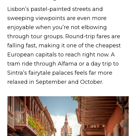
Lisbon’s pastel-painted streets and
sweeping viewpoints are even more
enjoyable when you’re not elbowing
through tour groups. Round-trip fares are
falling fast, making it one of the cheapest
European capitals to reach right now. A
tram ride through Alfama or a day trip to
Sintra’s fairytale palaces feels far more
relaxed in September and October.