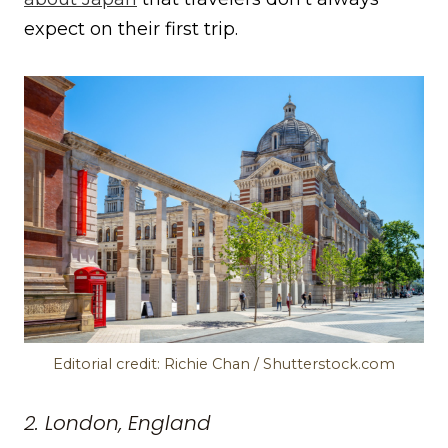
expect on their first trip.
Editorial credit: Richie Chan / Shutterstock.com
2. London, England