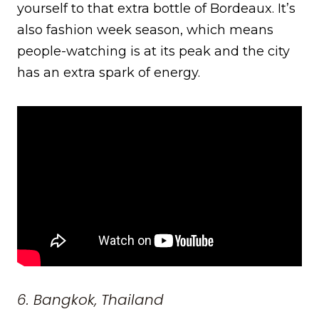
yourself to that extra bottle of Bordeaux. It’s
also fashion week season, which means
people-watching is at its peak and the city
has an extra spark of energy.
6. Bangkok, Thailand