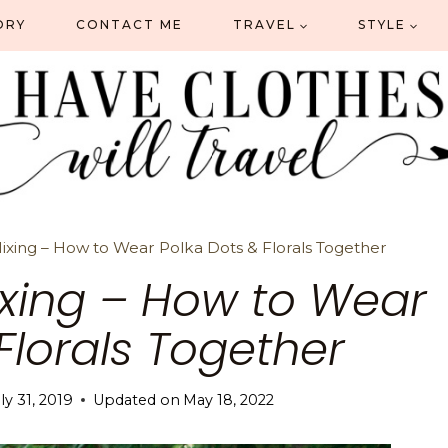
ORY
CONTACT ME
TRAVEL
STYLE
Mixing – How to Wear Polka Dots & Florals Together
Mixing – How to Wear
Florals Together
ly 31, 2019
Updated on
May 18, 2022