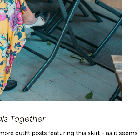
rals Together
ore outfit posts featuring this skirt – as it seems