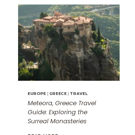
EUROPE
|
GREECE
|
TRAVEL
Meteora, Greece Travel
Guide: Exploring the
Surreal Monasteries
METEORA,