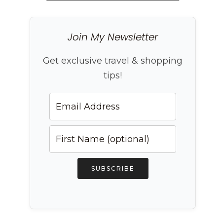
Join My Newsletter
Get exclusive travel & shopping
tips!
SUBSCRIBE