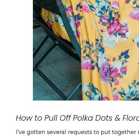
How to Pull Off Polka Dots & Flo
I’ve gotten several requests to put together m