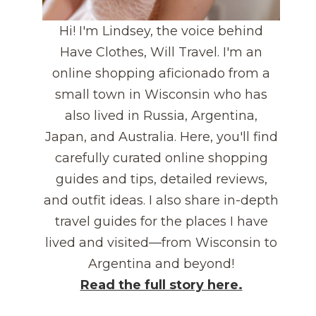
Hi! I'm Lindsey, the voice behind
Have Clothes, Will Travel. I'm an
online shopping aficionado from a
small town in Wisconsin who has
also lived in Russia, Argentina,
Japan, and Australia. Here, you'll find
carefully curated online shopping
guides and tips, detailed reviews,
and outfit ideas. I also share in-depth
travel guides for the places I have
lived and visited—from Wisconsin to
Argentina and beyond!
Read the full story here.