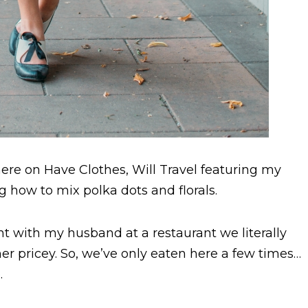
ere on Have Clothes, Will Travel featuring my
ing how to mix polka dots and florals.
ight with my husband at a restaurant we literally
ther pricey. So, we’ve only eaten here a few times…
.