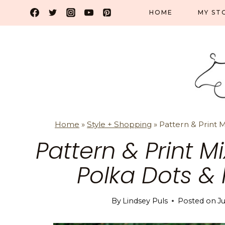
Skip
HOME
MY ST
to
content
Home
»
Style + Shopping
»
Pattern & Print 
Pattern & Print 
Polka Dots & 
By
Lindsey Puls
Posted on
Ju