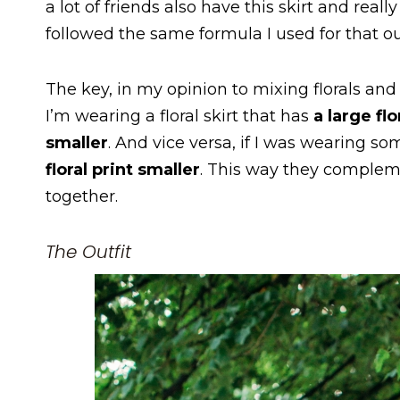
a lot of friends also have this skirt and real
followed the same formula I used for that ou
The key, in my opinion to mixing florals and
I’m wearing a floral skirt that has
a large flo
smaller
. And vice versa, if I was wearing s
floral print smaller
. This way they compleme
together.
The Outfit