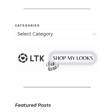
CATEGORIES
Categories
Featured Posts