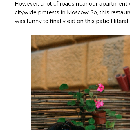
However, a lot of roads near our apartment
citywide protests in Moscow. So, this restaur
was funny to finally eat on this patio I litera