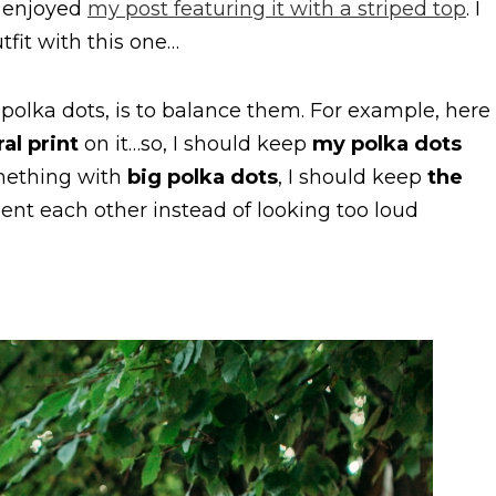
ly enjoyed
my post featuring it with a striped top
. I
tfit with this one…
 polka dots, is to balance them. For example, here
ral print
on it…so, I should keep
my polka dots
omething with
big polka dots
, I should keep
the
nt each other instead of looking too loud