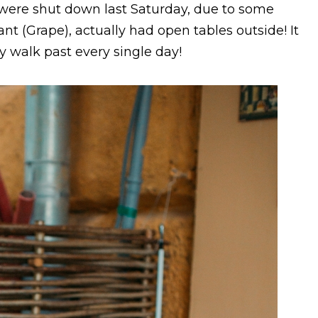
 were shut down last Saturday, due to some
ant (Grape), actually had open tables outside! It
lly walk past every single day!