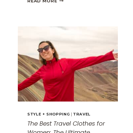
READ MORE
GREECE
TRAVEL
GUIDE:
EXPLORING
THE
SURREAL
MONASTERIES
STYLE + SHOPPING
|
TRAVEL
The Best Travel Clothes for
Women: The Ultimate