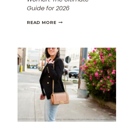
Guide for 2026
THE
READ MORE
BEST
TRAVEL
CLOTHES
FOR
WOMEN:
THE
ULTIMATE
GUIDE
FOR
2026