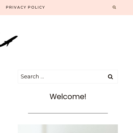
PRIVACY POLICY
Search
for:
Welcome!