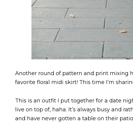
Another round of pattern and print mixing h
favorite floral midi skirt! This time I’m shar
This is an outfit I put together for a date n
live on top of, haha. It’s always busy and ra
and have never gotten a table on their patio