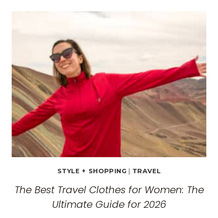
TRAVEL
GUIDE:
EXPLORING
THE
SURREAL
MONASTERIES
STYLE + SHOPPING
|
TRAVEL
The Best Travel Clothes for Women: The
Ultimate Guide for 2026