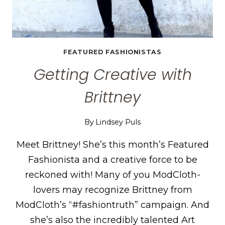
FEATURED FASHIONISTAS
Getting Creative with
Brittney
By
Lindsey Puls
Meet Brittney! She’s this month’s Featured
Fashionista and a creative force to be
reckoned with! Many of you ModCloth-
lovers may recognize Brittney from
ModCloth’s “#fashiontruth” campaign. And
she’s also the incredibly talented Art