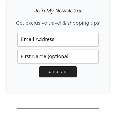
Join My Newsletter
Get exclusive travel & shopping tips!
SUBSCRIBE