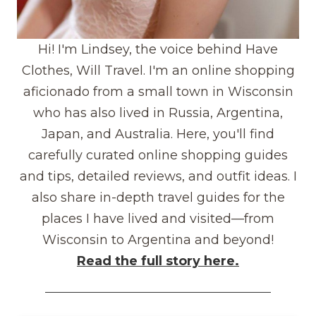
Hi! I'm Lindsey, the voice behind Have
Clothes, Will Travel. I'm an online shopping
aficionado from a small town in Wisconsin
who has also lived in Russia, Argentina,
Japan, and Australia. Here, you'll find
carefully curated online shopping guides
and tips, detailed reviews, and outfit ideas. I
also share in-depth travel guides for the
places I have lived and visited—from
Wisconsin to Argentina and beyond!
Read the full story here.