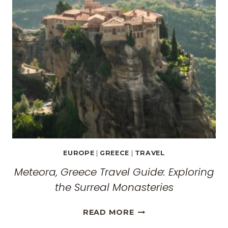
EUROPE
|
GREECE
|
TRAVEL
Meteora, Greece Travel Guide: Exploring
the Surreal Monasteries
METEORA,
READ MORE
GREECE