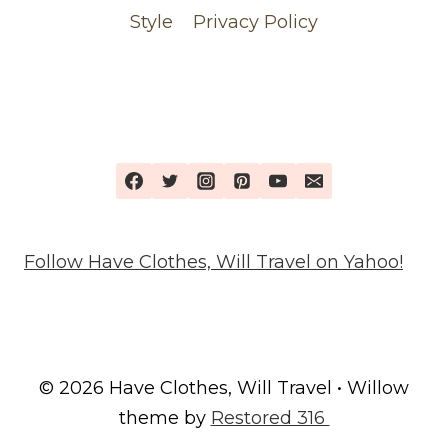
Style
Privacy Policy
Follow Have Clothes, Will Travel on Yahoo!
© 2026 Have Clothes, Will Travel • Willow
theme by
Restored 316