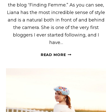
the blog “Finding Femme.” As you can see,
Liana has the most incredible sense of style
and is a natural both in front of and behind
the camera. She is one of the very first
bloggers I ever started following, and I
have…
LIANA
READ MORE
OF
“FINDING
FEMME”