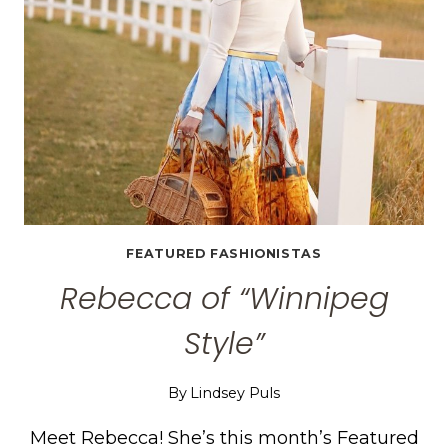
FEATURED FASHIONISTAS
Rebecca of “Winnipeg
Style”
By
Lindsey Puls
Meet Rebecca! She’s this month’s Featured