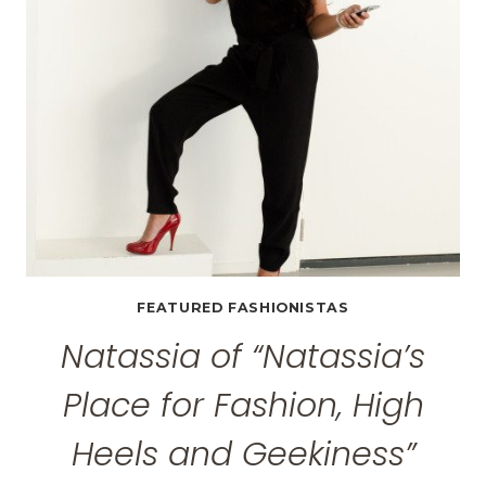
FEATURED FASHIONISTAS
Natassia of “Natassia’s
Place for Fashion, High
Heels and Geekiness”