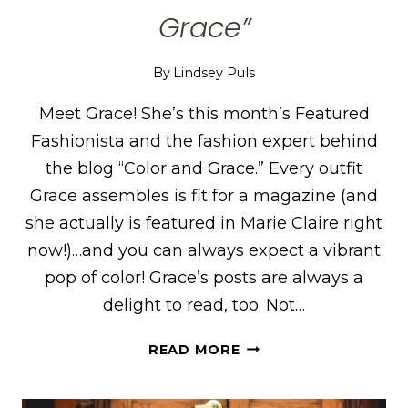
Grace”
By
Lindsey Puls
Meet Grace! She’s this month’s Featured
Fashionista and the fashion expert behind
the blog “Color and Grace.” Every outfit
Grace assembles is fit for a magazine (and
she actually is featured in Marie Claire right
now!)…and you can always expect a vibrant
pop of color! Grace’s posts are always a
delight to read, too. Not…
GRACE
READ MORE
OF
“COLOR