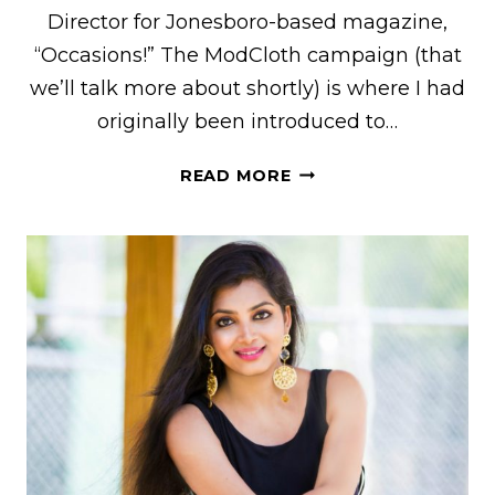
Director for Jonesboro-based magazine,
“Occasions!” The ModCloth campaign (that
we’ll talk more about shortly) is where I had
originally been introduced to…
GETTING
READ MORE
CREATIVE
WITH
BRITTNEY