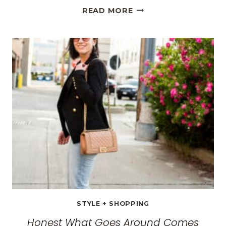
THE
READ MORE
BEST
TRAVEL
CLOTHES
FOR
WOMEN:
THE
ULTIMATE
GUIDE
FOR
2026
STYLE + SHOPPING
Honest What Goes Around Comes