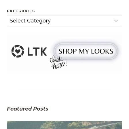
CATEGORIES
Categories
Featured Posts