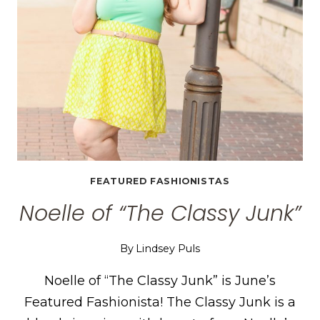
FEATURED FASHIONISTAS
Noelle of “The Classy Junk”
By
Lindsey Puls
Noelle of “The Classy Junk” is June’s
Featured Fashionista! The Classy Junk is a