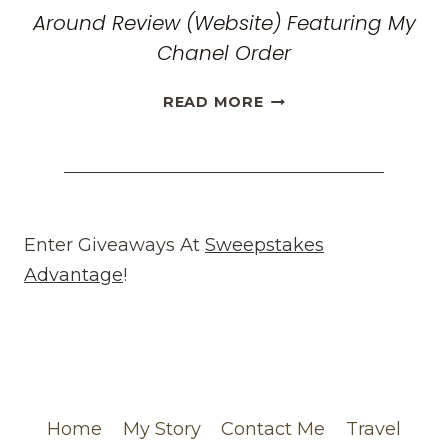
Around Review (Website) Featuring My
Chanel Order
HONEST
READ MORE
WHAT
GOES
AROUND
COMES
AROUND
REVIEW
Enter Giveaways At
Sweepstakes
(WEBSITE)
Advantage
!
FEATURING
MY
CHANEL
ORDER
Home
My Story
Contact Me
Travel