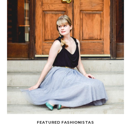
AND
GRACE”
FEATURED FASHIONISTAS