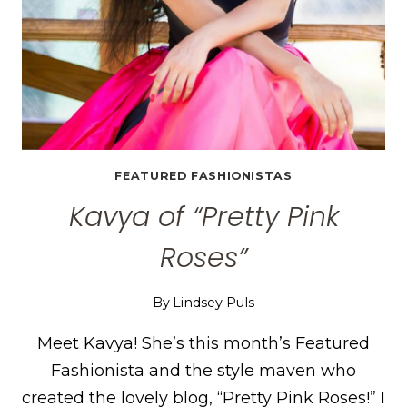
FEATURED FASHIONISTAS
Kavya of “Pretty Pink
Roses”
By
Lindsey Puls
Meet Kavya! She’s this month’s Featured
Fashionista and the style maven who
created the lovely blog, “Pretty Pink Roses!” I