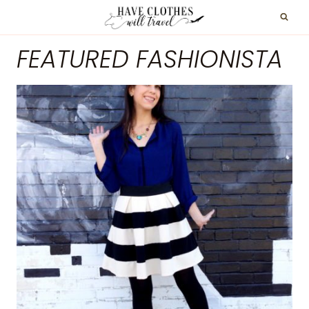
Skip
to
FEATURED FASHIONISTA
content