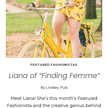
FEATURED FASHIONISTAS
Liana of “Finding Femme”
By
Lindsey Puls
Meet Liana! She’s this month’s Featured
Fashionista and the creative genius behind