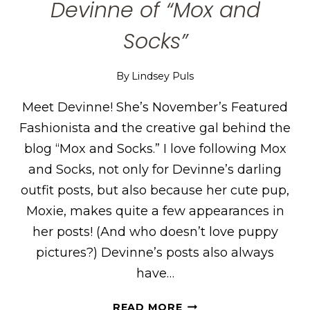
Devinne of “Mox and
Socks”
By
Lindsey Puls
Meet Devinne! She’s November’s Featured
Fashionista and the creative gal behind the
blog “Mox and Socks.” I love following Mox
and Socks, not only for Devinne’s darling
outfit posts, but also because her cute pup,
Moxie, makes quite a few appearances in
her posts! (And who doesn’t love puppy
pictures?) Devinne’s posts also always
have…
DEVINNE
READ MORE