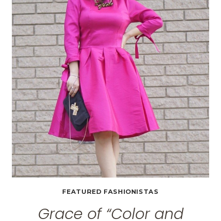
FASHION,
HIGH
HEELS
AND
GEEKINESS”
FEATURED FASHIONISTAS
Grace of “Color and