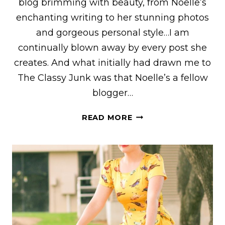
blog brimming with beauty, from Noelle’s
enchanting writing to her stunning photos
and gorgeous personal style…I am
continually blown away by every post she
creates. And what initially had drawn me to
The Classy Junk was that Noelle’s a fellow
blogger…
NOELLE
READ MORE
OF
“THE
CLASSY
JUNK”