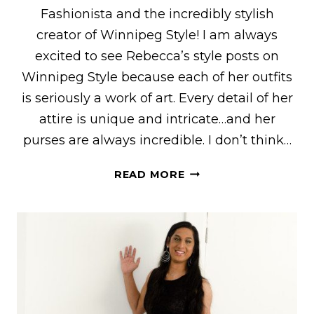
Fashionista and the incredibly stylish
creator of Winnipeg Style! I am always
excited to see Rebecca’s style posts on
Winnipeg Style because each of her outfits
is seriously a work of art. Every detail of her
attire is unique and intricate…and her
purses are always incredible. I don’t think…
REBECCA
READ MORE
OF
“WINNIPEG
STYLE”