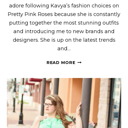
adore following Kavya’s fashion choices on
Pretty Pink Roses because she is constantly
putting together the most stunning outfits
and introducing me to new brands and
designers. She is up on the latest trends
and…
KAVYA
READ MORE
OF
“PRETTY
PINK
ROSES”