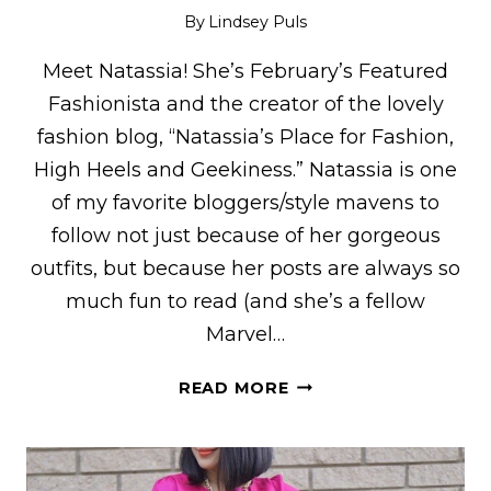
By
Lindsey Puls
Meet Natassia! She’s February’s Featured
Fashionista and the creator of the lovely
fashion blog, “Natassia’s Place for Fashion,
High Heels and Geekiness.” Natassia is one
of my favorite bloggers/style mavens to
follow not just because of her gorgeous
outfits, but because her posts are always so
much fun to read (and she’s a fellow
Marvel…
NATASSIA
READ MORE
OF
“NATASSIA’S
PLACE
FOR