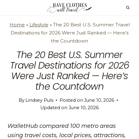
Skip
to
content
Home
»
Lifestyle
»
The 20 Best U.S. Summer Travel
Destinations for 2026 Were Just Ranked — Here’s
the Countdown
The 20 Best U.S. Summer
Travel Destinations for 2026
Were Just Ranked — Here’s
the Countdown
By
Lindsey Puls
Posted on
June 10, 2026
Updated on
June 10, 2026
WalletHub compared 100 metro areas
using travel costs, local prices, attractions,