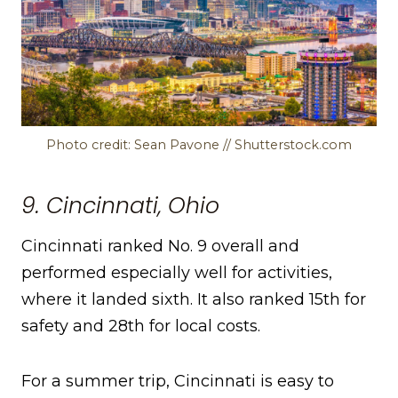
Photo credit: Sean Pavone // Shutterstock.com
9. Cincinnati, Ohio
Cincinnati ranked No. 9 overall and
performed especially well for activities,
where it landed sixth. It also ranked 15th for
safety and 28th for local costs.
For a summer trip, Cincinnati is easy to