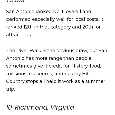
San Antonio ranked No. 11 overall and
performed especially well for local costs. It
ranked 12th in that category and 20th for
attractions.
The River Walk is the obvious draw, but San
Antonio has more range than people
sometimes give it credit for. History, food,
missions, museums, and nearby Hill
Country stops all help it work as a summer
trip.
10. Richmond, Virginia