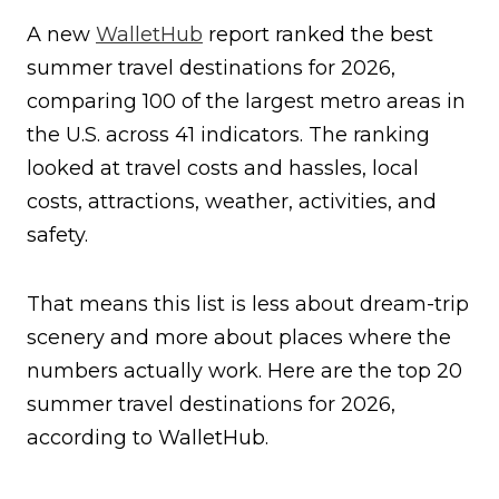
A new
WalletHub
report ranked the best
summer travel destinations for 2026,
comparing 100 of the largest metro areas in
the U.S. across 41 indicators. The ranking
looked at travel costs and hassles, local
costs, attractions, weather, activities, and
safety.
That means this list is less about dream-trip
scenery and more about places where the
numbers actually work. Here are the top 20
summer travel destinations for 2026,
according to WalletHub.