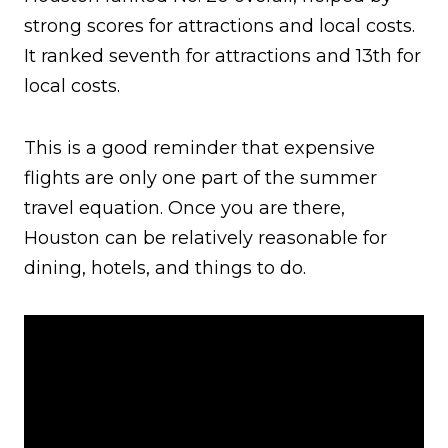
strong scores for attractions and local costs.
It ranked seventh for attractions and 13th for
local costs.
This is a good reminder that expensive
flights are only one part of the summer
travel equation. Once you are there,
Houston can be relatively reasonable for
dining, hotels, and things to do.