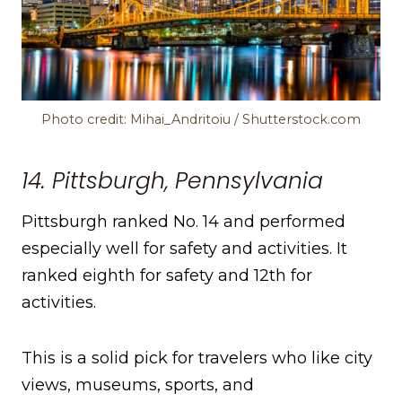
Photo credit: Mihai_Andritoiu / Shutterstock.com
14. Pittsburgh, Pennsylvania
Pittsburgh ranked No. 14 and performed
especially well for safety and activities. It
ranked eighth for safety and 12th for
activities.
This is a solid pick for travelers who like city
views, museums, sports, and