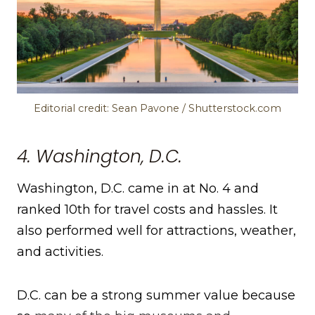
Editorial credit: Sean Pavone / Shutterstock.com
4. Washington, D.C.
Washington, D.C. came in at No. 4 and
ranked 10th for travel costs and hassles. It
also performed well for attractions, weather,
and activities.
D.C. can be a strong summer value because