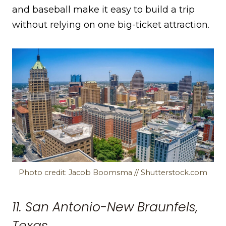
and baseball make it easy to build a trip
without relying on one big-ticket attraction.
Photo credit: Jacob Boomsma // Shutterstock.com
11. San Antonio-New Braunfels,
Texas