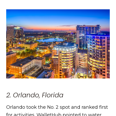
2. Orlando, Florida
Orlando took the No. 2 spot and ranked first
for activities. WalletHub pointed to water