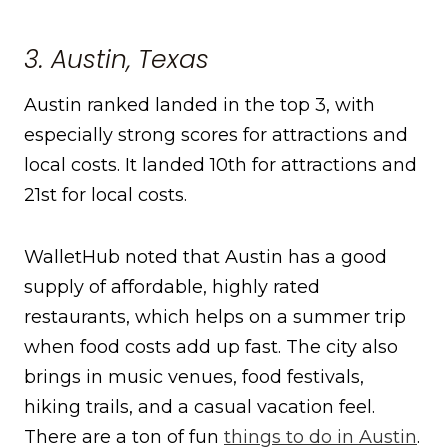
3. Austin, Texas
Austin ranked landed in the top 3, with
especially strong scores for attractions and
local costs. It landed 10th for attractions and
21st for local costs.
WalletHub noted that Austin has a good
supply of affordable, highly rated
restaurants, which helps on a summer trip
when food costs add up fast. The city also
brings in music venues, food festivals,
hiking trails, and a casual vacation feel.
There are a ton of fun
things to do in Austin
.