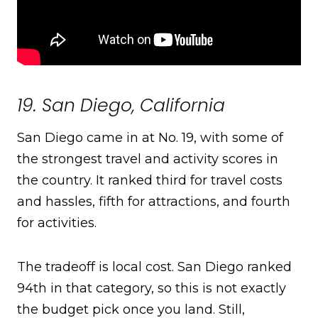
19. San Diego, California
San Diego came in at No. 19, with some of
the strongest travel and activity scores in
the country. It ranked third for travel costs
and hassles, fifth for attractions, and fourth
for activities.
The tradeoff is local cost. San Diego ranked
94th in that category, so this is not exactly
the budget pick once you land. Still,