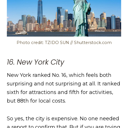
Photo credit: TZIDO SUN // Shutterstock.com
16. New York City
New York ranked No. 16, which feels both
surprising and not surprising at all. It ranked
sixth for attractions and fifth for activities,
but 88th for local costs.
So yes, the city is expensive. No one needed
a report to confirm that. But if you are trying