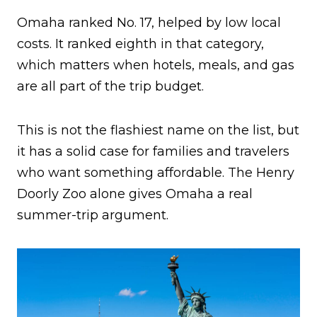
Omaha ranked No. 17, helped by low local
costs. It ranked eighth in that category,
which matters when hotels, meals, and gas
are all part of the trip budget.
This is not the flashiest name on the list, but
it has a solid case for families and travelers
who want something affordable. The Henry
Doorly Zoo alone gives Omaha a real
summer-trip argument.