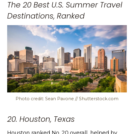
The 20 Best U.S. Summer Travel
Destinations, Ranked
Photo credit: Sean Pavone // Shutterstock.com
20. Houston, Texas
Houston ranked No. 20 overall, helped by