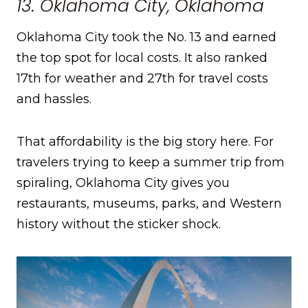
13. Oklahoma City, Oklahoma
Oklahoma City took the No. 13 and earned
the top spot for local costs. It also ranked
17th for weather and 27th for travel costs
and hassles.
That affordability is the big story here. For
travelers trying to keep a summer trip from
spiraling, Oklahoma City gives you
restaurants, museums, parks, and Western
history without the sticker shock.