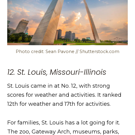
Photo credit: Sean Pavone // Shutterstock.com
12. St. Louis, Missouri-Illinois
St. Louis came in at No. 12, with strong
scores for weather and activities. It ranked
12th for weather and 17th for activities.
For families, St. Louis has a lot going for it.
The zoo, Gateway Arch, museums, parks,