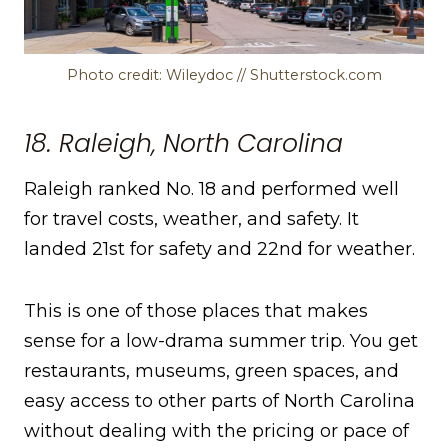
Photo credit: Wileydoc // Shutterstock.com
18. Raleigh, North Carolina
Raleigh ranked No. 18 and performed well
for travel costs, weather, and safety. It
landed 21st for safety and 22nd for weather.
This is one of those places that makes
sense for a low-drama summer trip. You get
restaurants, museums, green spaces, and
easy access to other parts of North Carolina
without dealing with the pricing or pace of