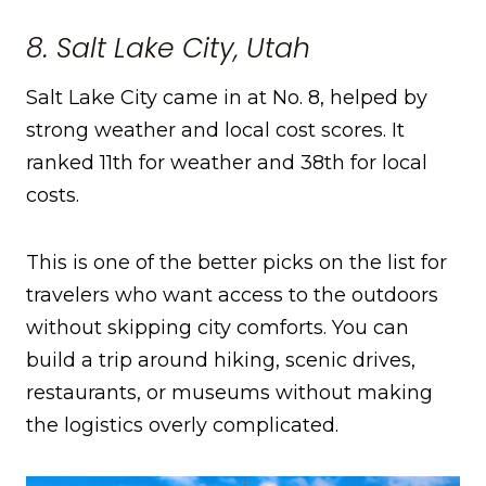
8. Salt Lake City, Utah
Salt Lake City came in at No. 8, helped by
strong weather and local cost scores. It
ranked 11th for weather and 38th for local
costs.
This is one of the better picks on the list for
travelers who want access to the outdoors
without skipping city comforts. You can
build a trip around hiking, scenic drives,
restaurants, or museums without making
the logistics overly complicated.