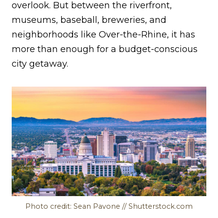
overlook. But between the riverfront,
museums, baseball, breweries, and
neighborhoods like Over-the-Rhine, it has
more than enough for a budget-conscious
city getaway.
Photo credit: Sean Pavone // Shutterstock.com