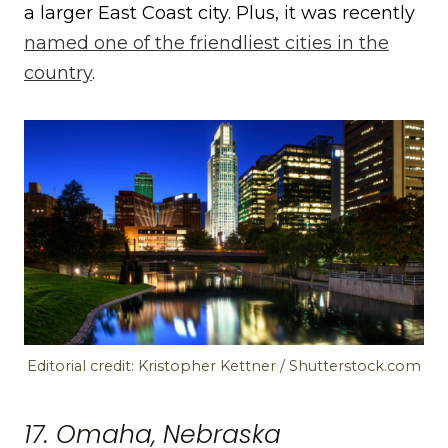
a larger East Coast city. Plus, it was recently
named one of the friendliest cities in the
country
.
Editorial credit: Kristopher Kettner / Shutterstock.com
17. Omaha, Nebraska