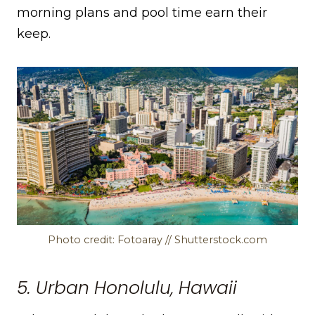
morning plans and pool time earn their
keep.
Photo credit: Fotoaray // Shutterstock.com
5. Urban Honolulu, Hawaii