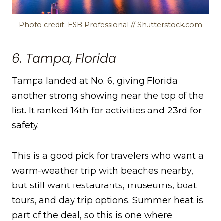
Photo credit: ESB Professional // Shutterstock.com
6. Tampa, Florida
Tampa landed at No. 6, giving Florida
another strong showing near the top of the
list. It ranked 14th for activities and 23rd for
safety.
This is a good pick for travelers who want a
warm-weather trip with beaches nearby,
but still want restaurants, museums, boat
tours, and day trip options. Summer heat is
part of the deal, so this is one where