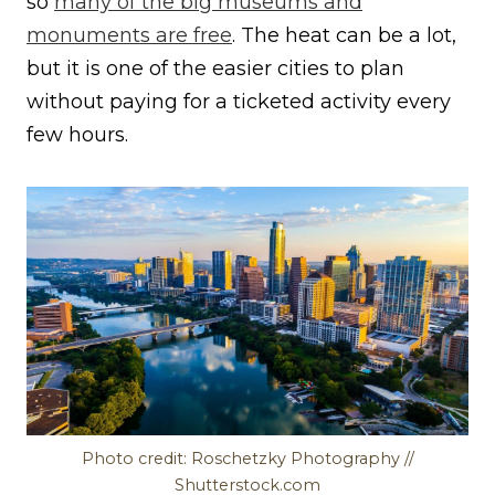
so
many of the big museums and
monuments are free
. The heat can be a lot,
but it is one of the easier cities to plan
without paying for a ticketed activity every
few hours.
Photo credit: Roschetzky Photography //
Shutterstock.com