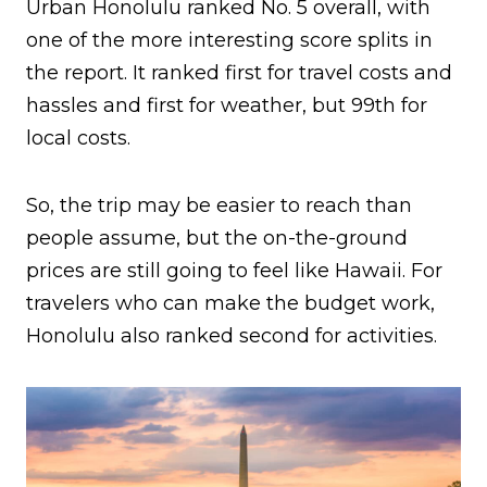
Urban Honolulu ranked No. 5 overall, with
one of the more interesting score splits in
the report. It ranked first for travel costs and
hassles and first for weather, but 99th for
local costs.
So, the trip may be easier to reach than
people assume, but the on-the-ground
prices are still going to feel like Hawaii. For
travelers who can make the budget work,
Honolulu also ranked second for activities.