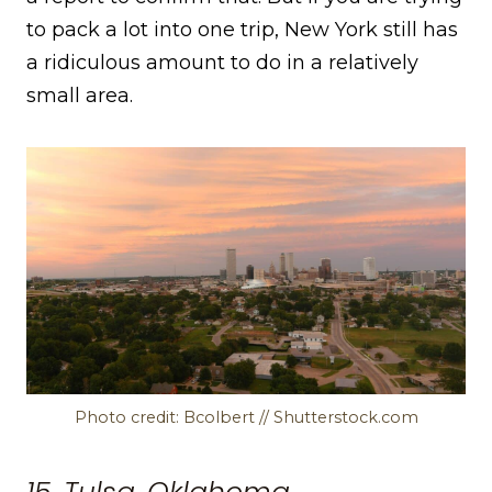
to pack a lot into one trip, New York still has
a ridiculous amount to do in a relatively
small area.
Photo credit: Bcolbert // Shutterstock.com