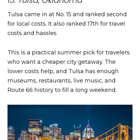
15. Tulsa, Oklahoma
Tulsa came in at No. 15 and ranked second
for local costs. It also ranked 17th for travel
costs and hassles.
This is a practical summer pick for travelers
who want a cheaper city getaway. The
lower costs help, and Tulsa has enough
museums, restaurants, live music, and
Route 66 history to fill a long weekend.