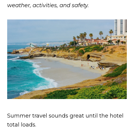
weather, activities, and safety.
Summer travel sounds great until the hotel
total loads.