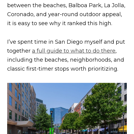
between the beaches, Balboa Park, La Jolla,
Coronado, and year-round outdoor appeal,
it is easy to see why it ranked this high.
I’ve spent time in San Diego myself and put
together
a full guide to what to do there
,
including the beaches, neighborhoods, and
classic first-timer stops worth prioritizing.