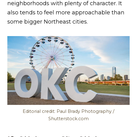
neighborhoods with plenty of character. It
also tends to feel more approachable than
some bigger Northeast cities.
Editorial credit: Paul Brady Photography /
Shutterstock.com