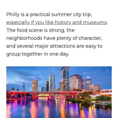
Philly is a practical summer city trip,
especially if you like history and museums
.
The food scene is strong, the
neighborhoods have plenty of character,
and several major attractions are easy to
group together in one day.