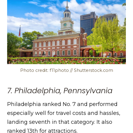
Photo credit: f11photo // Shutterstock.com
7. Philadelphia, Pennsylvania
Philadelphia ranked No. 7 and performed
especially well for travel costs and hassles,
landing seventh in that category. It also
ranked 13th for attractions.