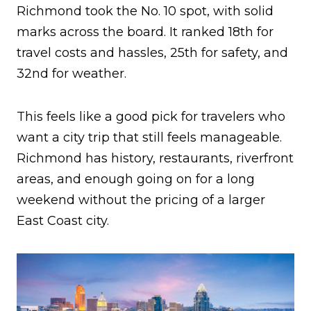
Richmond took the No. 10 spot, with solid
marks across the board. It ranked 18th for
travel costs and hassles, 25th for safety, and
32nd for weather.
This feels like a good pick for travelers who
want a city trip that still feels manageable.
Richmond has history, restaurants, riverfront
areas, and enough going on for a long
weekend without the pricing of a larger
East Coast city.