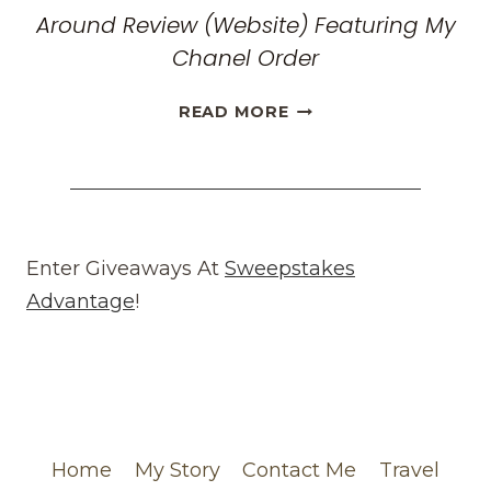
Around Review (Website) Featuring My
Chanel Order
HONEST
READ MORE
WHAT
GOES
AROUND
COMES
AROUND
REVIEW
Enter Giveaways At
Sweepstakes
(WEBSITE)
Advantage
!
FEATURING
MY
CHANEL
ORDER
Home
My Story
Contact Me
Travel