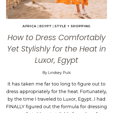
AFRICA
|
EGYPT
|
STYLE + SHOPPING
How to Dress Comfortably
Yet Stylishly for the Heat in
Luxor, Egypt
By
Lindsey Puls
It has taken me far too long to figure out to
dress appropriately for the heat. Fortunately,
by the time I traveled to Luxor, Egypt…I had
FINALLY figured out the formula for dressing