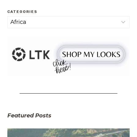
CATEGORIES
Categories
Featured Posts