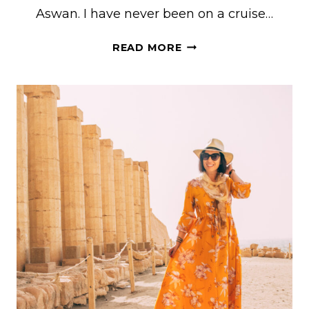
Aswan. I have never been on a cruise…
NILE
READ MORE
RIVER
CRUISE
OUTFIT
IDEA