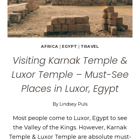
AFRICA
|
EGYPT
|
TRAVEL
Visiting Karnak Temple &
Luxor Temple – Must-See
Places in Luxor, Egypt
By
Lindsey Puls
Most people come to Luxor, Egypt to see
the Valley of the Kings. However, Karnak
Temple & Luxor Temple are absolute must-