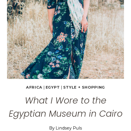
EGYPT
AFRICA
|
EGYPT
|
STYLE + SHOPPING
What I Wore to the
Egyptian Museum in Cairo
By
Lindsey Puls