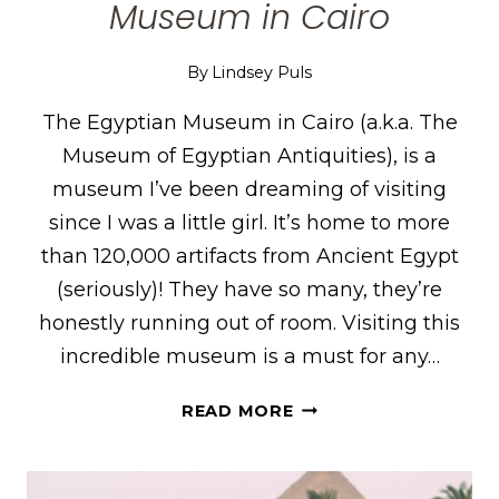
Museum in Cairo
By
Lindsey Puls
The Egyptian Museum in Cairo (a.k.a. The
Museum of Egyptian Antiquities), is a
museum I’ve been dreaming of visiting
since I was a little girl. It’s home to more
than 120,000 artifacts from Ancient Egypt
(seriously)! They have so many, they’re
honestly running out of room. Visiting this
incredible museum is a must for any…
12
READ MORE
THINGS
TO
KNOW