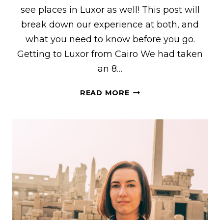
see places in Luxor as well! This post will
break down our experience at both, and
what you need to know before you go.
Getting to Luxor from Cairo We had taken
an 8…
VISITING
READ MORE
KARNAK
TEMPLE
&
LUXOR
TEMPLE
–
MUST-
SEE
PLACES
IN
LUXOR,