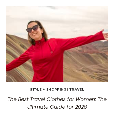
TRAVEL
GUIDE:
EXPLORING
THE
SURREAL
MONASTERIES
STYLE + SHOPPING
|
TRAVEL
The Best Travel Clothes for Women: The
Ultimate Guide for 2026