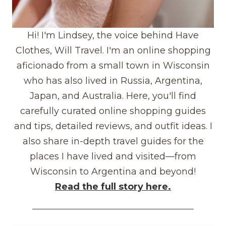
Hi! I'm Lindsey, the voice behind Have
Clothes, Will Travel. I'm an online shopping
aficionado from a small town in Wisconsin
who has also lived in Russia, Argentina,
Japan, and Australia. Here, you'll find
carefully curated online shopping guides
and tips, detailed reviews, and outfit ideas. I
also share in-depth travel guides for the
places I have lived and visited—from
Wisconsin to Argentina and beyond!
Read the full story here.