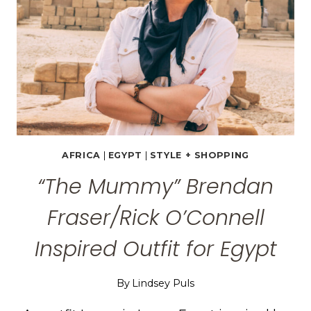
EGYPT
AFRICA
|
EGYPT
|
STYLE + SHOPPING
“The Mummy” Brendan
Fraser/Rick O’Connell
Inspired Outfit for Egypt
By
Lindsey Puls