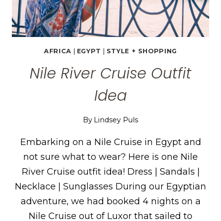
AFRICA
|
EGYPT
|
STYLE + SHOPPING
Nile River Cruise Outfit
Idea
By
Lindsey Puls
Embarking on a Nile Cruise in Egypt and
not sure what to wear? Here is one Nile
River Cruise outfit idea! Dress | Sandals |
Necklace | Sunglasses During our Egyptian
adventure, we had booked 4 nights on a
Nile Cruise out of Luxor that sailed to