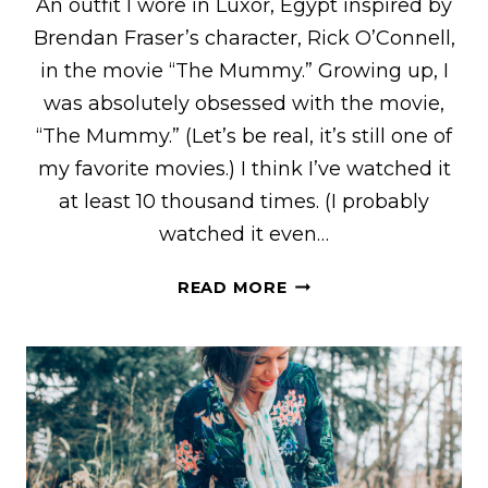
An outfit I wore in Luxor, Egypt inspired by
Brendan Fraser’s character, Rick O’Connell,
in the movie “The Mummy.” Growing up, I
was absolutely obsessed with the movie,
“The Mummy.” (Let’s be real, it’s still one of
my favorite movies.) I think I’ve watched it
at least 10 thousand times. (I probably
watched it even…
“THE
READ MORE
MUMMY”
BRENDAN
FRASER/RICK
O’CONNELL
INSPIRED
OUTFIT
FOR