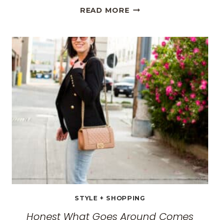
THE
READ MORE
BEST
TRAVEL
CLOTHES
FOR
WOMEN:
THE
ULTIMATE
GUIDE
FOR
2026
STYLE + SHOPPING
Honest What Goes Around Comes