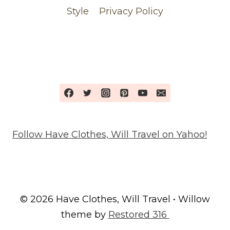
Style
Privacy Policy
Follow Have Clothes, Will Travel on Yahoo!
© 2026 Have Clothes, Will Travel • Willow
theme by
Restored 316