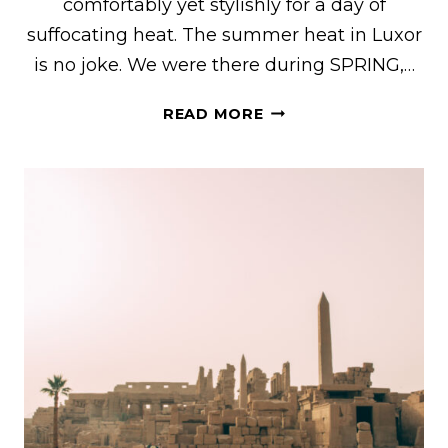
comfortably yet stylishly for a day of
suffocating heat. The summer heat in Luxor
is no joke. We were there during SPRING,…
HOW
READ MORE
TO
DRESS
COMFORTABLY
YET
STYLISHLY
FOR
THE
HEAT
IN
LUXOR,
EGYPT