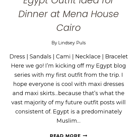
Egypt Outfit Idea for
Dinner at Mena House
Cairo
By
Lindsey Puls
Dress | Sandals | Cami | Necklace | Bracelet
Here we go! I’m kicking off my Egypt blog
series with my first outfit from the trip. I
hope everyone is cool with maxi dresses
and maxi skirts…because that’s what the
vast majority of my future outfit posts will
consistent of. Egypt is a predominately
Muslim…
EGYPT
READ MORE