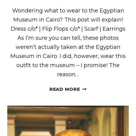
Wondering what to wear to the Egyptian
Museum in Cairo? This post will explain!
Dress c/o* | Flip Flops c/o* | Scarf | Earrings
As I’m sure you can tell, these photos
weren’t actually taken at the Egyptian
Museum in Cairo. I did, however, wear this
outfit to the museum – I promise! The
reason…
WHAT
READ MORE
I
WORE
TO
THE
EGYPTIAN
MUSEUM