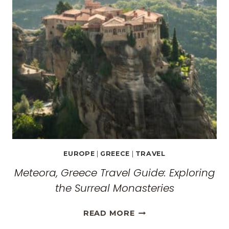
EUROPE
|
GREECE
|
TRAVEL
Meteora, Greece Travel Guide: Exploring
the Surreal Monasteries
METEORA,
READ MORE
GREECE