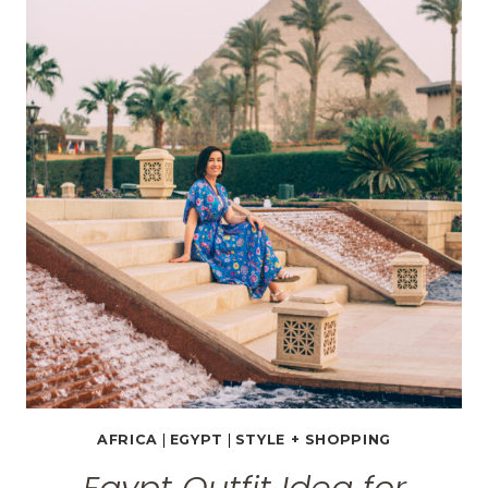
BEFORE
TOURING
THE
EGYPTIAN
MUSEUM
IN
CAIRO
AFRICA
|
EGYPT
|
STYLE + SHOPPING