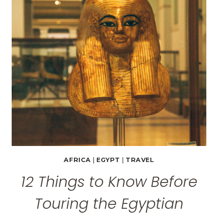
IN
CAIRO
AFRICA
|
EGYPT
|
TRAVEL
12 Things to Know Before
Touring the Egyptian