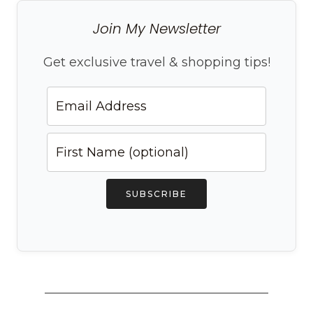
Join My Newsletter
Get exclusive travel & shopping tips!
SUBSCRIBE