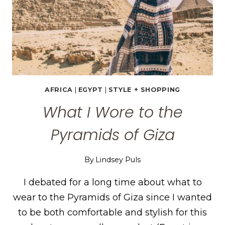
AFRICA
|
EGYPT
|
STYLE + SHOPPING
What I Wore to the
Pyramids of Giza
By
Lindsey Puls
I debated for a long time about what to
wear to the Pyramids of Giza since I wanted
to be both comfortable and stylish for this