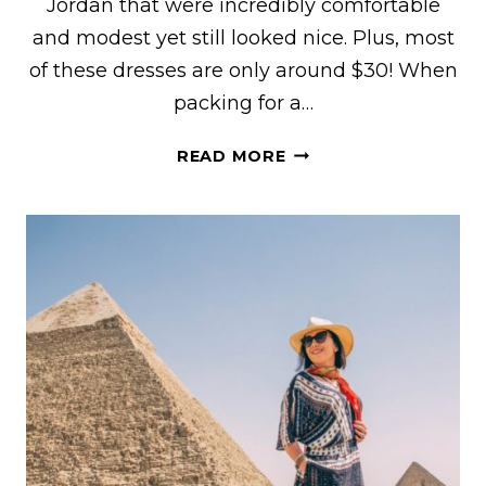
Jordan that were incredibly comfortable
and modest yet still looked nice. Plus, most
of these dresses are only around $30! When
packing for a…
CUTE
READ MORE
DRESSES
FOR
EGYPT
+
MODEST
YET
STYLISH
EGYPT
OUTFIT
IDEAS