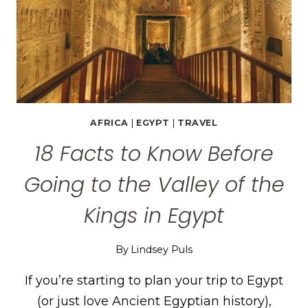
AFRICA
|
EGYPT
|
TRAVEL
18 Facts to Know Before
Going to the Valley of the
Kings in Egypt
By
Lindsey Puls
If you’re starting to plan your trip to Egypt
(or just love Ancient Egyptian history),