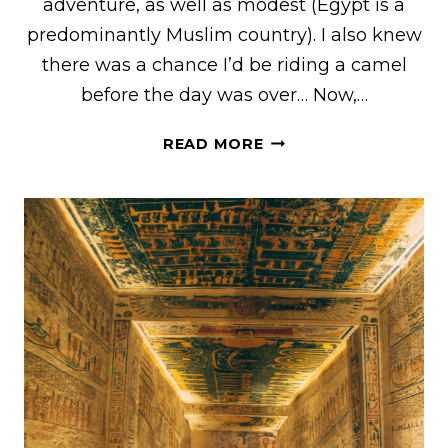
adventure, as well as modest (Egypt is a
predominantly Muslim country). I also knew
there was a chance I’d be riding a camel
before the day was over… Now,…
WHAT
READ MORE
I
WORE
TO
THE
PYRAMIDS
OF
GIZA