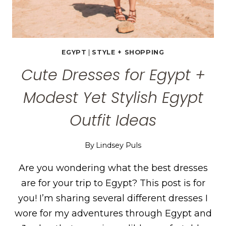
EGYPT
|
STYLE + SHOPPING
Cute Dresses for Egypt +
Modest Yet Stylish Egypt
Outfit Ideas
By
Lindsey Puls
Are you wondering what the best dresses
are for your trip to Egypt? This post is for
you! I’m sharing several different dresses I
wore for my adventures through Egypt and