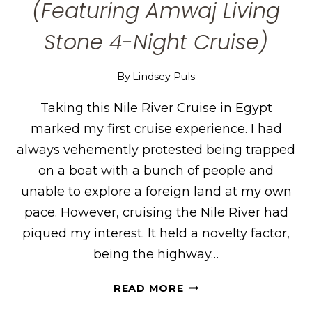
(Featuring Amwaj Living
Stone 4-Night Cruise)
By
Lindsey Puls
Taking this Nile River Cruise in Egypt
marked my first cruise experience. I had
always vehemently protested being trapped
on a boat with a bunch of people and
unable to explore a foreign land at my own
pace. However, cruising the Nile River had
piqued my interest. It held a novelty factor,
being the highway…
MY
READ MORE
NILE