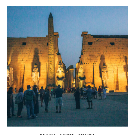
THINGS
TO
DO
IN
ASWAN,
EGYPT