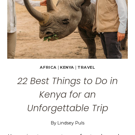
IN
EGYPT
AFRICA
|
KENYA
|
TRAVEL
22 Best Things to Do in
Kenya for an
Unforgettable Trip
By
Lindsey Puls