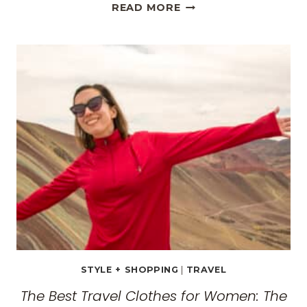
METEORA,
READ MORE
GREECE
TRAVEL
GUIDE:
EXPLORING
THE
SURREAL
MONASTERIES
STYLE + SHOPPING
|
TRAVEL
The Best Travel Clothes for Women: The