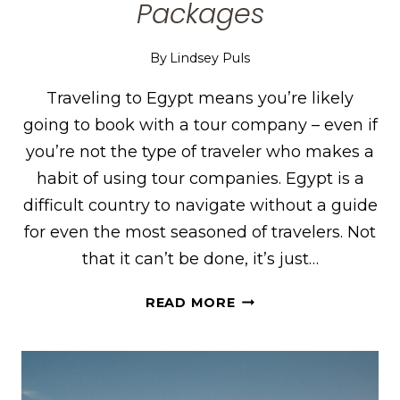
Packages
By
Lindsey Puls
Traveling to Egypt means you’re likely
going to book with a tour company – even if
you’re not the type of traveler who makes a
habit of using tour companies. Egypt is a
difficult country to navigate without a guide
for even the most seasoned of travelers. Not
that it can’t be done, it’s just…
MEMPHIS
READ MORE
TOURS
REVIEW
FOR
EGYPT