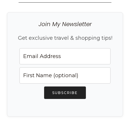
Join My Newsletter
Get exclusive travel & shopping tips!
SUBSCRIBE