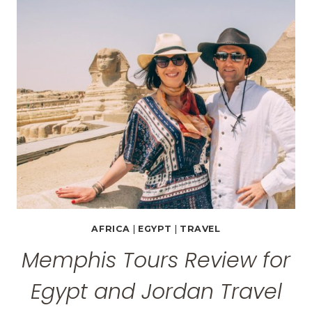
FOR
AN
UNFORGETTABLE
TRIP
AFRICA
|
EGYPT
|
TRAVEL
Memphis Tours Review for
Egypt and Jordan Travel