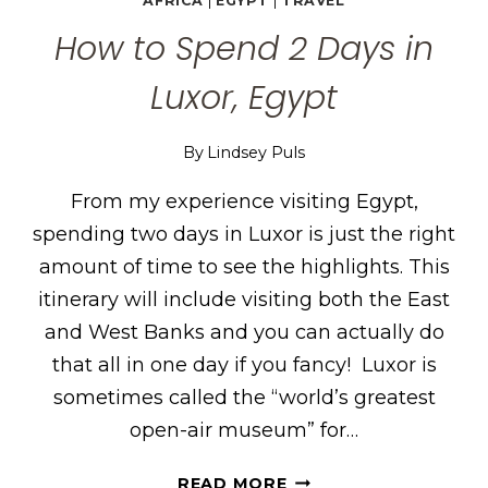
AFRICA
|
EGYPT
|
TRAVEL
How to Spend 2 Days in
Luxor, Egypt
By
Lindsey Puls
From my experience visiting Egypt,
spending two days in Luxor is just the right
amount of time to see the highlights. This
itinerary will include visiting both the East
and West Banks and you can actually do
that all in one day if you fancy! Luxor is
sometimes called the “world’s greatest
open-air museum” for…
HOW
READ MORE