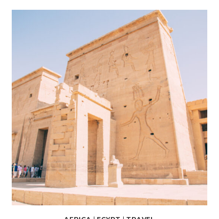
RIVER
CRUISE
REVIEW
(FEATURING
AMWAJ
LIVING
STONE
4-
NIGHT
CRUISE)