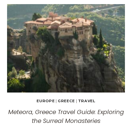
EUROPE
|
GREECE
|
TRAVEL
Meteora, Greece Travel Guide: Exploring
the Surreal Monasteries