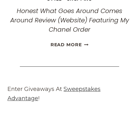
Honest What Goes Around Comes
Around Review (Website) Featuring My
Chanel Order
HONEST
READ MORE
WHAT
GOES
AROUND
COMES
AROUND
REVIEW
Enter Giveaways At
Sweepstakes
(WEBSITE)
Advantage
!
FEATURING
MY
CHANEL
ORDER