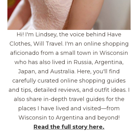
Hi! I'm Lindsey, the voice behind Have
Clothes, Will Travel. I'm an online shopping
aficionado from a small town in Wisconsin
who has also lived in Russia, Argentina,
Japan, and Australia. Here, you'll find
carefully curated online shopping guides
and tips, detailed reviews, and outfit ideas. I
also share in-depth travel guides for the
places I have lived and visited—from
Wisconsin to Argentina and beyond!
Read the full story here.