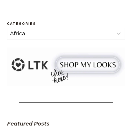
CATEGORIES
Categories
Featured Posts