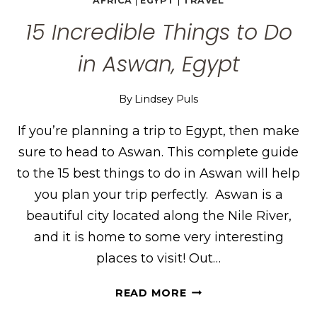
AFRICA
|
EGYPT
|
TRAVEL
15 Incredible Things to Do
in Aswan, Egypt
By
Lindsey Puls
If you’re planning a trip to Egypt, then make
sure to head to Aswan. This complete guide
to the 15 best things to do in Aswan will help
you plan your trip perfectly. Aswan is a
beautiful city located along the Nile River,
and it is home to some very interesting
places to visit! Out…
15
READ MORE
INCREDIBLE