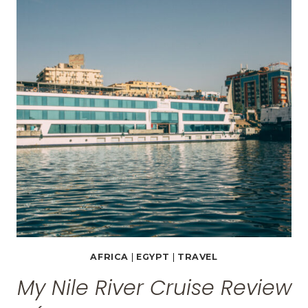
AND
JORDAN
TRAVEL
PACKAGES
AFRICA
|
EGYPT
|
TRAVEL
My Nile River Cruise Review