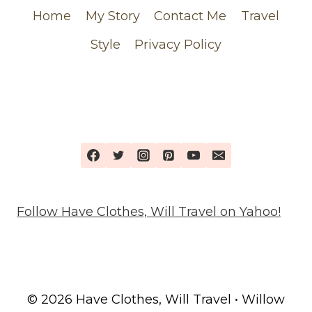
Home
My Story
Contact Me
Travel
Style
Privacy Policy
Follow Have Clothes, Will Travel on Yahoo!
© 2026 Have Clothes, Will Travel • Willow