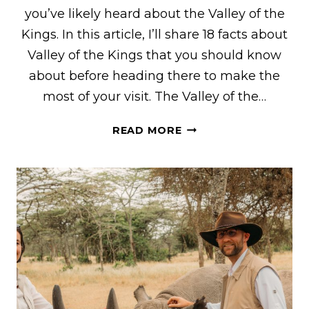
you’ve likely heard about the Valley of the
Kings. In this article, I’ll share 18 facts about
Valley of the Kings that you should know
about before heading there to make the
most of your visit. The Valley of the…
18
READ MORE
FACTS
TO
KNOW
BEFORE
GOING
TO
THE
VALLEY
OF
THE
KINGS