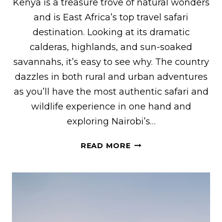
Kenya is a treasure trove of natural wonders
and is East Africa’s top travel safari
destination. Looking at its dramatic
calderas, highlands, and sun-soaked
savannahs, it’s easy to see why. The country
dazzles in both rural and urban adventures
as you’ll have the most authentic safari and
wildlife experience in one hand and
exploring Nairobi’s…
22
READ MORE
BEST
THINGS
TO
DO
IN
KENYA