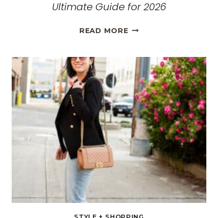
Ultimate Guide for 2026
THE
READ MORE
BEST
TRAVEL
CLOTHES
FOR
WOMEN:
THE
ULTIMATE
GUIDE
FOR
2026
STYLE + SHOPPING