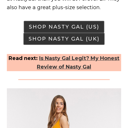
also have a great plus-size selection.
SHOP NASTY GAL (US)
SHOP NASTY GAL (UK)
Read next:
Is Nasty Gal Legit? My Honest
Review of Nasty Gal