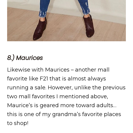
8.) Maurices
Likewise with Maurices – another mall
favorite like F21 that is almost always
running a sale. However, unlike the previous
two mall favorites I mentioned above,
Maurice’s is geared more toward adults…
this is one of my grandma’s favorite places
to shop!