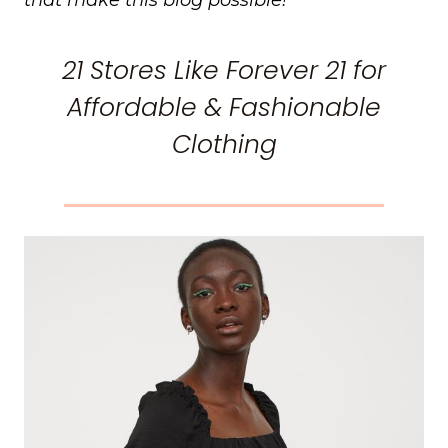
21 Stores Like Forever 21 for
Affordable & Fashionable
Clothing