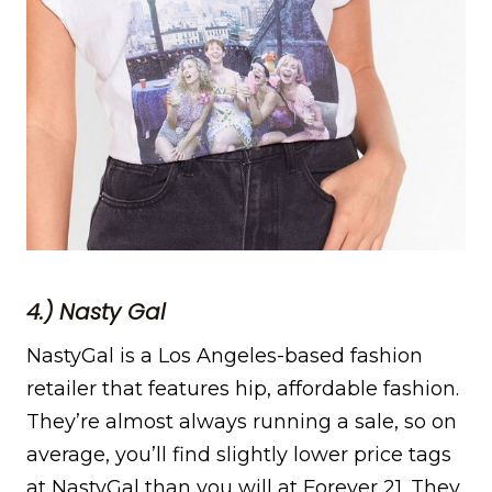
4.) Nasty Gal
NastyGal is a Los Angeles-based fashion
retailer that features hip, affordable fashion.
They’re almost always running a sale, so on
average, you’ll find slightly lower price tags
at NastyGal than you will at Forever 21. They