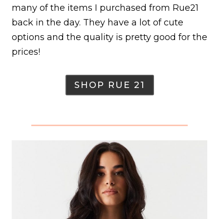
many of the items I purchased from Rue21
back in the day. They have a lot of cute
options and the quality is pretty good for the
prices!
SHOP RUE 21