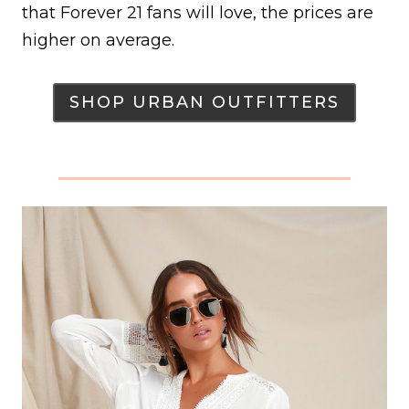
that Forever 21 fans will love, the prices are
higher on average.
SHOP URBAN OUTFITTERS