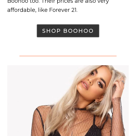
Boohoo too. Their prices are also very
affordable, like Forever 21.
SHOP BOOHOO