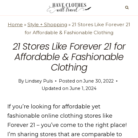
Skip
to
content
Home
»
Style + Shopping
»
21 Stores Like Forever 21
for Affordable & Fashionable Clothing
21 Stores Like Forever 21 for
Affordable & Fashionable
Clothing
By
Lindsey Puls
Posted on
June 30, 2022
Updated on
June 1, 2024
If you’re looking for affordable yet
fashionable online clothing stores like
Forever 21 – you’ve come to the right place!
I’m sharing stores that are comparable to