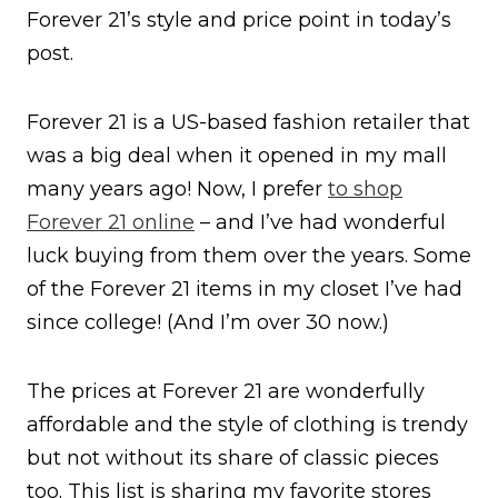
Forever 21’s style and price point in today’s
post.
Forever 21 is a US-based fashion retailer that
was a big deal when it opened in my mall
many years ago! Now, I prefer
to shop
Forever 21 online
– and I’ve had wonderful
luck buying from them over the years. Some
of the Forever 21 items in my closet I’ve had
since college! (And I’m over 30 now.)
The prices at Forever 21 are wonderfully
affordable and the style of clothing is trendy
but not without its share of classic pieces
too. This list is sharing my favorite stores