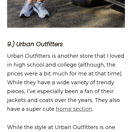
9.) Urban Outfitters
Urban Outfitters is another store that I loved
in high school and college (although, the
prices were a bit much for me at that time).
While they have a wide variety of trendy
pieces, I’ve especially been a fan of their
jackets and coats over the years. They also
have a super cute
home section
.
While the style at Urban Outfitters is one