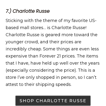
7.) Charlotte Russe
Sticking with the theme of my favorite US-
based mall stores… is Charlotte Russe!
Charlotte Russe is geared more toward the
younger crowd, and their prices are
incredibly cheap. Some things are even less
expensive than Forever 21 prices. The items
that I have, have held up well over the years
(especially considering the price). This is a
store I’ve only shopped in person, so I can’t
attest to their shipping speeds.
SHOP CHARLOTTE RUSSE