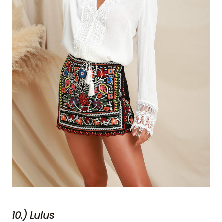
10.) Lulus