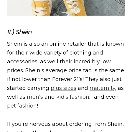
11.) Shein
Shein is also an online retailer that is known
for their wide variety of clothing and
accessories, as well their incredibly low
prices. Shein’s average price tag is the same
if not lower than Forever 21’s! They also just
started carrying
plus sizes
and
maternity
, as
well as
men’s
and
kid’s fashion
… and even
pet fashion
!
If you’re nervous about ordering from Shein,