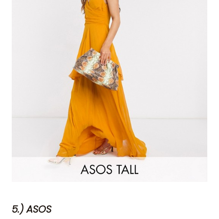
5.) ASOS