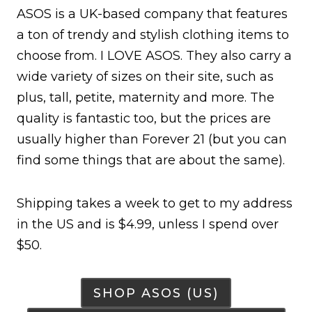
ASOS is a UK-based company that features
a ton of trendy and stylish clothing items to
choose from. I LOVE ASOS. They also carry a
wide variety of sizes on their site, such as
plus, tall, petite, maternity and more. The
quality is fantastic too, but the prices are
usually higher than Forever 21 (but you can
find some things that are about the same).
Shipping takes a week to get to my address
in the US and is $4.99, unless I spend over
$50.
SHOP ASOS (US)