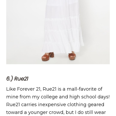
6.) Rue21
Like Forever 21, Rue21 is a mall-favorite of
mine from my college and high school days!
Rue21 carries inexpensive clothing geared
toward a younger crowd, but I do still wear