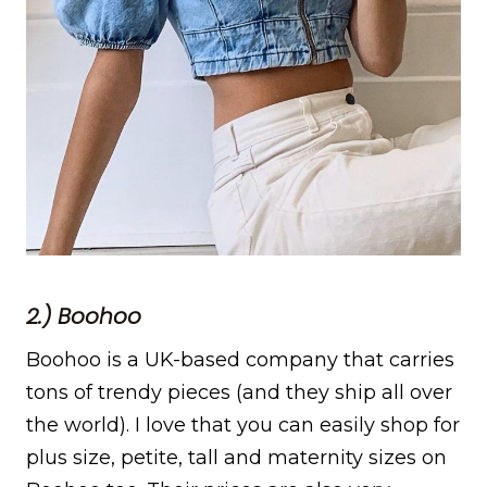
2.) Boohoo
Boohoo is a UK-based company that carries
tons of trendy pieces (and they ship all over
the world). I love that you can easily shop for
plus size, petite, tall and maternity sizes on