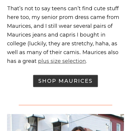
That’s not to say teens can’t find cute stuff
here too, my senior prom dress came from
Maurices, and I still wear several pairs of
Maurices jeans and capris I bought in
college (luckily, they are stretchy, haha, as
well as many of their camis.. Maurices also
has a great
plus size selection
.
SHOP MAURICES