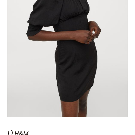
1.) H&M