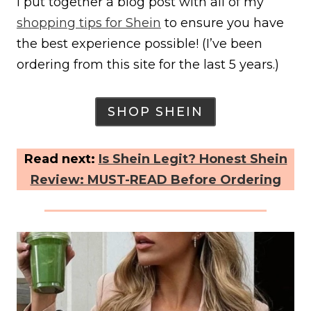
I put together a blog post with all of my
shopping tips for Shein
to ensure you have
the best experience possible! (I’ve been
ordering from this site for the last 5 years.)
SHOP SHEIN
Read next:
Is Shein Legit? Honest Shein
Review: MUST-READ Before Ordering