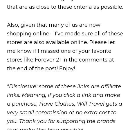
that are as close to these criteria as possible.
Also, given that many of us are now
shopping online – I’ve made sure all of these
stores are also available online. Please let
me know if I missed one of your favorite
stores like Forever 21 in the comments at
the end of the post! Enjoy!
*Disclosure: some of these links are affiliate
links. Meaning, if you click a link and make
a purchase, Have Clothes, Will Travel gets a
very small commission at no extra cost to
you. Thank you for supporting the brands
that make this blog possible!