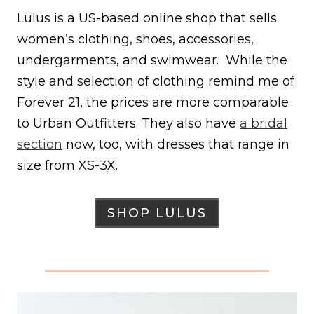
Lulus is a US-based online shop that sells
women’s clothing, shoes, accessories,
undergarments, and swimwear. While the
style and selection of clothing remind me of
Forever 21, the prices are more comparable
to Urban Outfitters. They also have
a bridal
section
now, too, with dresses that range in
size from XS-3X.
SHOP LULUS