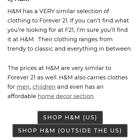
H&M has a VERY similar selection of
clothing to Forever 21. If you can’t find what
you’re looking for at F21, I’m sure you’ll find
it at H&M. Their clothing ranges from
trendy to classic and everything in between.
The prices at H&M are very similar to
Forever 21 as well. H&M also carries clothes
for
men
,
children
and even has an
affordable
home decor section
.
SHOP H&M (US)
SHOP H&M (OUTSIDE THE US)