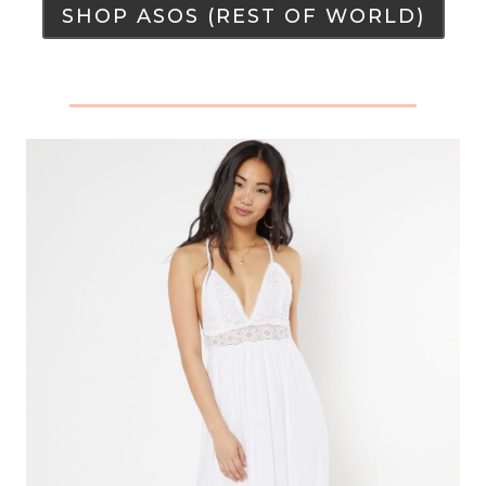
SHOP ASOS (REST OF WORLD)