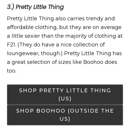
3.) Pretty Little Thing
Pretty Little Thing also carries trendy and
affordable clothing, but they are on average
a little sexier than the majority of clothing at
F21. (They do have a nice collection of
loungewear, though.) Pretty Little Thing has
a great selection of sizes like Boohoo does
too.
SHOP PRETTY LITTLE THING
(US)
SHOP BOOHOO (OUTSIDE THE
US)