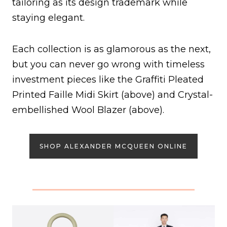
tailoring as its design trademark while
staying elegant.
Each collection is as glamorous as the next,
but you can never go wrong with timeless
investment pieces like the Graffiti Pleated
Printed Faille Midi Skirt (above) and Crystal-
embellished Wool Blazer (above).
SHOP ALEXANDER MCQUEEN ONLINE