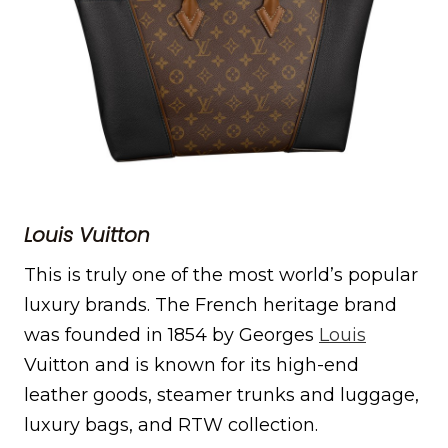
Louis Vuitton
This is truly one of the most world’s popular
luxury brands. The French heritage brand
was founded in 1854 by Georges
Louis
Vuitton and is known for its high-end
leather goods, steamer trunks and luggage,
luxury bags, and RTW collection.