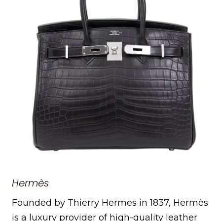
Hermès
Founded by Thierry Hermes in 1837, Hermès
is a luxury provider of high-quality leather