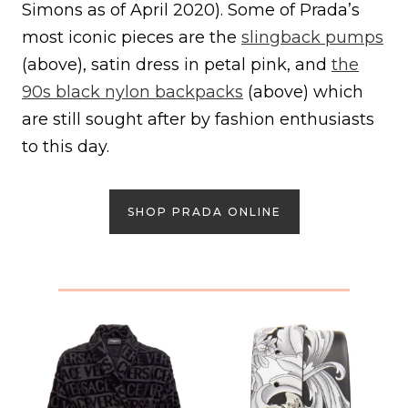
Simons as of April 2020). Some of Prada’s
most iconic pieces are the
slingback pumps
(above), satin dress in petal pink, and
the
90s black nylon backpacks
(above) which
are still sought after by fashion enthusiasts
to this day.
SHOP PRADA ONLINE