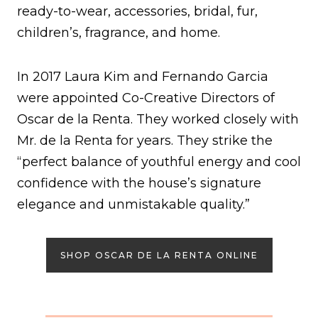
ready-to-wear, accessories, bridal, fur,
children’s, fragrance, and home.
In 2017 Laura Kim and Fernando Garcia
were appointed Co-Creative Directors of
Oscar de la Renta. They worked closely with
Mr. de la Renta for years. They strike the
“perfect balance of youthful energy and cool
confidence with the house’s signature
elegance and unmistakable quality.”
SHOP OSCAR DE LA RENTA ONLINE