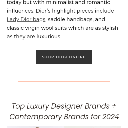
today but with minimalist and romantic
influences. Dior’s highlight pieces include
Lady Dior bags
, saddle handbags, and
classic virgin wool suits which are as stylish
as they are luxurious.
SHOP DIOR ONLINE
Top Luxury Designer Brands +
Contemporary Brands for 2024