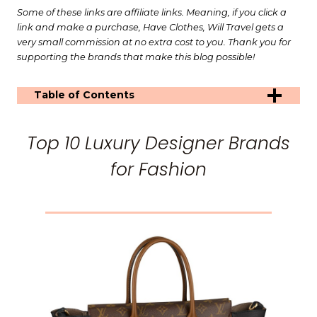
Some of these links are affiliate links. Meaning, if you click a
link and make a purchase, Have Clothes, Will Travel gets a
very small commission at no extra cost to you. Thank you for
supporting the brands that make this blog possible!
Table of Contents
Top 10 Luxury Designer Brands
for Fashion