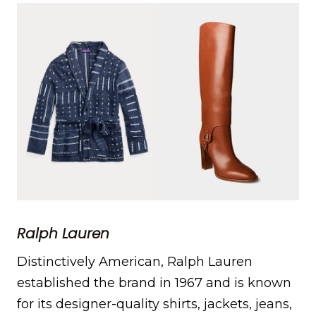
Ralph Lauren
Distinctively American, Ralph Lauren
established the brand in 1967 and is known
for its designer-quality shirts, jackets, jeans,