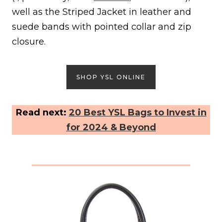
well as the Striped Jacket in leather and
suede bands with pointed collar and zip
closure.
SHOP YSL ONLINE
Read next:
20 Best YSL Bags to Invest in
for 2024 & Beyond