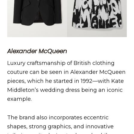
Alexander McQueen
Luxury craftsmanship of British clothing
couture can be seen in Alexander McQueen
pieces, which he started in 1992—with Kate
Middleton’s wedding dress being an iconic
example.
The brand also incorporates eccentric
shapes, strong graphics, and innovative