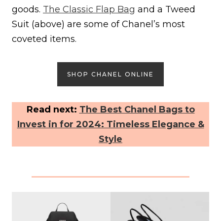
goods.
The Classic Flap Bag
and a Tweed
Suit (above) are some of Chanel’s most
coveted items.
SHOP CHANEL ONLINE
Read next:
The Best Chanel Bags to
Invest in for 2024: Timeless Elegance &
Style