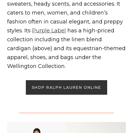
sweaters, heady scents, and accessories. It
caters to men, women, and children’s
fashion often in casual elegant, and preppy
styles. Its
Purple Label
has a high-priced
collection including the linen blend
cardigan (above) and its equestrian-themed
apparel, shoes, and bags under the
Wellington Collection.
SHOP RALPH LAUREN ONLINE