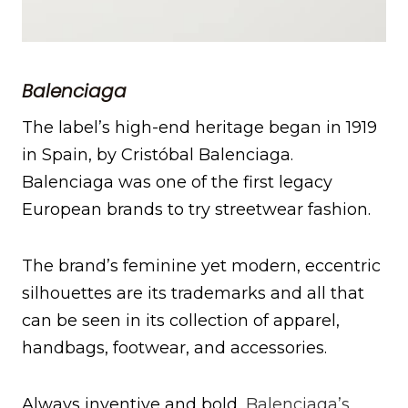
Balenciaga
The label’s high-end heritage began in 1919
in Spain, by Cristóbal Balenciaga.
Balenciaga was one of the first legacy
European brands to try streetwear fashion.
The brand’s feminine yet modern, eccentric
silhouettes are its trademarks and all that
can be seen in its collection of apparel,
handbags, footwear, and accessories.
Always inventive and bold,
Balenciaga’s