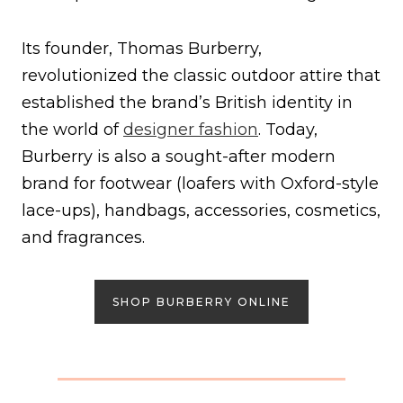
Its founder, Thomas Burberry,
revolutionized the classic outdoor attire that
established the brand’s British identity in
the world of
designer fashion
. Today,
Burberry is also a sought-after modern
brand for footwear (loafers with Oxford-style
lace-ups), handbags, accessories, cosmetics,
and fragrances.
SHOP BURBERRY ONLINE