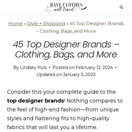
Skip
to
content
Home
»
Style + Shopping
»
45 Top Designer Brands
– Clothing, Bags, and More
45 Top Designer Brands –
Clothing, Bags, and More
By
Lindsey Puls
Posted on
February 12, 2024
Updated on
January 3, 2025
Consider this your complete guide to the
top designer brands
! Nothing compares to
the feel of high-end fashion—from unique
styles and flattering fits to high-quality
fabrics that will last you a lifetime.