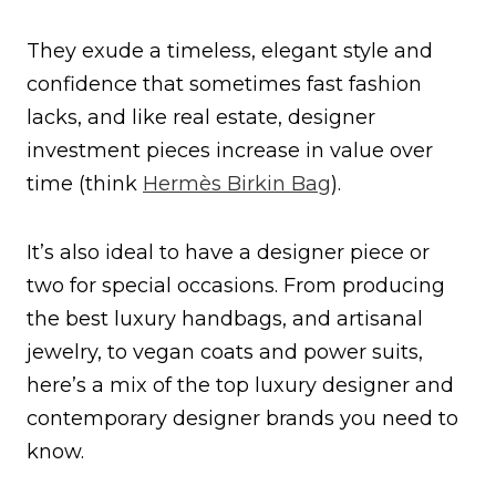
They exude a timeless, elegant style and
confidence that sometimes fast fashion
lacks, and like real estate, designer
investment pieces increase in value over
time (think
Hermès Birkin Bag
).
It’s also ideal to have a designer piece or
two for special occasions. From producing
the best luxury handbags, and artisanal
jewelry, to vegan coats and power suits,
here’s a mix of the top luxury designer and
contemporary designer brands you need to
know.