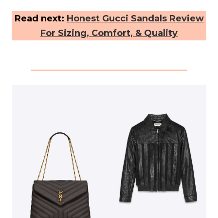
Read next:
Honest Gucci Sandals Review
For Sizing, Comfort, & Quality