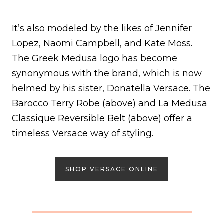
It’s also modeled by the likes of Jennifer
Lopez, Naomi Campbell, and Kate Moss.
The Greek Medusa logo has become
synonymous with the brand, which is now
helmed by his sister, Donatella Versace. The
Barocco Terry Robe (above) and La Medusa
Classique Reversible Belt (above) offer a
timeless Versace way of styling.
SHOP VERSACE ONLINE