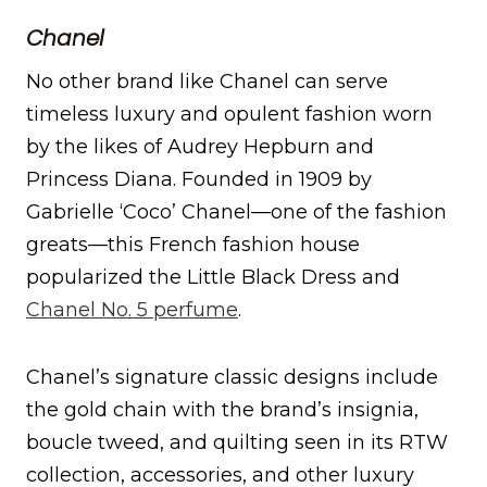
Chanel
No other brand like Chanel can serve
timeless luxury and opulent fashion worn
by the likes of Audrey Hepburn and
Princess Diana. Founded in 1909 by
Gabrielle ‘Coco’ Chanel—one of the fashion
greats—this French fashion house
popularized the Little Black Dress and
Chanel No. 5 perfume
.
Chanel’s signature classic designs include
the gold chain with the brand’s insignia,
boucle tweed, and quilting seen in its RTW
collection, accessories, and other luxury