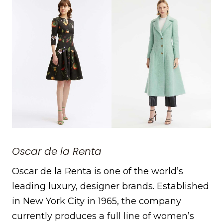
Oscar de la Renta
Oscar de la Renta is one of the world’s
leading luxury, designer brands. Established
in New York City in 1965, the company
currently produces a full line of women’s