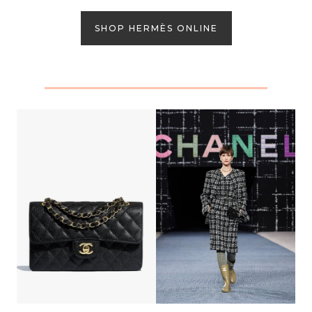
SHOP HERMÈS ONLINE