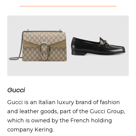
Gucci
Gucci is an Italian luxury brand of fashion
and leather goods, part of the Gucci Group,
which is owned by the French holding
company Kering.