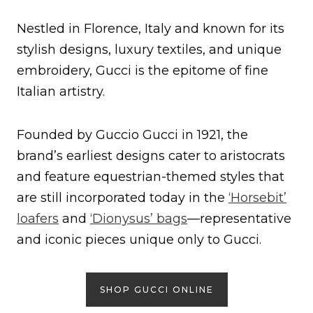
Nestled in Florence, Italy and known for its
stylish designs, luxury textiles, and unique
embroidery, Gucci is the epitome of fine
Italian artistry.
Founded by Guccio Gucci in 1921, the
brand’s earliest designs cater to aristocrats
and feature equestrian-themed styles that
are still incorporated today in the
‘Horsebit’
loafers
and
‘Dionysus’ bags
—representative
and iconic pieces unique only to Gucci.
SHOP GUCCI ONLINE