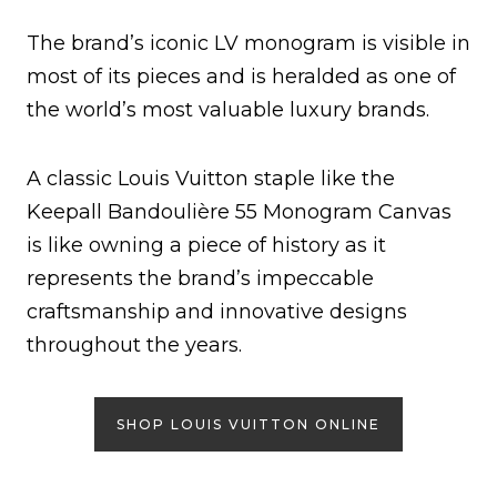
The brand’s iconic LV monogram is visible in
most of its pieces and is heralded as one of
the world’s most valuable luxury brands.
A classic Louis Vuitton staple like the
Keepall Bandoulière 55 Monogram Canvas
is like owning a piece of history as it
represents the brand’s impeccable
craftsmanship and innovative designs
throughout the years.
SHOP LOUIS VUITTON ONLINE