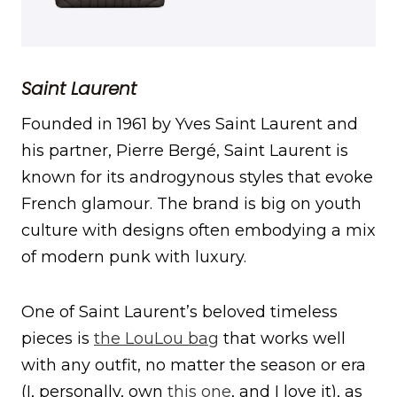
Saint Laurent
Founded in 1961 by Yves Saint Laurent and
his partner, Pierre Bergé, Saint Laurent is
known for its androgynous styles that evoke
French glamour. The brand is big on youth
culture with designs often embodying a mix
of modern punk with luxury.
One of Saint Laurent’s beloved timeless
pieces is
the LouLou bag
that works well
with any outfit, no matter the season or era
(I, personally, own
this one
, and I love it), as