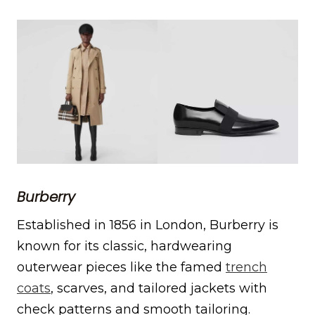
Burberry
Established in 1856 in London, Burberry is
known for its classic, hardwearing
outerwear pieces like the famed
trench
coats
, scarves, and tailored jackets with
check patterns and smooth tailoring.