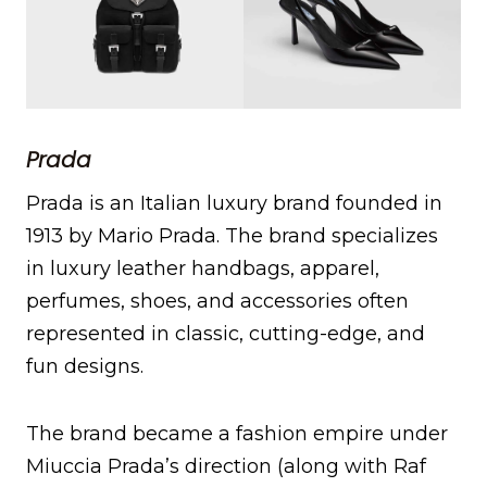
Prada
Prada is an Italian luxury brand founded in
1913 by Mario Prada. The brand specializes
in luxury leather handbags, apparel,
perfumes, shoes, and accessories often
represented in classic, cutting-edge, and
fun designs.
The brand became a fashion empire under
Miuccia Prada’s direction (along with Raf