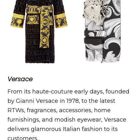
Versace
From its haute-couture early days, founded
by Gianni Versace in 1978, to the latest
RTWs, fragrances, accessories, home
furnishings, and modish eyewear, Versace
delivers glamorous Italian fashion to its
customers.