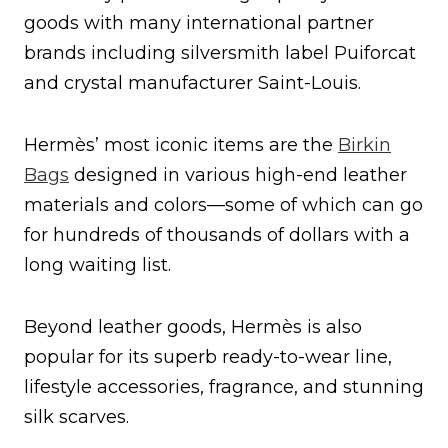
goods with many international partner
brands including silversmith label Puiforcat
and crystal manufacturer Saint-Louis.
Hermès’ most iconic items are the
Birkin
Bags
designed in various high-end leather
materials and colors—some of which can go
for hundreds of thousands of dollars with a
long waiting list.
Beyond leather goods, Hermès is also
popular for its superb ready-to-wear line,
lifestyle accessories, fragrance, and stunning
silk scarves.