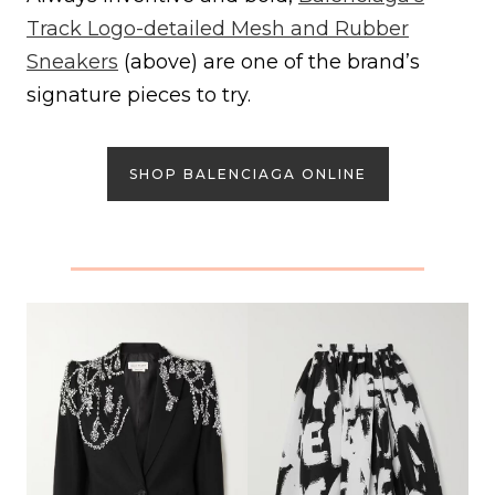
Track Logo-detailed Mesh and Rubber
Sneakers
(above) are one of the brand’s
signature pieces to try.
SHOP BALENCIAGA ONLINE