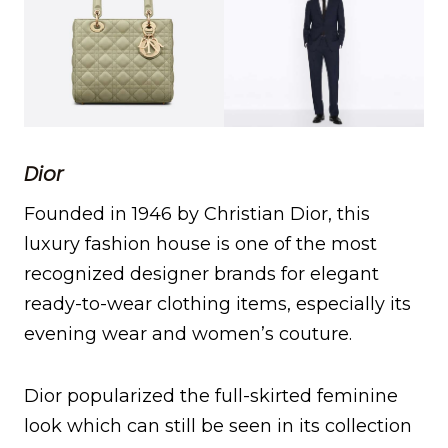
Dior
Founded in 1946 by Christian Dior, this
luxury fashion house is one of the most
recognized designer brands for elegant
ready-to-wear clothing items, especially its
evening wear and women’s couture.
Dior popularized the full-skirted feminine
look which can still be seen in its collection